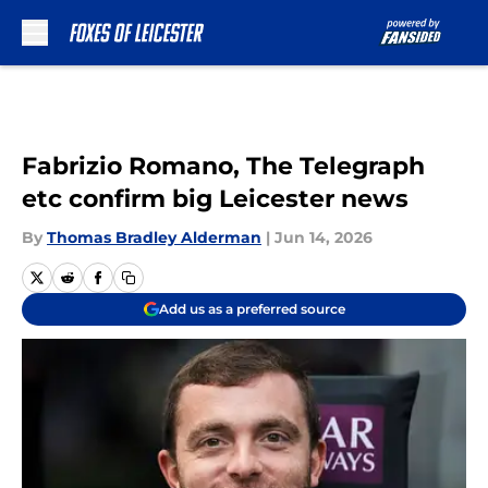
Skip to main content
Fabrizio Romano, The Telegraph
etc confirm big Leicester news
By
Thomas Bradley Alderman
|
Jun 14, 2026
Add us as a preferred source