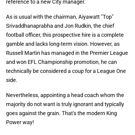
reference to a new City manager.
As is usual with the chairman, Aiyawatt "Top"
Srivaddhanaprabha and Jon Rudkin, the chief
football officer, this prospective hire is a complete
gamble and lacks long-term vision. However, as
Russell Martin has managed in the Premier League
and won EFL Championship promotion, he can
technically be considered a coup for a League One
side.
​Nevertheless, appointing a head coach whom the
majority do not want is truly ignorant and typically
goes against the grain. That's the modern King
Power way!