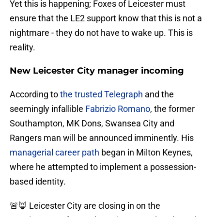
Yet this is happening; Foxes of Leicester must
ensure that the LE2 support know that this is not a
nightmare - they do not have to wake up. This is
reality.
New Leicester City manager incoming
According to
the trusted Telegraph
and the
seemingly infallible
Fabrizio Romano
, the former
Southampton, MK Dons, Swansea City and
Rangers man will be announced imminently. His
managerial career path
began in Milton Keynes,
where he attempted to implement a possession-
based identity.
🚨🦊 Leicester City are closing in on the