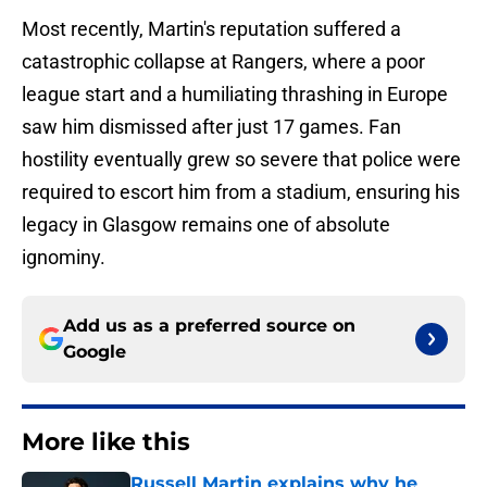
Most recently, Martin's reputation suffered a
catastrophic collapse at Rangers, where a poor
league start and a humiliating thrashing in Europe
saw him dismissed after just 17 games. Fan
hostility eventually grew so severe that police were
required to escort him from a stadium, ensuring his
legacy in Glasgow remains one of absolute
ignominy.
Add us as a preferred source on
Google
More like this
Russell Martin explains why he