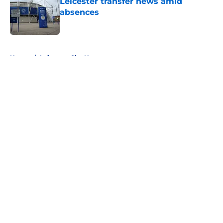
Leicester transfer news amid
absences
Published by on Invalid Date
5 related articles loaded
Home
/
Leicester City News
About
Openings
Contact
Our 300+ Sites
FanSided Daily
Pitch a Story
Privacy Policy
Terms of Use
Cookie Policy
Legal Disclaimer
Accessibility Statement
A-Z Index