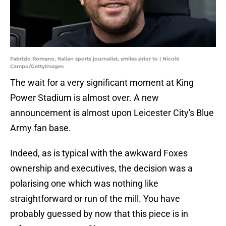
Fabrizio Romano, Italian sports journalist, smiles prior to | Nicolò
Campo/GettyImages
The wait for a very significant moment at King
Power Stadium is almost over. A new
announcement is almost upon Leicester City's Blue
Army fan base.
Indeed, as is typical with the awkward Foxes
ownership and executives, the decision was a
polarising one which was nothing like
straightforward or run of the mill. You have
probably guessed by now that this piece is in