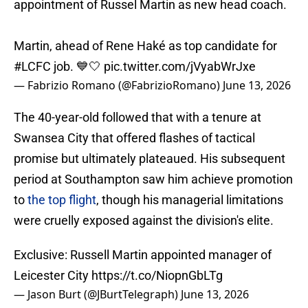
appointment of Russel Martin as new head coach.
Martin, ahead of Rene Haké as top candidate for
#LCFC
job. 💙🤍
pic.twitter.com/jVyabWrJxe
— Fabrizio Romano (@FabrizioRomano)
June 13, 2026
The 40-year-old followed that with a tenure at
Swansea City that offered flashes of tactical
promise but ultimately plateaued. His subsequent
period at Southampton saw him achieve promotion
to
the top flight
, though his managerial limitations
were cruelly exposed against the division's elite.
Exclusive: Russell Martin appointed manager of
Leicester City
https://t.co/NiopnGbLTg
— Jason Burt (@JBurtTelegraph)
June 13, 2026