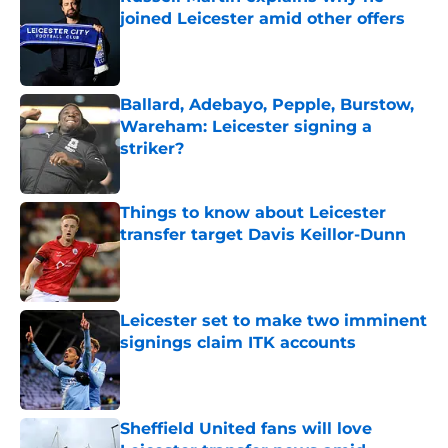
joined Leicester amid other offers
Published by on Invalid Date
Ballard, Adebayo, Pepple, Burstow,
Wareham: Leicester signing a
striker?
Published by on Invalid Date
Things to know about Leicester
transfer target Davis Keillor-Dunn
Published by on Invalid Date
Leicester set to make two imminent
signings claim ITK accounts
Published by on Invalid Date
Sheffield United fans will love