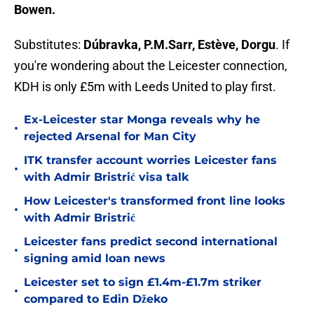
Bowen.
Substitutes:
Dúbravka, P.M.Sarr, Estève, Dorgu
. If
you're wondering about the Leicester connection,
KDH is only £5m with Leeds United to play first.
Ex-Leicester star Monga reveals why he
•
rejected Arsenal for Man City
ITK transfer account worries Leicester fans
•
with Admir Bristrić visa talk
How Leicester's transformed front line looks
•
with Admir Bristrić
Leicester fans predict second international
•
signing amid loan news
Leicester set to sign £1.4m-£1.7m striker
•
compared to Edin Džeko