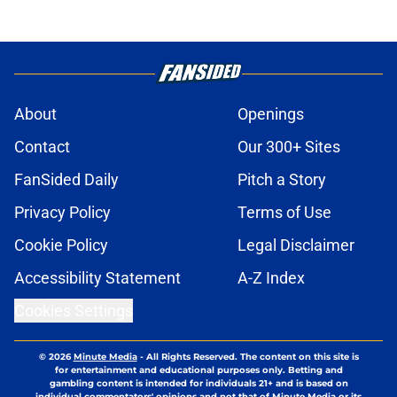
About
Openings
Contact
Our 300+ Sites
FanSided Daily
Pitch a Story
Privacy Policy
Terms of Use
Cookie Policy
Legal Disclaimer
Accessibility Statement
A-Z Index
Cookies Settings
© 2026
Minute Media
-
All Rights Reserved. The content on this site is
for entertainment and educational purposes only. Betting and
gambling content is intended for individuals 21+ and is based on
individual commentators' opinions and not that of Minute Media or its