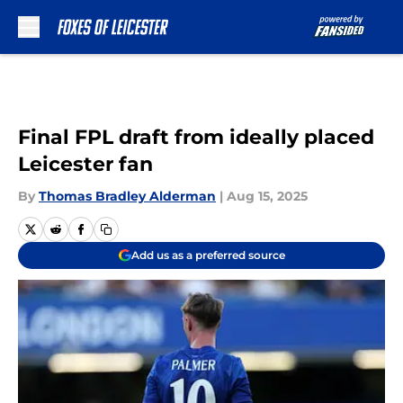
Skip to main content
Final FPL draft from ideally placed
Leicester fan
By
Thomas Bradley Alderman
|
Aug 15, 2025
Add us as a preferred source