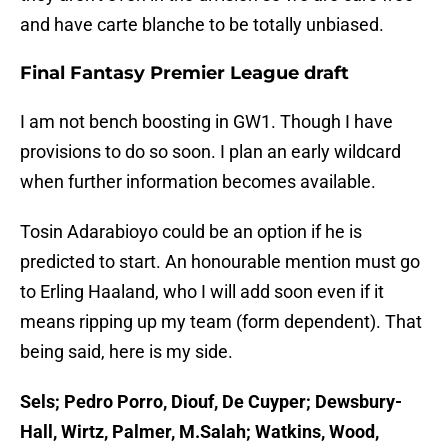
and have carte blanche to be totally unbiased.
Final Fantasy Premier League draft
I am not bench boosting in GW1. Though I have
provisions to do so soon. I plan an early wildcard
when further information becomes available.
Tosin Adarabioyo could be an option if he is
predicted to start. An honourable mention must go
to Erling Haaland, who I will add soon even if it
means ripping up my team (form dependent). That
being said, here is my side.
Sels; Pedro Porro, Diouf, De Cuyper; Dewsbury-
Hall, Wirtz, Palmer, M.Salah; Watkins, Wood,