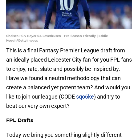
Chelsea FC v Bayer 04 Leverkusen - Pre-Season Friendly | Eddie
Keogh/GettyImages
This is a final Fantasy Premier League draft from
an ideally placed Leicester City fan for you FPL fans
to enjoy, rate, slate and possibly be inspired by.
Have we found a neutral methodology that can
create a balanced yet potent team? And would you
like to join our league (CODE
sqo6ke
) and try to
beat our very own expert?
FPL Drafts
Today we bring you something slightly different