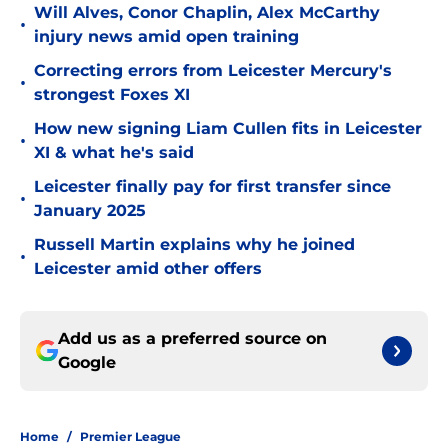
Will Alves, Conor Chaplin, Alex McCarthy
•
injury news amid open training
Correcting errors from Leicester Mercury's
•
strongest Foxes XI
How new signing Liam Cullen fits in Leicester
•
XI & what he's said
Leicester finally pay for first transfer since
•
January 2025
Russell Martin explains why he joined
•
Leicester amid other offers
Add us as a preferred source on
Google
Home
/
Premier League