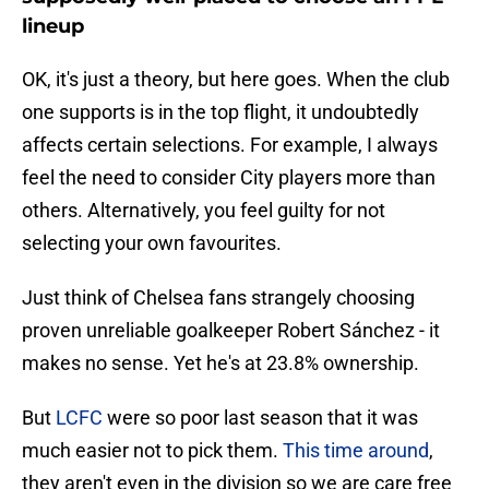
lineup
OK, it's just a theory, but here goes. When the club
one supports is in the top flight, it undoubtedly
affects certain selections. For example, I always
feel the need to consider City players more than
others. Alternatively, you feel guilty for not
selecting your own favourites.
Just think of Chelsea fans strangely choosing
proven unreliable goalkeeper Robert Sánchez - it
makes no sense. Yet he's at 23.8% ownership.
But
LCFC
were so poor last season that it was
much easier not to pick them.
This time around
,
they aren't even in the division so we are care free