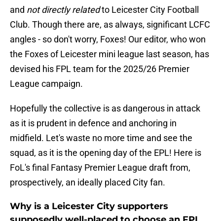
and
not directly related
to Leicester City Football
Club. Though there are, as always, significant LCFC
angles - so don't worry, Foxes! Our editor, who won
the Foxes of Leicester mini league last season, has
devised his FPL team for the 2025/26 Premier
League campaign.
Hopefully the collective is as dangerous in attack
as it is prudent in defence and anchoring in
midfield. Let's waste no more time and see the
squad, as it is the opening day of the EPL! Here is
FoL's final Fantasy Premier League draft from,
prospectively, an ideally placed City fan.
Why is a Leicester City supporters
supposedly well-placed to choose an FPL