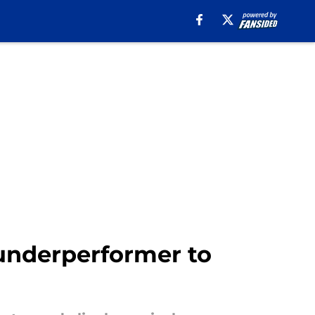
 underperformer to