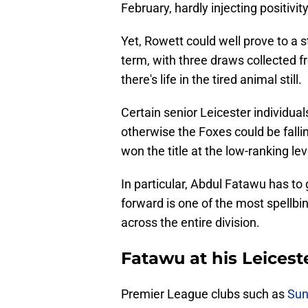
February, hardly injecting positivit
Yet, Rowett could well prove to a s
term, with three draws collected 
there's life in the tired animal still.
Certain senior Leicester individual
otherwise the Foxes could be fallin
won the title at the low-ranking le
In particular, Abdul Fatawu has to
forward is one of the most spellbin
across the entire division.
Fatawu at his Leicest
Premier League clubs such as
Sun