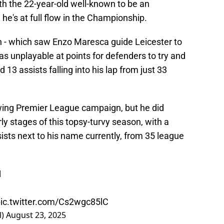
th the 22-year-old well-known to be an
he's at full flow in the Championship.
n - which saw Enzo Maresca guide Leicester to
s unplayable at points for defenders to try and
 13 assists falling into his lap from just 33
llowing Premier League campaign, but he did
ly stages of this topsy-turvy season, with a
ists next to his name currently, from 35 league

ic.twitter.com/Cs2wgc85lC
l)
August 23, 2025