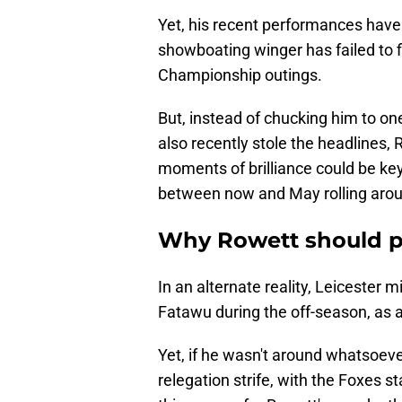
Yet, his recent performances have 
showboating winger has failed to fi
Championship outings.
But, instead of chucking him to one
also recently stole the headlines, 
moments of brilliance could be ke
between now and May rolling aro
Why Rowett should p
In an alternate reality, Leicester 
Fatawu during the off-season, as 
Yet, if he wasn't around whatsoeve
relegation strife, with the Foxes st