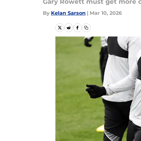
Gary Rowett must get more out
By
Kelan Sarson
|
Mar 10, 2026