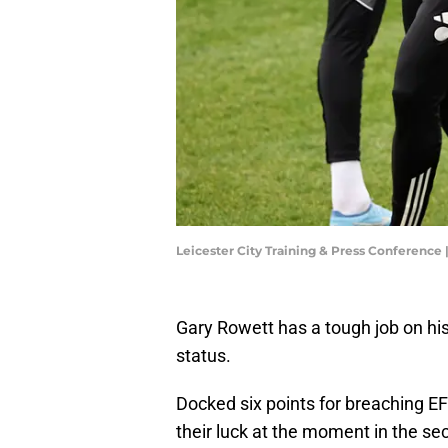
Leicester City Training & Press Conferenc
Gary Rowett has a tough job on hi
status.
Docked six points for breaching E
their luck at the moment in the sec