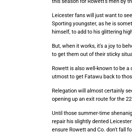
this season for Rowett's men by 
Leicester fans will just want to s
Sporting youngster, as he is someti
himself, to add to his glittering hig
But, when it works, it's a joy to 
to get them out of their sticky sit
Rowett is also well-known to be a 
utmost to get Fatawu back to thos
Relegation will almost certainly s
opening up an exit route for the 22
Until those summer-time shenaniga
repair his slightly dented Leicest
ensure Rowett and Co. don't fall fo