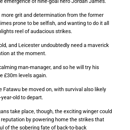
the emergence of nine-goal hero Jordan James.
ee more grit and determination from the former
mes prone to be selfish, and wanting to do it all
hlights reel of audacious strikes.
behold, and Leicester undoubtedly need a maverick
uation at the moment.
calming man-manager, and so he will try his
e £30m levels again.
ee Fatawu be moved on, with survival also likely
-year-old to depart.
ns take place, though, the exciting winger could
er reputation by powering home the strikes that
ul of the sobering fate of back-to-back