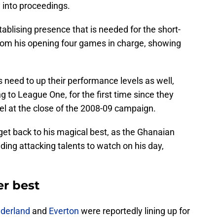
y into proceedings.
tablising presence that is needed for the short-
from his opening four games in charge, showing
s need to up their performance levels as well,
g to League One, for the first time since they
vel at the close of the 2008-09 campaign.
 get back to his magical best, as the Ghanaian
ding attacking talents to watch on his day,
er best
derland
and
Everton
were reportedly lining up for