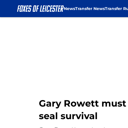
News
Transfer News
Transfer R
Skip to main content
Gary Rowett must 
seal survival