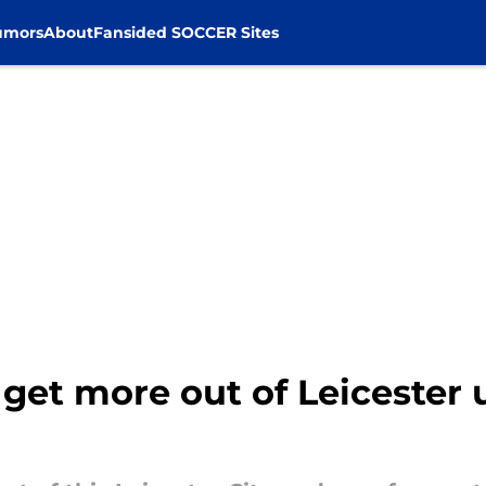
umors
About
Fansided SOCCER Sites
get more out of Leicester