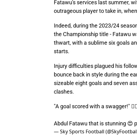
Fatawu's services last summer, wi
outrageous player to take in, when 
Indeed, during the 2023/24 seaso
the Championship title - Fatawu wa
thwart, with a sublime six goals and
starts.
Injury difficulties plagued his fo
bounce back in style during the ear
sizeable eight goals and seven ass
clashes.
"A goal scored with a swagger!" 😮‍
Abdul Fatawu that is stunning 😍
p
— Sky Sports Football (@SkyFootbal