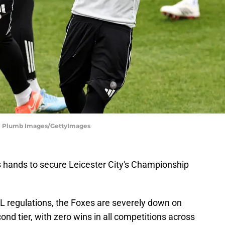
e | Plumb Images/GettyImages
s hands to secure Leicester City's Championship
FL regulations, the Foxes are severely down on
ond tier, with zero wins in all competitions across