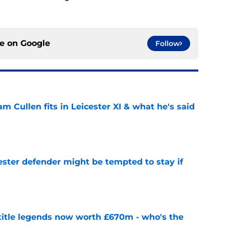
ce on
Google
Follow
 Cullen fits in Leicester XI & what he's said
e
ster defender might be tempted to stay if
s
e
 title legends now worth £670m - who's the