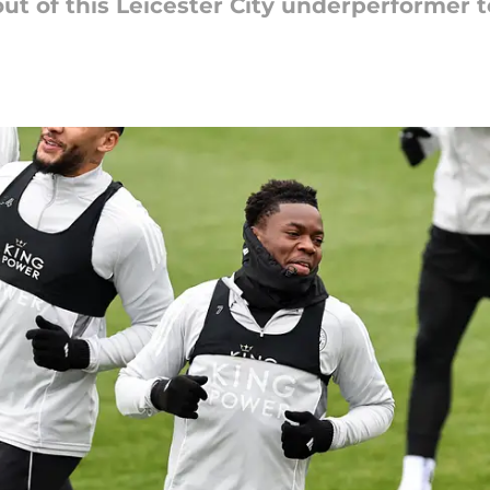
 of this Leicester City underperformer to 