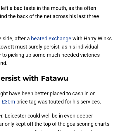
left a bad taste in the mouth, as the often
nd the back of the net across his last three
 side, after a
heated exchange
with Harry Winks
Rowett must surely persist, as his individual
y to picking up some much-needed victories
und.
ersist with Fatawu
might have been better placed to cash in on
a
£30m
price tag was touted for his services.
r, Leicester could well be in even deeper
ar only kept off the top of the goalscoring charts