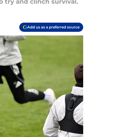
try and clinch survival.
Add us as a preferred source