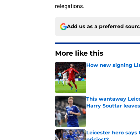
relegations.
Add us as a preferred sour
More like this
How new signing Liam
Published by on Invalid Dat
This wantaway Leice
Harry Souttar leave
Published by on Invalid Dat
Leicester hero says
priciest?