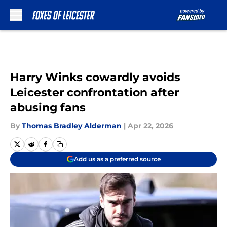
Skip to main content
Harry Winks cowardly avoids
Leicester confrontation after
abusing fans
By
Thomas Bradley Alderman
|
Apr 22, 2026
Add us as a preferred source