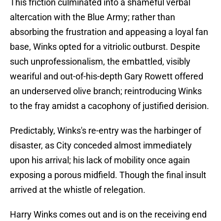
This friction culminated into a shameful verbal
altercation with the Blue Army; rather than
absorbing the frustration and appeasing a loyal fan
base, Winks opted for a vitriolic outburst. Despite
such unprofessionalism, the embattled, visibly
weariful and out-of-his-depth Gary Rowett offered
an underserved olive branch; reintroducing Winks
to the fray amidst a cacophony of justified derision.
Predictably, Winks's re-entry was the harbinger of
disaster, as City conceded almost immediately
upon his arrival; his lack of mobility once again
exposing a porous midfield. Though the final insult
arrived at the whistle of relegation.
Harry Winks comes out and is on the receiving end