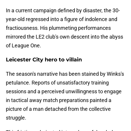
In a current campaign defined by disaster, the 30-
year-old regressed into a figure of indolence and
fractiousness. His plummeting performances
mirrored the LE2 club's own descent into the abyss
of League One.
Leicester City hero to villain
​The season's narrative has been stained by Winks's
petulance. Reports of unsatisfactory training
sessions and a perceived unwillingness to engage
in tactical away match preparations painted a
picture of a man detached from the collective
struggle.