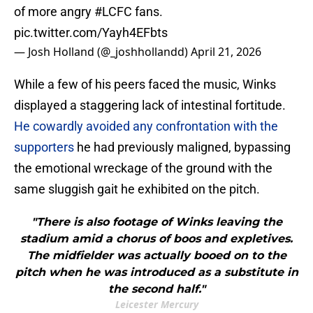
of more angry
#LCFC
fans.
pic.twitter.com/Yayh4EFbts
— Josh Holland (@_joshhollandd)
April 21, 2026
While a few of his peers faced the music, Winks
displayed a staggering lack of intestinal fortitude.
He cowardly avoided any confrontation with the
supporters
he had previously maligned, bypassing
the emotional wreckage of the ground with the
same sluggish gait he exhibited on the pitch.
"There is also footage of Winks leaving the
stadium amid a chorus of boos and expletives.
The midfielder was actually booed on to the
pitch when he was introduced as a substitute in
the second half."
Leicester Mercury