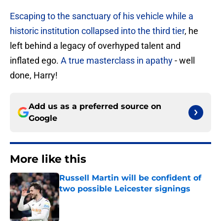
Escaping to the sanctuary of his vehicle while a
historic institution collapsed into the third tier
, he
left behind a legacy of overhyped talent and
inflated ego.
A true masterclass in apathy
- well
done, Harry!
Add us as a preferred source on
Google
More like this
Russell Martin will be confident of
two possible Leicester signings
Published by on Invalid Date