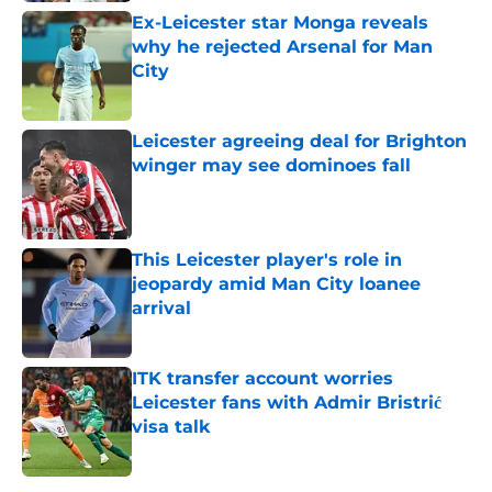
Ex-Leicester star Monga reveals
why he rejected Arsenal for Man
City
Published by on Invalid Date
Leicester agreeing deal for Brighton
winger may see dominoes fall
Published by on Invalid Date
This Leicester player's role in
jeopardy amid Man City loanee
arrival
Published by on Invalid Date
ITK transfer account worries
Leicester fans with Admir Bristrić
visa talk
Published by on Invalid Date