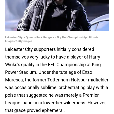
Leicester City v Queens Park Rangers - Sky Bet Championship | Plumb
Images/GettyImages
Leicester City supporters initially considered
themselves very lucky to have a player of Harry
Winks's quality in the EFL Championship at King
Power Stadium. Under the tutelage of Enzo
Maresca, the former Tottenham Hotspur midfielder
was occasionally sublime: orchestrating play with a
poise that suggested he was merely a Premier
League loaner in a lower-tier wilderness. However,
that grace proved ephemeral.