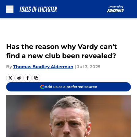
Skip to main content
Has the reason why Vardy can't
find a new club been revealed?
By
Thomas Bradley Alderman
|
Jul 3, 2025
Add us as a preferred source