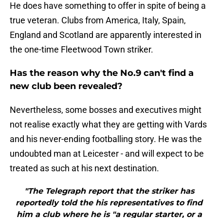
He does have something to offer in spite of being a
true veteran. Clubs from America, Italy, Spain,
England and Scotland are apparently interested in
the one-time Fleetwood Town striker.
Has the reason why the No.9 can't find a
new club been revealed?
Nevertheless, some bosses and executives might
not realise exactly what they are getting with Vards
and his never-ending footballing story. He was the
undoubted man at Leicester - and will expect to be
treated as such at his next destination.
"The Telegraph report that the striker has
reportedly told the his representatives to find
him a club where he is "a regular starter, or a