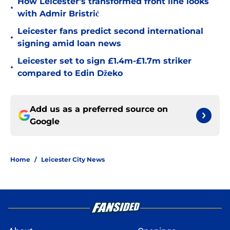
How Leicester's transformed front line looks
•
with Admir Bristrić
Leicester fans predict second international
•
signing amid loan news
Leicester set to sign £1.4m-£1.7m striker
•
compared to Edin Džeko
Add us as a preferred source on
Google
Home
/
Leicester City News