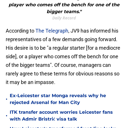
player who comes off the bench for one of the
bigger teams."
Daily Record
According to
The Telegraph
, JV9 has informed his
representatives of a few demands going forward.
His desire is to be "a regular starter [for a mediocre
side], or a player who comes off the bench for one
of the bigger teams". Of course, managers can
rarely agree to these terms for obvious reasons so
it may be an impasse.
Ex-Leicester star Monga reveals why he
•
rejected Arsenal for Man City
ITK transfer account worries Leicester fans
•
with Admir Bristrić visa talk