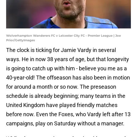
Wolverhampton Wanderers FC v Leicester City FC - Premier League | Joe
Prior/GettyImages
The clock is ticking for Jamie Vardy in several
ways. He in now 38 years of age, but that longevity
is going to catch up with him - believe you me as a
40-year-old! The offseason has also been in motion
for around a month or so now. The preseason
schedule is already beginning; many teams in the
United Kingdom have played friendly matches
before now. Even the Foxes, who Vardy left after 13
campaigns, play on Saturday without a manager.