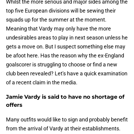
Whilst the more serious and major sides among the
top five European divisions will be sewing their
squads up for the summer at the moment.
Meaning that Vardy may only have the more
undesirables areas to play in next season unless he
gets a move on. But I suspect something else may
be afoot here. Has the reason why the ex-England
goalscorer is struggling to choose or find a new
club been revealed? Let's have a quick examination
of a recent claim in the media.
Jamie Vardy is said to have no shortage of
offers
Many outfits would like to sign and probably benefit
from the arrival of Vardy at their establishments.