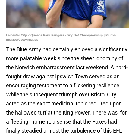
Leicester City v Queens Park Rangers - Sky Bet Championship | Plumb
Images/GettyImages
The Blue Army had certainly enjoyed a significantly
more palatable week since the sheer ignominy of
the Norwich embarrassment last weekend. A hard-
fought draw against Ipswich Town served as an
encouraging testament to a flickering resilience.
While the subsequent triumph over Bristol City
acted as the exact medicinal tonic required upon
the hallowed turf at the King Power. There was, for
a fleeting moment, a sense that the Foxes had
finally steadied amidst the turbulence of this EFL