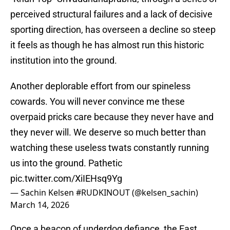
perceived structural failures and a lack of decisive
sporting direction, has overseen a decline so steep
it feels as though he has almost run this historic
institution into the ground.
Another deplorable effort from our spineless
cowards. You will never convince me these
overpaid pricks care because they never have and
they never will. We deserve so much better than
watching these useless twats constantly running
us into the ground. Pathetic
pic.twitter.com/XiIEHsq9Yg
— Sachin Kelsen #RUDKINOUT (@kelsen_sachin)
March 14, 2026
Once a beacon of underdog defiance, the East