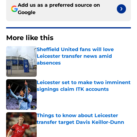
Add us as a preferred source on
Google
More like this
Sheffield United fans will love
Leicester transfer news amid
absences
Published by on Invalid Date
Leicester set to make two imminent
signings claim ITK accounts
Published by on Invalid Date
Things to know about Leicester
transfer target Davis Keillor-Dunn
Published by on Invalid Date