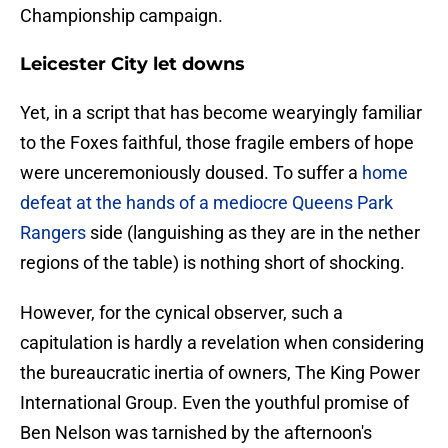
Championship campaign.
Leicester City let downs
​Yet, in a script that has become wearyingly familiar
to the Foxes faithful, those fragile embers of hope
were unceremoniously doused. To suffer a
home
defeat at the hands of a mediocre Queens Park
Rangers
side (languishing as they are in the nether
regions of the table) is nothing short of shocking.
However, for the cynical observer, such a
capitulation is hardly a revelation when considering
the bureaucratic inertia of owners, The King Power
International Group. Even the youthful promise of
Ben Nelson was tarnished by the afternoon's