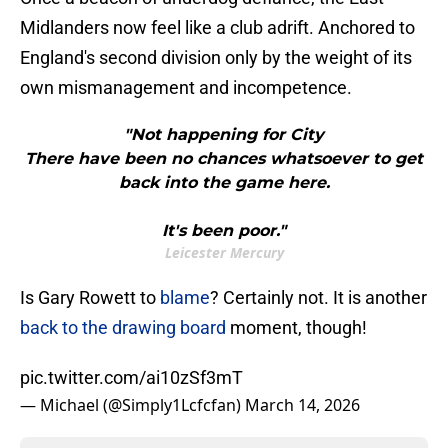
Midlanders now feel like a club adrift. Anchored to
England's second division only by the weight of its
own mismanagement and incompetence.
"Not happening for City
There have been no chances whatsoever to get
back into the game here.
It's been poor."
Leicester Mercury
Is Gary Rowett to
blame
? Certainly not. It is another
back to the drawing board
moment, though!
pic.twitter.com/ai10zSf3mT
— Michael (@Simply1Lcfcfan)
March 14, 2026