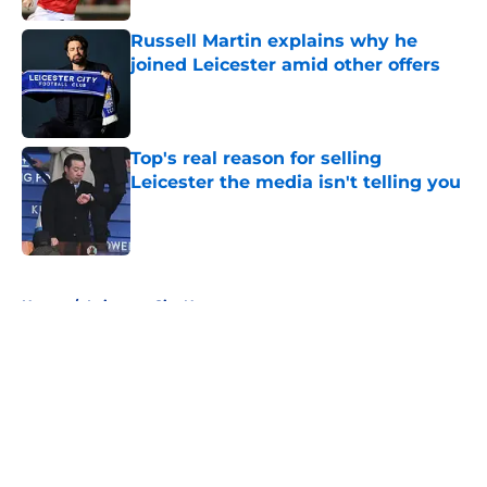
Russell Martin explains why he
joined Leicester amid other offers
Published by on Invalid Date
Top's real reason for selling
Leicester the media isn't telling you
Published by on Invalid Date
5 related articles loaded
Home
/
Leicester City News
About
Openings