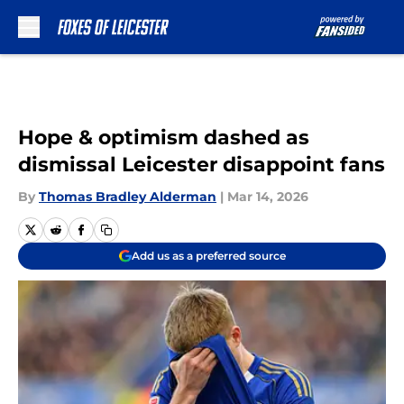
Skip to main content
Hope & optimism dashed as
dismissal Leicester disappoint fans
By
Thomas Bradley Alderman
|
Mar 14, 2026
Add us as a preferred source