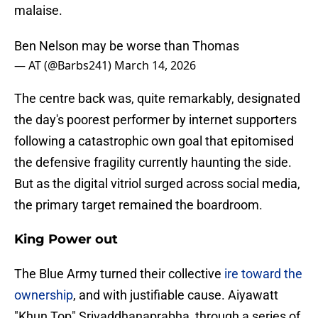
malaise.
Ben Nelson may be worse than Thomas
— AT (@Barbs241)
March 14, 2026
The centre back was, quite remarkably, designated
the day's poorest performer by internet supporters
following a catastrophic own goal that epitomised
the defensive fragility currently haunting the side.
But as the digital vitriol surged across social media,
the primary target remained the boardroom.
King Power out
The Blue Army turned their collective
ire toward the
ownership
, and with justifiable cause. Aiyawatt
"Khun Top" Srivaddhanaprabha, through a series of