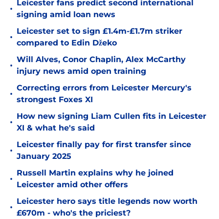
Leicester fans predict second international
•
signing amid loan news
Leicester set to sign £1.4m-£1.7m striker
•
compared to Edin Džeko
Will Alves, Conor Chaplin, Alex McCarthy
•
injury news amid open training
Correcting errors from Leicester Mercury's
•
strongest Foxes XI
How new signing Liam Cullen fits in Leicester
•
XI & what he's said
Leicester finally pay for first transfer since
•
January 2025
Russell Martin explains why he joined
•
Leicester amid other offers
Leicester hero says title legends now worth
•
£670m - who's the priciest?