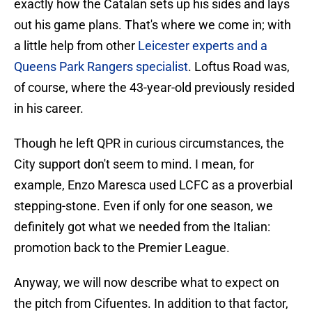
exactly how the Catalan sets up his sides and lays
out his game plans. That's where we come in; with
a little help from other
Leicester experts and a
Queens Park Rangers specialist
. Loftus Road was,
of course, where the 43-year-old previously resided
in his career.
Though he left QPR in curious circumstances, the
City support don't seem to mind. I mean, for
example, Enzo Maresca used LCFC as a proverbial
stepping-stone. Even if only for one season, we
definitely got what we needed from the Italian:
promotion back to the Premier League.
Anyway, we will now describe what to expect on
the pitch from Cifuentes. In addition to that factor,