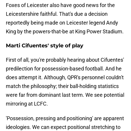
Foxes of Leicester also have good news for the
Leicestershire faithful. That's due a decision
reportedly being made on Leicester legend Andy
King by the powers-that-be at King Power Stadium.
Marti Cifuentes' style of play
First of all, you're probably hearing about Cifuentes'
predilection for possession-based football. And he
does attempt it. Although, QPR's personnel couldn't
match the philosophy; their ball-holding statistics
were far from dominant last term. We see potential
mirroring at LCFC.
'Possession, pressing and positioning' are apparent
ideologies. We can expect positional stretching to