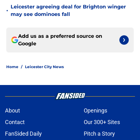
Leicester agreeing deal for Brighton winger
•
may see dominoes fall
Add us as a preferred source on
Google
Home
/
Leicester City News
About
Openings
Contact
Our 300+ Sites
FanSided Daily
Pitch a Story