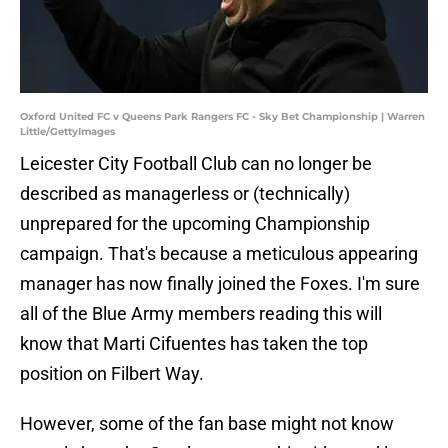
Oxford United FC v Queens Park Rangers FC - Sky Bet Championship | Warren
Little/GettyImages
Leicester City Football Club can no longer be
described as managerless or (technically)
unprepared for the upcoming Championship
campaign. That's because a meticulous appearing
manager has now finally joined the Foxes. I'm sure
all of the Blue Army members reading this will
know that Marti Cifuentes has taken the top
position on Filbert Way.
However, some of the fan base might not know