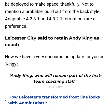
be deployed to make space, thankfully. Not to
mention a probable 'build out from the back style'.
Adaptable 4-2-3-1 and 4-3-2-1 formations are a
preference.
Leicester City said to retain Andy King as
coach
Now we have a very encouraging update for you on
'Kingy':
"Andy King, who will remain part of the first-
team coaching staff."
LCFC Live
How Leicester's transformed front line looks
•
with Admir Bristrić