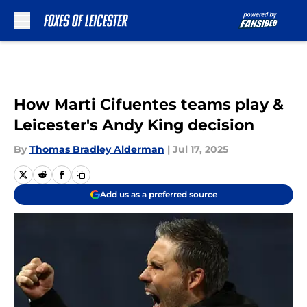
Skip to main content
How Marti Cifuentes teams play &
Leicester's Andy King decision
By
Thomas Bradley Alderman
|
Jul 17, 2025
Add us as a preferred source