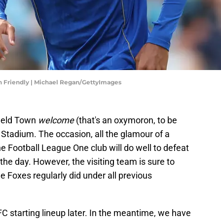
on Friendly | Michael Regan/GettyImages
ield Town
welcome
(that's an oxymoron, to be
s Stadium. The occasion, all the glamour of a
 Football League One club will do well to defeat
he day. However, the visiting team is sure to
e Foxes regularly did under all previous
C starting lineup later. In the meantime, we have