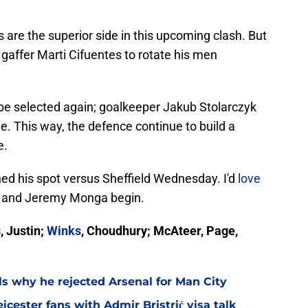
s are the superior side in this upcoming clash. But
gaffer Marti Cifuentes to rotate his men
be selected again; goalkeeper Jakub Stolarczyk
ne. This way, the defence continue to build a
e.
ned his spot versus Sheffield Wednesday. I'd
love
e and Jeremy Monga begin.
, Justin;
Winks
, Choudhury; McAteer, Page,
ls why he rejected Arsenal for Man City
icester fans with Admir Bristrić visa talk