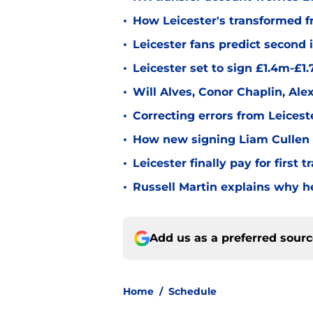
•
How Leicester's transformed fr
•
Leicester fans predict second
•
Leicester set to sign £1.4m-£1
•
Will Alves, Conor Chaplin, Al
•
Correcting errors from Leicest
•
How new signing Liam Cullen fi
•
Leicester finally pay for first 
•
Russell Martin explains why he
Add us as a preferred sour
Home
/
Schedule