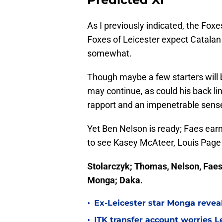
As I previously indicated, the Foxe
Foxes of Leicester expect Catalan 
somewhat.
Though maybe a few starters will 
may continue, as could his back li
rapport and an impenetrable sens
Yet Ben Nelson is ready; Faes ear
to see Kasey McAteer, Louis Pag
Stolarczyk; Thomas, Nelson, Faes
Monga; Daka.
•
Ex-Leicester star Monga revea
•
ITK transfer account worries Le