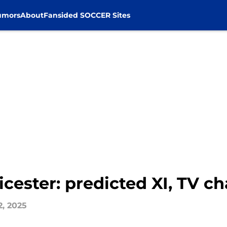
umors
About
Fansided SOCCER Sites
icester: predicted XI, TV c
2, 2025