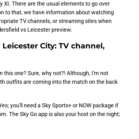
ty XI. There are the usual elements to go over
tion to that, we have information about watching
ropriate TV channels, or streaming sites when
dersfield vs Leicester preview.
Leicester City: TV channel,
 this one? Sure, why not?! Although, I'm not
oth outfits are coming into the match on the back
Yes; you'll need a Sky Sports+ or NOW package if
om. The Sky Go app is also your host on the night;