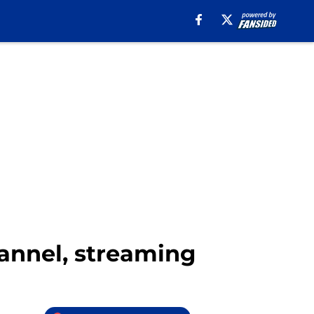
hannel, streaming