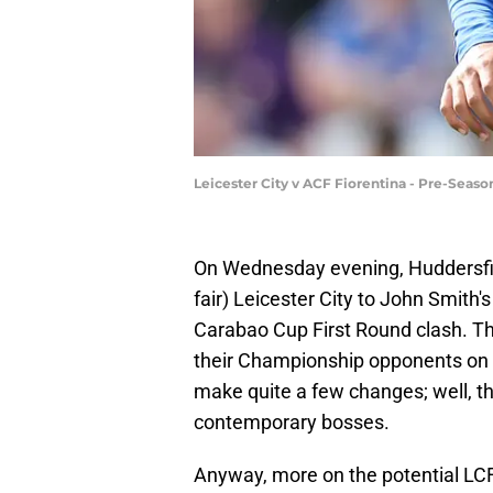
Leicester City v ACF Fiorentina - Pre-Seas
On Wednesday evening, Huddersf
fair) Leicester City to John Smith'
Carabao Cup First Round clash. The
their Championship opponents on t
make quite a few changes; well, th
contemporary bosses.
Anyway, more on the potential LCF