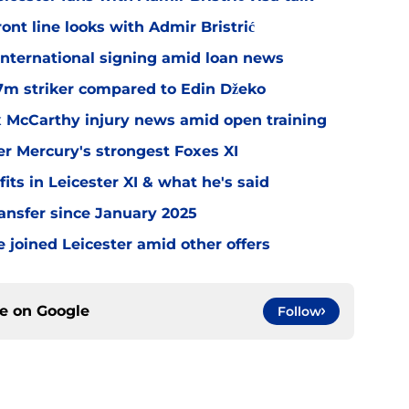
ont line looks with Admir Bristrić
 international signing amid loan news
.7m striker compared to Edin Džeko
ex McCarthy injury news amid open training
er Mercury's strongest Foxes XI
ts in Leicester XI & what he's said
transfer since January 2025
 joined Leicester amid other offers
ce on
Google
Follow