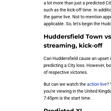
a lot more than just a predicted Ci
such as the kick-off time. In addi
the game live. Not to mention app
applicable. So, let's begin the Hud
Huddersfield Town vs 
streaming, kick-off
Can Huddersfield cause an upset in
predicting a City loss. However, b
of respective victories.
But can we watch the
action live
? 
you're viewing in the United Kingd
7:45pm is the start time.
Predicted XI