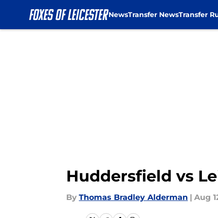
News
Transfer News
Transfer R
Skip to main content
Huddersfield vs Le
By
Thomas Bradley Alderman
|
Aug 1