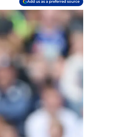
Add us as a preferred source