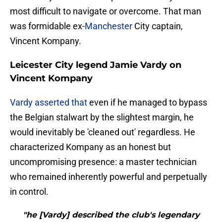
most difficult to navigate or overcome. That man
was formidable ex-
Manchester
City captain,
Vincent Kompany.
Leicester City legend Jamie Vardy on
Vincent Kompany
Vardy asserted that
even if he managed to bypass
the Belgian stalwart by the slightest margin, he
would inevitably be 'cleaned out' regardless. He
characterized Kompany as an honest but
uncompromising presence: a master technician
who remained inherently powerful and perpetually
in control.
"he [Vardy] described the club's legendary