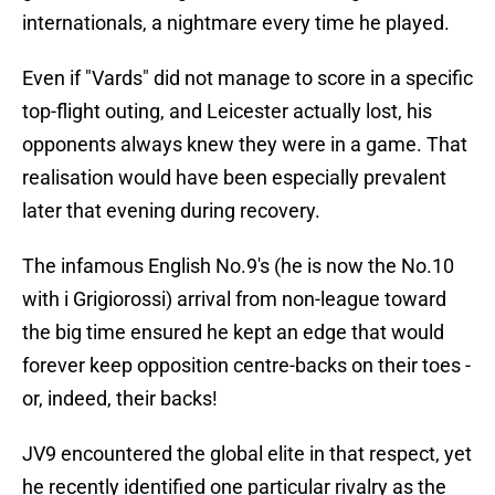
internationals, a nightmare every time he played.
Even if "Vards" did not manage to score in a specific
top-flight outing, and Leicester actually lost, his
opponents always knew they were in a game. That
realisation would have been especially prevalent
later that evening during recovery.
​The infamous English No.9's (he is now the No.10
with i Grigiorossi) arrival from non-league toward
the big time ensured he kept an edge that would
forever keep opposition centre-backs on their toes -
or, indeed, their backs!
JV9 encountered the global elite in that respect, yet
he recently identified one particular rivalry as the