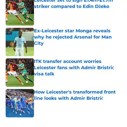
Leicester set to sign £1.4m-£1.7m
striker compared to Edin Džeko
Published by on Invalid Date
Ex-Leicester star Monga reveals
why he rejected Arsenal for Man
City
Published by on Invalid Date
ITK transfer account worries
Leicester fans with Admir Bristrić
visa talk
Published by on Invalid Date
How Leicester's transformed front
line looks with Admir Bristrić
Published by on Invalid Date
5 related articles loaded