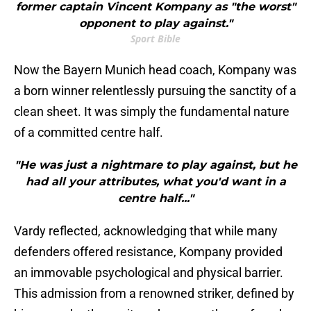
former captain Vincent Kompany as "the worst"
opponent to play against."
Sport Bible
Now the Bayern Munich head coach, Kompany was
a born winner relentlessly pursuing the sanctity of a
clean sheet. It was simply the fundamental nature
of a committed centre half.
"He was just a nightmare to play against, but he
had all your attributes, what you'd want in a
centre half..."
Vardy reflected, acknowledging that while many
defenders offered resistance, Kompany provided
an immovable psychological and physical barrier.
This admission from a renowned striker, defined by