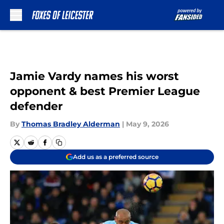
Skip to main content
Jamie Vardy names his worst
opponent & best Premier League
defender
By
Thomas Bradley Alderman
|
May 9, 2026
Add us as a preferred source