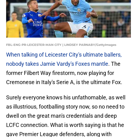
FBL-ENG-PR-LEICESTER-MAN CITY | LINDSEY PARNABY/GettyImages
When talking of Leicester City's ultimate ballers,
nobody takes Jamie Vardy's Foxes mantle
. The
former Filbert Way firestorm, now playing for
Cremonese in Italy's Serie A, is the ultimate Fox.
Surely everyone knows his unfathomable, as well
as illustrious, footballing story now, so no need to
dwell on the great man's credentials and deep
LCFC connection. What is worth saying is that he
gave Premier League defenders, along with