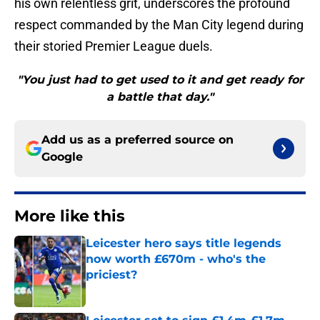
his own relentless grit, underscores the profound
respect commanded by the Man City legend during
their storied Premier League duels.
"You just had to get used to it and get ready for
a battle that day."
Add us as a preferred source on
Google
More like this
Leicester hero says title legends
now worth £670m - who's the
priciest?
Published by on Invalid Date