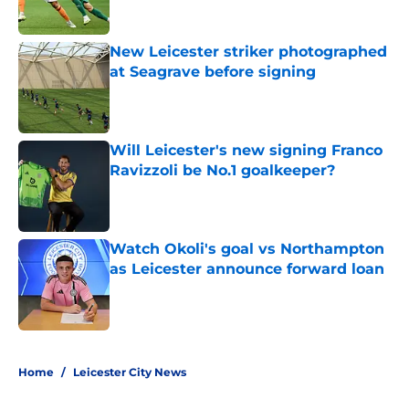
Published by on Invalid Date
New Leicester striker photographed
at Seagrave before signing
Published by on Invalid Date
Will Leicester's new signing Franco
Ravizzoli be No.1 goalkeeper?
Published by on Invalid Date
Watch Okoli's goal vs Northampton
as Leicester announce forward loan
Published by on Invalid Date
5 related articles loaded
Home
/
Leicester City News