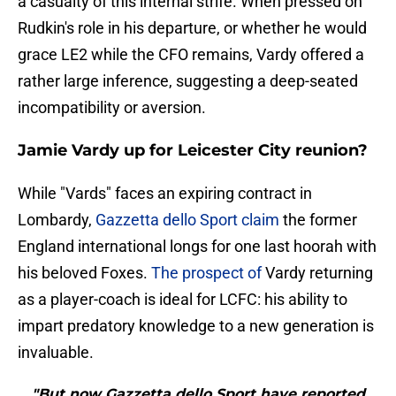
a casualty of this internal strife. When pressed on
Rudkin's role in his departure, or whether he would
grace LE2 while the CFO remains, Vardy offered a
rather large inference, suggesting a deep-seated
incompatibility or aversion.
Jamie Vardy up for Leicester City reunion?
​While "Vards" faces an expiring contract in
Lombardy,
Gazzetta dello Sport claim
the former
England international longs for one last hoorah with
his beloved Foxes.
The prospect of
Vardy returning
as a player-coach is ideal for LCFC: his ability to
impart predatory knowledge to a new generation is
invaluable.
"But now Gazzetta dello Sport have reported