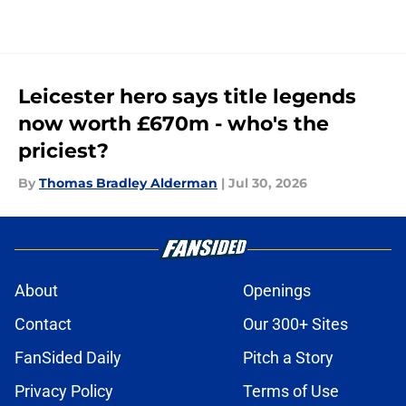
Leicester hero says title legends
now worth £670m - who's the
priciest?
By
Thomas Bradley Alderman
|
Jul 30, 2026
About
Openings
Contact
Our 300+ Sites
FanSided Daily
Pitch a Story
Privacy Policy
Terms of Use