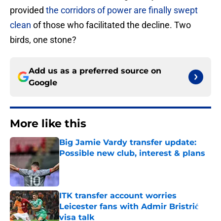
provided
the corridors of power are finally swept
clean
of those who facilitated the decline. Two
birds, one stone?
Add us as a preferred source on
Google
More like this
Big Jamie Vardy transfer update:
Possible new club, interest & plans
Published by on Invalid Date
ITK transfer account worries
Leicester fans with Admir Bristrić
visa talk