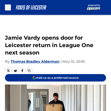
Skip to main content
Jamie Vardy opens door for
Leicester return in League One
next season
By
Thomas Bradley Alderman
|
May 12, 2026
Add us as a preferred source