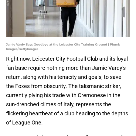
Jamie Vardy Says Goodbye at the Leicester City Training Ground | Plumb
Images/GettyImages
Right now, Leicester City Football Club and its loyal
fan base require nothing more than Jamie Vardy's
return, along with his tenacity and goals, to save
the Foxes from obscurity. The talismanic striker,
currently plying his trade with Cremonese in the
sun-drenched climes of Italy, represents the
flickering heartbeat of a club heading to the depths
of League One.