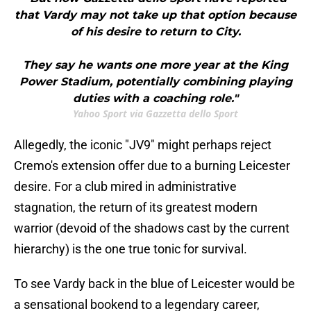
that Vardy may not take up that option because
of his desire to return to City.
They say he wants one more year at the King
Power Stadium, potentially combining playing
duties with a coaching role."
Yahoo Sport via Gazzetta dello Sport
Allegedly, the iconic "JV9" might perhaps reject
Cremo's extension offer due to a burning Leicester
desire. For a club mired in administrative
stagnation, the return of its greatest modern
warrior (devoid of the shadows cast by the current
hierarchy) is the one true tonic for survival.
To see Vardy back in the blue of Leicester would be
a sensational bookend to a legendary career,