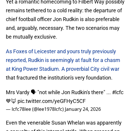
Yet a romantic homecoming to Filbert Way possibly
remains tethered to a cold reality: the departure of
chief football officer Jon Rudkin is also preferable
and, arguably, necessary. The two scenarios may
be mutually exclusive.
As Foxes of Leicester and yours truly previously
reported, Rudkin is seemingly at fault for a chasm
at King Power Stadium. A proverbial City civil war
that fractured the institution's very foundation.
Mrs Vardy 🗣️ "not while Jon Rudkin's there" ...
#lcfc
💙🦊
pic.twitter.com/yeGFHyC5CF
— lcfc78lee (@lee1978lcfc)
January 24, 2026
Even the venerable Susan Whelan was apparently