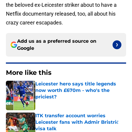
the beloved ex-Leicester striker about to have a
Netflix documentary released, too, all about his
crazy career escapades.
Add us as a preferred source on
Google
More like this
Leicester hero says title legends
now worth £670m - who's the
priciest?
Published by on Invalid Date
ITK transfer account worries
Leicester fans with Admir Bristrić
visa talk