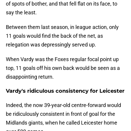
of spots of bother, and that fell flat on its face, to
say the least.
Between them last season, in league action, only
11 goals would find the back of the net, as
relegation was depressingly served up.
When Vardy was the Foxes regular focal point up
top, 11 goals off his own back would be seen as a
disappointing return.
Vardy's ridiculous consistency for Leicester
Indeed, the now 39-year-old centre-forward would
be ridiculously consistent in front of goal for the
Midlands giants, when he called Leicester home