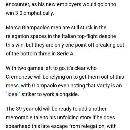
encounter, as his new employers would go on to
win 3-0 emphatically.
Marco Giampaolo's men are still stuck in the
relegation spaces in the Italian top-flight despite
this win, but they are only one point off breaking out
of the bottom three in Serie A.
With two games left to go, it's clear who
Cremonese will be relying on to get them out of this
mess, with Giampaolo even noting that Vardy is an
"
ideal"
striker to work alongside.
The 39-year-old will be ready to add another
memorable tale to his unfolding story if he does
spearhead this late escape from relegation, with