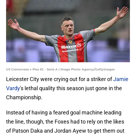
US Cremonese v Pisa SC - Serie A | Image Photo Agency/GettyImages
Leicester City were crying out for a striker of
Jamie
Vardy
's lethal quality this season just gone in the
Championship.
Instead of having a feared goal machine leading
the line, though, the Foxes had to rely on the likes
of Patson Daka and Jordan Ayew to get them out