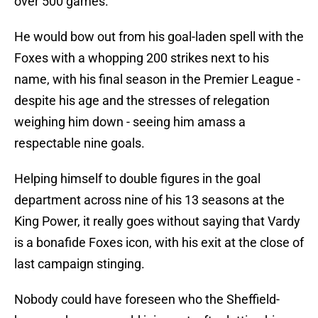
over 500 games.
He would bow out from his goal-laden spell with the
Foxes with a whopping 200 strikes next to his
name, with his final season in the Premier League -
despite his age and the stresses of relegation
weighing him down - seeing him amass a
respectable nine goals.
Helping himself to double figures in the goal
department across nine of his 13 seasons at the
King Power, it really goes without saying that Vardy
is a bonafide Foxes icon, with his exit at the close of
last campaign stinging.
Nobody could have foreseen who the Sheffield-