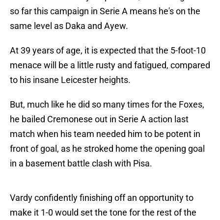
so far this campaign in Serie A means he's on the
same level as Daka and Ayew.
At 39 years of age, it is expected that the 5-foot-10
menace will be a little rusty and fatigued, compared
to his insane Leicester heights.
But, much like he did so many times for the Foxes,
he bailed Cremonese out in Serie A action last
match when his team needed him to be potent in
front of goal, as he stroked home the opening goal
in a basement battle clash with Pisa.
Vardy confidently finishing off an opportunity to
make it 1-0 would set the tone for the rest of the