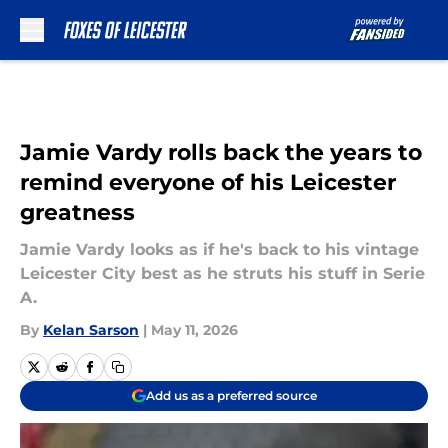
Skip to main content
Jamie Vardy rolls back the years to
remind everyone of his Leicester
greatness
Jamie Vardy looks as if he's back to his vintage
Leicester City best as he struts his stuff in Serie
A.
By
Kelan Sarson
|
May 11, 2026
Add us as a preferred source