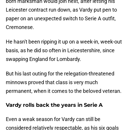
born marksman would join next, after letting his
Leicester contract run down, as Vardy put pen to
paper on an unexpected switch to Serie A outfit,
Cremonese.
He hasn't been ripping it up on a week-in, week-out
basis, as he did so often in Leicestershire, since
swapping England for Lombardy.
But his last outing for the relegation-threatened
minnows proved that class is very much
permanent, when it comes to the beloved veteran.
Vardy rolls back the years in Serie A
Even a weak season for Vardy can still be
considered relatively respectable, as his six goals