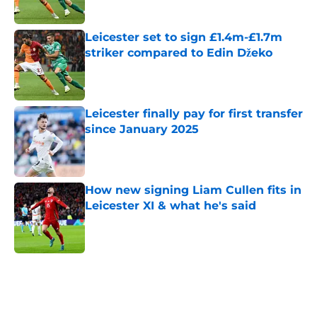
Published by on Invalid Date
Leicester set to sign £1.4m-£1.7m
striker compared to Edin Džeko
Published by on Invalid Date
Leicester finally pay for first transfer
since January 2025
Published by on Invalid Date
How new signing Liam Cullen fits in
Leicester XI & what he's said
Published by on Invalid Date
5 related articles loaded
Home
/
Leicester City News