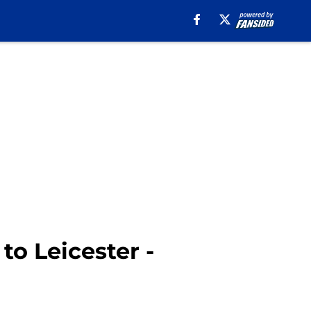
o Leicester -