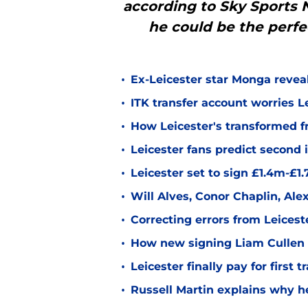
according to Sky Sports
he could be the perfe
•
Ex-Leicester star Monga revea
•
ITK transfer account worries Le
•
How Leicester's transformed fr
•
Leicester fans predict second
•
Leicester set to sign £1.4m-£1
•
Will Alves, Conor Chaplin, Al
•
Correcting errors from Leicest
•
How new signing Liam Cullen fi
•
Leicester finally pay for first 
•
Russell Martin explains why he