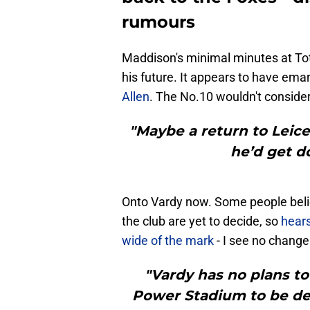
rumours
Maddison's minimal minutes at To
his future. It appears to have em
Allen
. The No.10 wouldn't consider 
"Maybe a return to Leice
he’d get d
Onto Vardy now. Some people belie
the club are yet to decide, so
hear
wide of the mark
- I see no change 
"Vardy has no plans to 
Power Stadium to be de