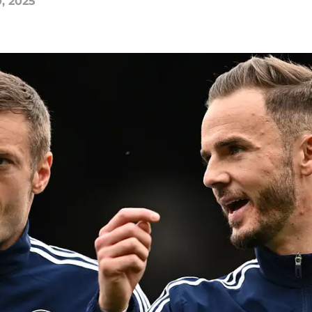
0, 2025