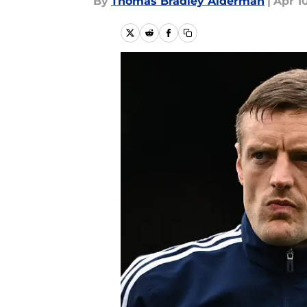
By
Thomas Bradley Alderman
|
Apr 1