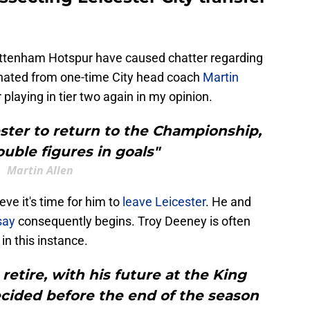
ttenham Hotspur have caused chatter regarding
anated from one-time City head coach
Martin
playing in tier two again in my opinion.
ster to return to the Championship,
ouble figures in goals"
Martin Allen
ve it's time for him to
leave Leicester
. He and
say
consequently begins. Troy Deeney is often
in this instance.
retire, with his future at the King
cided before the end of the season