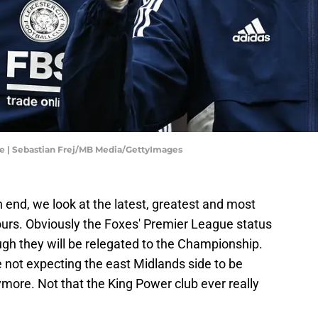
ue | Sebastian Frej/MB Media/GettyImages
 end, we look at the latest, greatest and most
ours. Obviously the Foxes' Premier League status
hough they will be relegated to the Championship.
 not expecting the east Midlands side to be
ymore. Not that the King Power club ever really