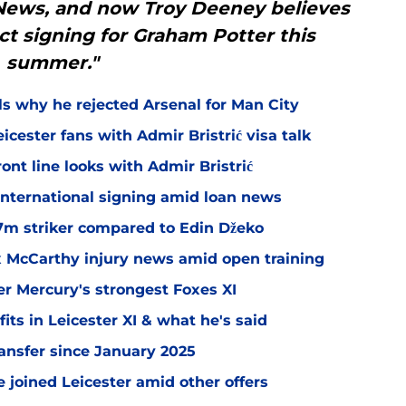
 News, and now Troy Deeney believes
ct signing for Graham Potter this
summer."
ls why he rejected Arsenal for Man City
icester fans with Admir Bristrić visa talk
ont line looks with Admir Bristrić
 international signing amid loan news
.7m striker compared to Edin Džeko
ex McCarthy injury news amid open training
er Mercury's strongest Foxes XI
ts in Leicester XI & what he's said
transfer since January 2025
 joined Leicester amid other offers