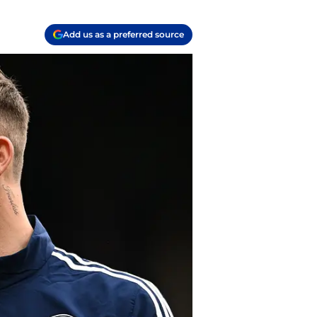
Add us as a preferred source