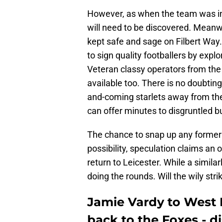
However, as when the team was in 
will need to be discovered. Meanw
kept safe and sage on Filbert Way. 
to sign quality footballers by explo
Veteran classy operators from the 
available too. There is no doubting
and-coming starlets away from the
can offer minutes to disgruntled 
The chance to snap up any former s
possibility, speculation claims an
return to Leicester. While a simila
doing the rounds. Will the wily st
Jamie Vardy to Wes
back to the Foxes - di