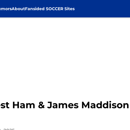
umors
About
Fansided SOCCER Sites
st Ham & James Maddison t