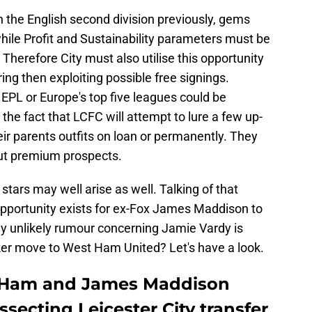
the English second division previously, gems
hile Profit and Sustainability parameters must be
Therefore City must also utilise this opportunity
ring then exploiting possible free signings.
EPL or Europe's top five leagues could be
 the fact that LCFC will attempt to lure a few up-
ir parents outfits on loan or permanently. They
but premium prospects.
tars may well arise as well. Talking of that
 opportunity exists for ex-Fox James Maddison to
rly unlikely rumour concerning Jamie Vardy is
riker move to West Ham United? Let's have a look.
t Ham and James Maddison
ssecting Leicester City transfer