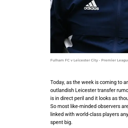
Fulham FC v Leicester City - Premier Leag
Today, as the week is coming to an
outlandish Leicester transfer rum
is in direct peril and it looks as t
So most like-minded observers are
linked with world-class players an
spent big.