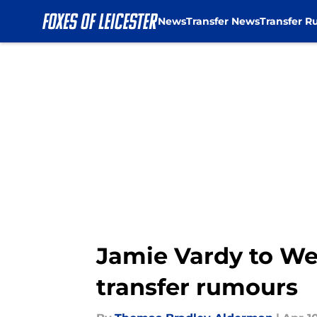
News
Transfer News
Transfer R
Skip to main content
Jamie Vardy to We
transfer rumours