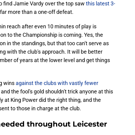
to find Jamie Vardy over the top saw
this latest 3-
ar more than a one-off defeat.
hin reach after even 10 minutes of play is
on to the Championship is coming. Yes, the
n in the standings, but that too can't serve as
 with the club's approach. It will be better
mber of years at the lower level and get things
ng wins
against the clubs with vastly fewer
nd the fool's gold shouldn't trick anyone at this
ly at King Power did the right thing, and the
nt to those in charge at the club.
needed throughout Leicester