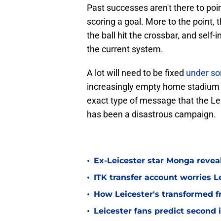
Past successes aren't there to poin
scoring a goal. More to the point, 
the ball hit the crossbar, and sel
the current system.
A lot will need to be fixed
under so
increasingly empty home stadium 
exact type of message that the Le
has been a disastrous campaign.
•
Ex-Leicester star Monga revea
•
ITK transfer account worries Le
•
How Leicester's transformed fr
•
Leicester fans predict second