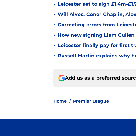
•
Leicester set to sign £1.4m-£1
•
Will Alves, Conor Chaplin, Al
•
Correcting errors from Leicest
•
How new signing Liam Cullen fi
•
Leicester finally pay for first 
•
Russell Martin explains why he
Add us as a preferred sour
Home
/
Premier League