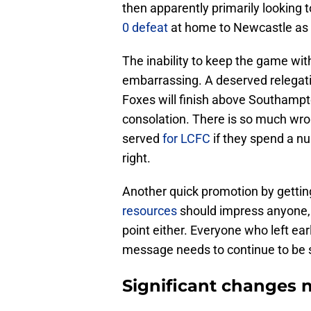
then apparently primarily looking 
0 defeat
at home to Newcastle as f
The inability to keep the game wit
embarrassing. A deserved relegati
Foxes will finish above Southampto
consolation. There is so much wrong
served
for LCFC
if they spend a nu
right.
Another quick promotion by getti
resources
should impress anyone, a
point either. Everyone who left ear
message needs to continue to be se
Significant changes 