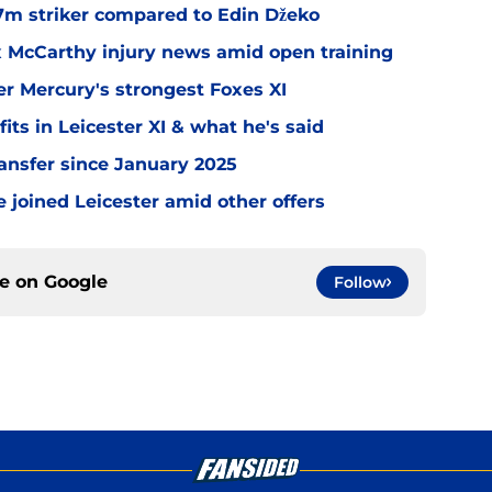
.7m striker compared to Edin Džeko
ex McCarthy injury news amid open training
er Mercury's strongest Foxes XI
ts in Leicester XI & what he's said
transfer since January 2025
 joined Leicester amid other offers
ce on
Google
Follow