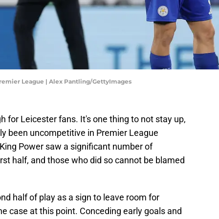
Premier League | Alex Pantling/GettyImages
 for Leicester fans. It's one thing to not stay up,
dly been uncompetitive in Premier League
King Power saw a significant number of
first half, and those who did so cannot be blamed
d half of play as a sign to leave room for
e case at this point. Conceding early goals and