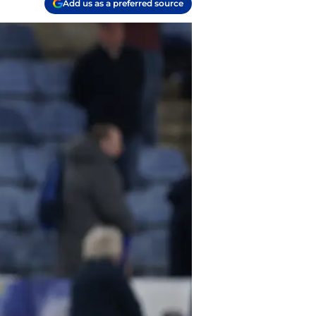
Add us as a preferred source