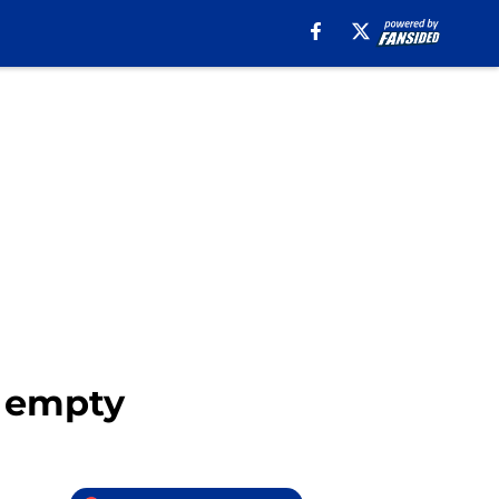
r empty