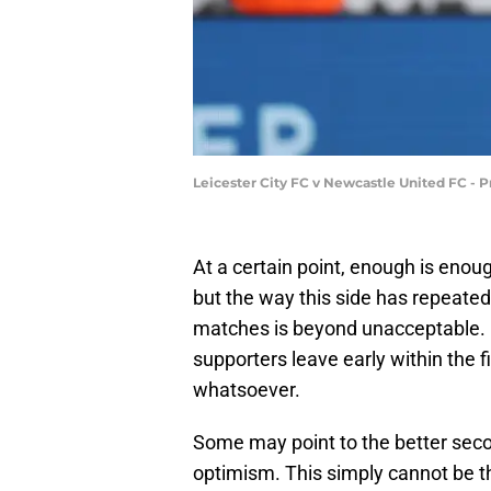
Leicester City FC v Newcastle United FC - 
At a certain point, enough is enough
but the way this side has repeate
matches is beyond unacceptable. 
supporters leave early within the 
whatsoever.
Some may point to the better secon
optimism. This simply cannot be th