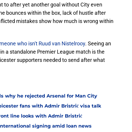
t to after yet another goal without City even
the bounces within the box, lack of hustle after
f-inflicted mistakes show how much is wrong within
meone who isn't Ruud van Nistelrooy
. Seeing an
in a standalone Premier League match is the
icester supporters needed to send after what
ls why he rejected Arsenal for Man City
icester fans with Admir Bristrić visa talk
ont line looks with Admir Bristrić
 international signing amid loan news