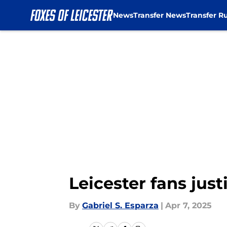
News
Transfer News
Transfer R
Skip to main content
Leicester fans jus
By
Gabriel S. Esparza
|
Apr 7, 2025