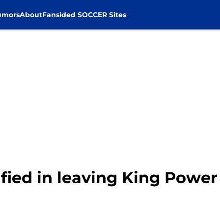
umors
About
Fansided SOCCER Sites
tified in leaving King Powe