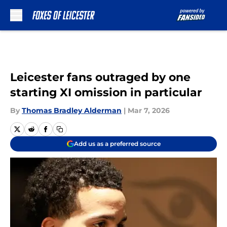
Skip to main content
Leicester fans outraged by one
starting XI omission in particular
By
Thomas Bradley Alderman
|
Mar 7, 2026
Add us as a preferred source