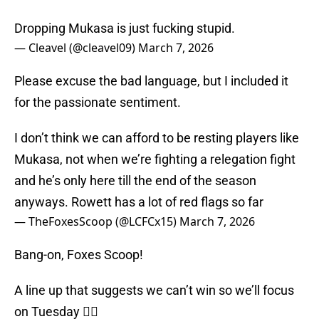
Dropping Mukasa is just fucking stupid.
— Cleavel (@cleavel09)
March 7, 2026
Please excuse the bad language, but I included it
for the passionate sentiment.
I don’t think we can afford to be resting players like
Mukasa, not when we’re fighting a relegation fight
and he’s only here till the end of the season
anyways. Rowett has a lot of red flags so far
— TheFoxesScoop (@LCFCx15)
March 7, 2026
Bang-on, Foxes Scoop!
A line up that suggests we can’t win so we’ll focus
on Tuesday 🤷‍♂️