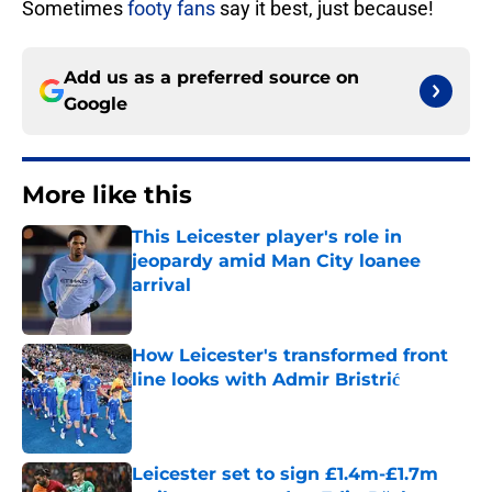
Sometimes
footy fans
say it best, just because!
Add us as a preferred source on
Google
More like this
This Leicester player's role in
jeopardy amid Man City loanee
arrival
Published by on Invalid Date
How Leicester's transformed front
line looks with Admir Bristrić
Published by on Invalid Date
Leicester set to sign £1.4m-£1.7m