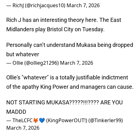
— RichJ (@richjacques10)
March 7, 2026
Rich J has an interesting theory here. The East
Midlanders play Bristol City on Tuesday.
Personally can’t understand Mukasa being dropped
but whatever
— Ollie (@ollieg21296)
March 7, 2026
Ollie's "whatever" is a totally justifiable indictment
of the apathy King Power and managers can cause.
NOT STARTING MUKASA?????!!!???? ARE YOU
MADDD
— TheLCFC🦊💙 (KingPowerOUT!) (@Tinkerler99)
March 7, 2026