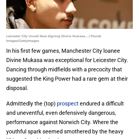
Leicester City Unveil New Signing Divine Mukasa... | Plumb
Images/GettyImages
In his first few games, Manchester City loanee
Divine Mukasa was exceptional for Leicester City.
Dancing through midfields with a precocity that
suggested the King Power had a rare gem at their
disposal.
Admittedly the (top)
prospect
endured a difficult
and uneventful, even defensively dangerous,
performance against Norwich City. Where the
youthful spark seemed smothered by the heavy