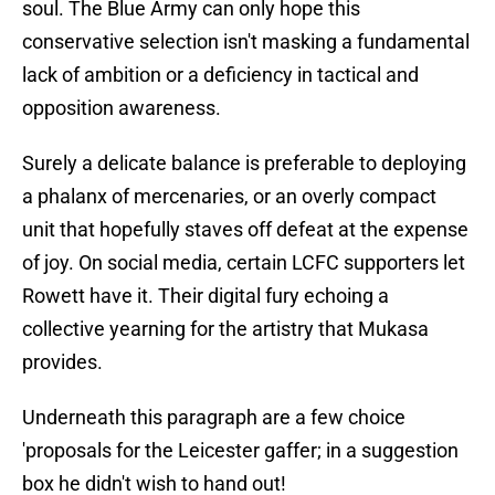
soul. The Blue Army can only hope this
conservative selection isn't masking a fundamental
lack of ambition or a deficiency in tactical and
opposition awareness.
Surely a delicate balance is preferable to deploying
a phalanx of mercenaries, or an overly compact
unit that hopefully staves off defeat at the expense
of joy. On social media, certain LCFC supporters let
Rowett have it. Their digital fury echoing a
collective yearning for the artistry that Mukasa
provides.
Underneath this paragraph are a few choice
'proposals for the Leicester gaffer; in a suggestion
box he didn't wish to hand out!