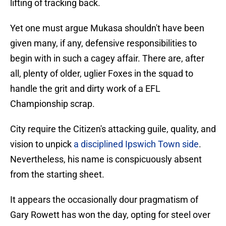
lifting of tracking back.
Yet one must argue Mukasa shouldn't have been
given many, if any, defensive responsibilities to
begin with in such a cagey affair. There are, after
all, plenty of older, uglier Foxes in the squad to
handle the grit and dirty work of a EFL
Championship scrap.
City require the Citizen's attacking guile, quality, and
vision to unpick
a disciplined Ipswich Town side
.
Nevertheless, his name is conspicuously absent
from the starting sheet.
It appears the occasionally dour pragmatism of
Gary Rowett has won the day, opting for steel over