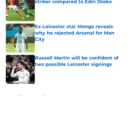
striker compared to Edin Džeko
Published by on Invalid Date
Ex-Leicester star Monga reveals
why he rejected Arsenal for Man
City
Published by on Invalid Date
Russell Martin will be confident of
two possible Leicester signings
Published by on Invalid Date
5 related articles loaded
Home
/
Leicester City News