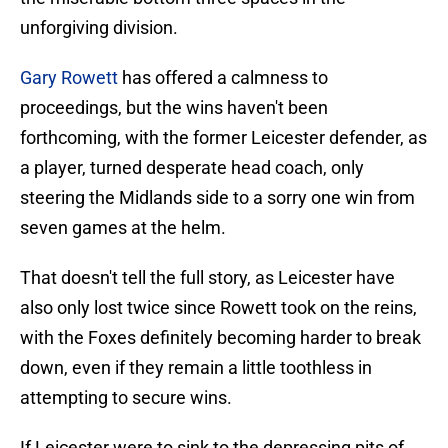
unforgiving division.
Gary Rowett
has offered a calmness to
proceedings, but the wins haven't been
forthcoming, with the former Leicester defender, as
a player, turned desperate head coach, only
steering the Midlands side to a sorry one win from
seven games at the helm.
That doesn't tell the full story, as Leicester have
also only lost twice since Rowett took on the reins,
with the Foxes definitely becoming harder to break
down, even if they remain a little toothless in
attempting to secure wins.
If Leicester were to sink to the depressing pits of