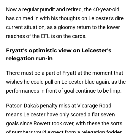
Now a regular pundit and retired, the 40-year-old
has chimed in with his thoughts on Leicester's dire
current situation, as a gloomy return to the lower
reaches of the EFL is on the cards.
Fryatt's optimistic view on Leicester's
relegation run-in
There must be a part of Fryatt at the moment that
wishes he could pull on Leicester blue again, as the
performances in front of goal continue to be limp.
Patson Daka's penalty miss at Vicarage Road
means Leicester have only scored a flat seven
goals since Rowett took over, with these the sorts
of numbers you'd expect from a relegation fodder