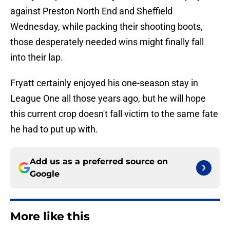
against Preston North End and Sheffield
Wednesday, while packing their shooting boots,
those desperately needed wins might finally fall
into their lap.
Fryatt certainly enjoyed his one-season stay in
League One all those years ago, but he will hope
this current crop doesn't fall victim to the same fate
he had to put up with.
Add us as a preferred source on
Google
More like this