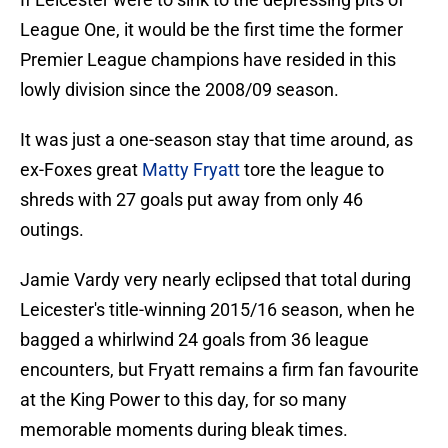
League One, it would be the first time the former
Premier League champions have resided in this
lowly division since the 2008/09 season.
It was just a one-season stay that time around, as
ex-Foxes great
Matty Fryatt
tore the league to
shreds with 27 goals put away from only 46
outings.
Jamie Vardy very nearly eclipsed that total during
Leicester's title-winning 2015/16 season, when he
bagged a whirlwind 24 goals from 36 league
encounters, but Fryatt remains a firm fan favourite
at the King Power to this day, for so many
memorable moments during bleak times.