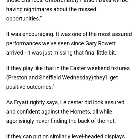
having nightmares about the missed
opportunities."
It was encouraging. It was one of the most assured
performances we've seen since Gary Rowett
arrived - it was just missing that final little bit.
If they play like that in the Easter weekend fixtures
(Preston and Sheffield Wednesday) they'll get
positive outcomes."
As Fryatt rightly says, Leicester did look assured
and confident against the Hornets, all while
agonisingly never finding the back of the net.
If they can put on similarly level-headed displays