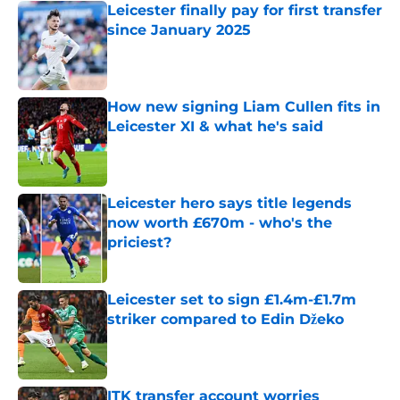
Leicester finally pay for first transfer
since January 2025
Published by on Invalid Date
How new signing Liam Cullen fits in
Leicester XI & what he's said
Published by on Invalid Date
Leicester hero says title legends
now worth £670m - who's the
priciest?
Published by on Invalid Date
Leicester set to sign £1.4m-£1.7m
striker compared to Edin Džeko
Published by on Invalid Date
ITK transfer account worries