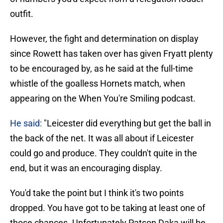
outfit.
However, the fight and determination on display
since Rowett has taken over has given Fryatt plenty
to be encouraged by, as he said at the full-time
whistle of the goalless Hornets match, when
appearing on the When You're Smiling podcast.
He said:
"Leicester did everything but get the ball in
the back of the net. It was all about if Leicester
could go and produce. They couldn't quite in the
end, but it was an encouraging display.
You'd take the point but I think it's two points
dropped. You have got to be taking at least one of
those chances. Unfortunately Patson Daka will be