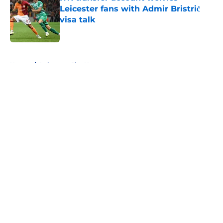
Leicester fans with Admir Bristrić
visa talk
Published by on Invalid Date
5 related articles loaded
Home
/
Leicester City News
About
Openings
Contact
Our 300+ Sites
FanSided Daily
Pitch a Story
Privacy Policy
Terms of Use
Cookie Policy
Legal Disclaimer