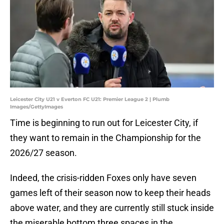
Leicester City U21 v Everton FC U21: Premier League 2 | Plumb
Images/GettyImages
Time is beginning to run out for Leicester City, if
they want to remain in the Championship for the
2026/27 season.
Indeed, the crisis-ridden Foxes only have seven
games left of their season now to keep their heads
above water, and they are currently still stuck inside
the miserable bottom three spaces in the