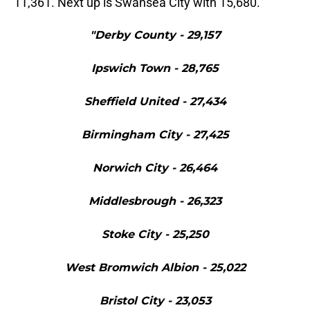
11,361. Next up is Swansea City with 15,680.
"Derby County - 29,157
Ipswich Town - 28,765
Sheffield United - 27,434
Birmingham City - 27,425
Norwich City - 26,464
Middlesbrough - 26,323
Stoke City - 25,250
West Bromwich Albion - 25,022
Bristol City - 23,053