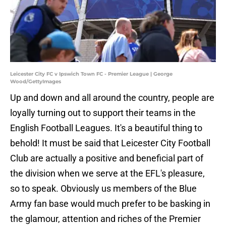
Leicester City FC v Ipswich Town FC - Premier League | George
Wood/GettyImages
Up and down and all around the country, people are
loyally turning out to support their teams in the
English Football Leagues. It's a beautiful thing to
behold! It must be said that Leicester City Football
Club are actually a positive and beneficial part of
the division when we serve at the EFL's pleasure,
so to speak. Obviously us members of the Blue
Army fan base would much prefer to be basking in
the glamour, attention and riches of the Premier