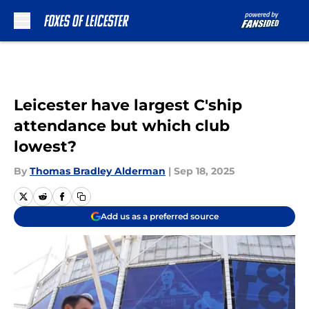
Skip to main content
Leicester have largest C'ship
attendance but which club
lowest?
By
Thomas Bradley Alderman
|
Sep 18, 2025
Add us as a preferred source