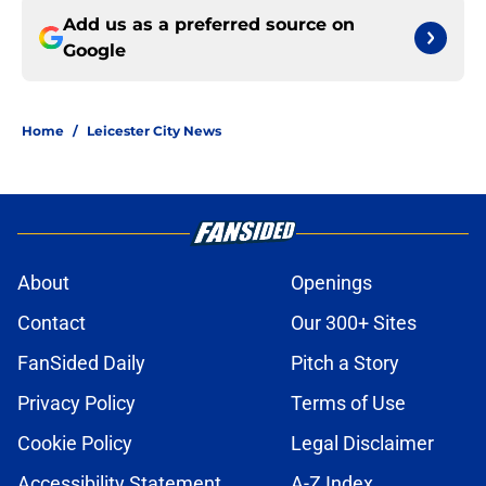
Add us as a preferred source on
Google
Home
/
Leicester City News
About
Openings
Contact
Our 300+ Sites
FanSided Daily
Pitch a Story
Privacy Policy
Terms of Use
Cookie Policy
Legal Disclaimer
Accessibility Statement
A-Z Index