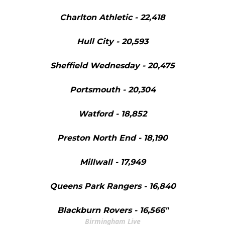
Charlton Athletic - 22,418
Hull City - 20,593
Sheffield Wednesday - 20,475
Portsmouth - 20,304
Watford - 18,852
Preston North End - 18,190
Millwall - 17,949
Queens Park Rangers - 16,840
Blackburn Rovers - 16,566"
Birmingham Live