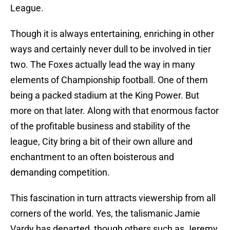
League.
Though it is always entertaining, enriching in other
ways and certainly never dull to be involved in tier
two. The Foxes actually lead the way in many
elements of Championship football. One of them
being a packed stadium at the King Power. But
more on that later. Along with that enormous factor
of the profitable business and stability of the
league, City bring a bit of their own allure and
enchantment to an often boisterous and
demanding competition.
This fascination in turn attracts viewership from all
corners of the world. Yes, the talismanic Jamie
Vardy has departed, though others such as Jeremy