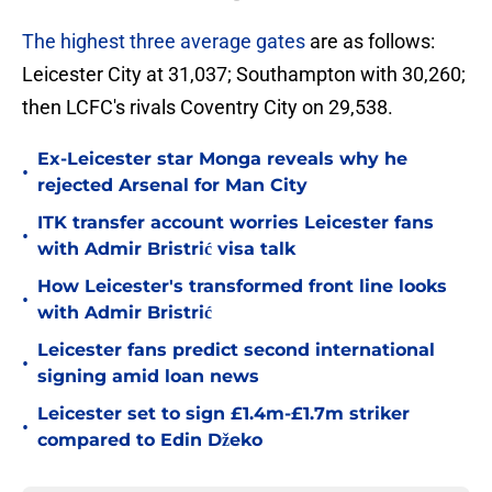
The highest three average gates
are as follows:
Leicester City at 31,037; Southampton with 30,260;
then LCFC's rivals Coventry City on 29,538.
Ex-Leicester star Monga reveals why he
•
rejected Arsenal for Man City
ITK transfer account worries Leicester fans
•
with Admir Bristrić visa talk
How Leicester's transformed front line looks
•
with Admir Bristrić
Leicester fans predict second international
•
signing amid loan news
Leicester set to sign £1.4m-£1.7m striker
•
compared to Edin Džeko