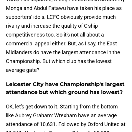
Monga and Abdul Fatawu have taken his place as
supporters' idols. LCFC obviously provide much
rivalry and increase the quality of C'ship
competitiveness too. So it's not all about a
commercial appeal either. But, as I say, the East
Midlanders do have the largest attendance in the
Championship. But which club has the lowest
average gate?
Leicester City have Championship's largest
attendance but which ground has lowest?
OK, let's get down to it. Starting from the bottom
like Aubrey Graham: Wrexham have an average
attendance of 10,631. Followed by Oxford United at