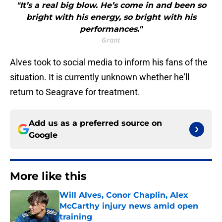
"It’s a real big blow. He’s come in and been so
bright with his energy, so bright with his
performances."
Grant
Alves took to social media to inform his fans of the
situation. It is currently unknown whether he'll
return to Seagrave for treatment.
Add us as a preferred source on
Google
More like this
Will Alves, Conor Chaplin, Alex
McCarthy injury news amid open
training