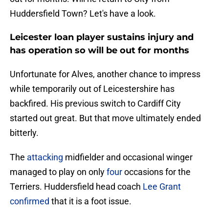
Huddersfield Town? Let's have a look.
Leicester loan player sustains injury and
has operation so will be out for months
Unfortunate for Alves, another chance to impress
while temporarily out of Leicestershire has
backfired. His previous switch to Cardiff City
started out great. But that move ultimately ended
bitterly.
The
attacking
midfielder and occasional winger
managed to play on only
four
occasions for the
Terriers. Huddersfield head coach
Lee Grant
confirmed
that it is a foot issue.