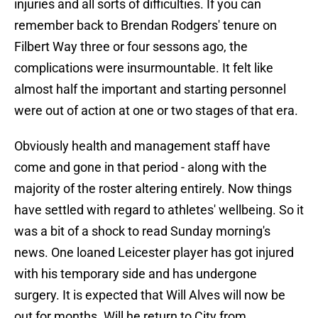
injuries and all sorts of difficulties. If you can
remember back to Brendan Rodgers' tenure on
Filbert Way three or four sessons ago, the
complications were insurmountable. It felt like
almost half the important and starting personnel
were out of action at one or two stages of that era.
Obviously health and management staff have
come and gone in that period - along with the
majority of the roster altering entirely. Now things
have settled with regard to athletes' wellbeing. So it
was a bit of a shock to read Sunday morning's
news. One loaned Leicester player has got injured
with his temporary side and has undergone
surgery. It is expected that Will Alves will now be
out for months. Will he return to City from