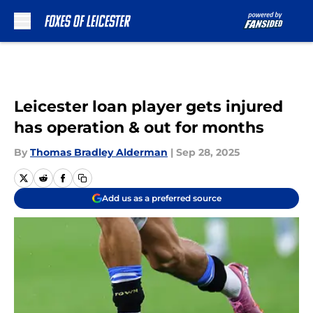
Skip to main content
Leicester loan player gets injured
has operation & out for months
By
Thomas Bradley Alderman
|
Sep 28, 2025
Add us as a preferred source