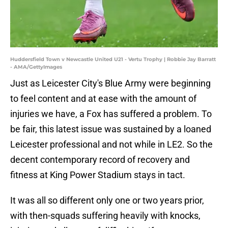
Huddersfield Town v Newcastle United U21 - Vertu Trophy | Robbie Jay Barratt
- AMA/GettyImages
Just as Leicester City's Blue Army were beginning
to feel content and at ease with the amount of
injuries we have, a Fox has suffered a problem. To
be fair, this latest issue was sustained by a loaned
Leicester professional and not while in LE2. So the
decent contemporary record of recovery and
fitness at King Power Stadium stays in tact.
It was all so different only one or two years prior,
with then-squads suffering heavily with knocks,