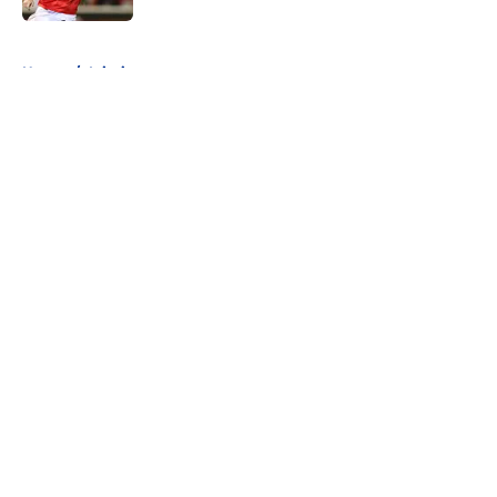
5 related articles loaded
Home
/
Injuries
About
Openings
Contact
Our 300+ Sites
FanSided Daily
Pitch a Story
Privacy Policy
Terms of Use
Cookie Policy
Legal Disclaimer
Accessibility Statement
A-Z Index
Cookies Settings