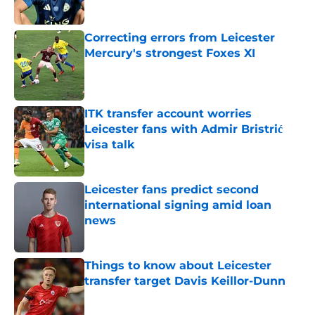
Published by on Invalid Date
Correcting errors from Leicester
Mercury's strongest Foxes XI
Published by on Invalid Date
ITK transfer account worries
Leicester fans with Admir Bristrić
visa talk
Published by on Invalid Date
Leicester fans predict second
international signing amid loan
news
Published by on Invalid Date
Things to know about Leicester
transfer target Davis Keillor-Dunn
Published by on Invalid Date