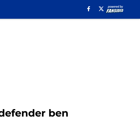
 defender ben