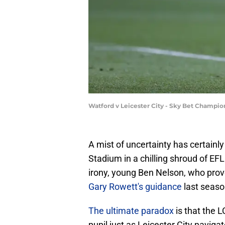
Watford v Leicester City - Sky Bet Champi
A mist of uncertainty has certain
Stadium in a chilling shroud of EF
irony, young Ben Nelson, who prove
Gary Rowett's guidance
last seaso
The ultimate paradox
is that the 
pupil just as Leicester City naviga