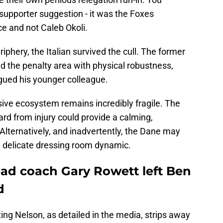
of supporter suggestion - it was the Foxes
e and not Caleb Okoli.
phery, the Italian survived the cull. The former
d the penalty area with physical robustness,
agued his younger colleague.
sive ecosystem remains incredibly fragile. The
rd from injury could provide a calming,
Alternatively, and inadvertently, the Dane may
a delicate dressing room dynamic.
ead coach Gary Rowett left Ben
d
ting Nelson, as detailed in the media, strips away