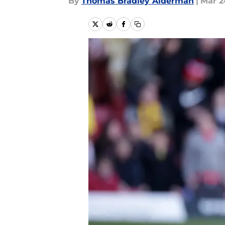
By
Thomas Bradley Alderman
|
Mar 2