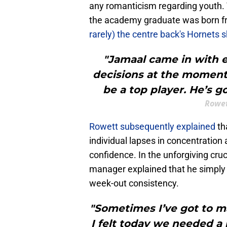
any romanticism regarding youth. 
the academy graduate was born from
rarely) the centre back's Hornets
"Jamaal came in with e
decisions at the moment. 
be a top player. He’s go
Rowet
Rowett subsequently explained
th
individual lapses in concentration
confidence. In the unforgiving cru
manager explained that he simply c
week-out consistency.
"Sometimes I’ve got to ma
I felt today we needed a 