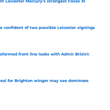
om Leicester Mercury's strongest Foxes XI
e
be confident of two possible Leicester signings
e
sformed front line looks with Admir Bristrić
e
deal for Brighton winger may see dominoes
e
 for first transfer since January 2025