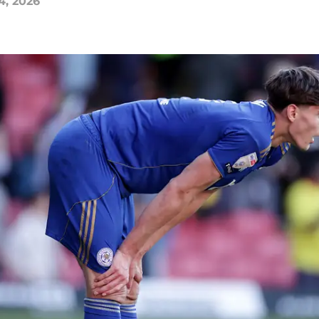
4, 2026