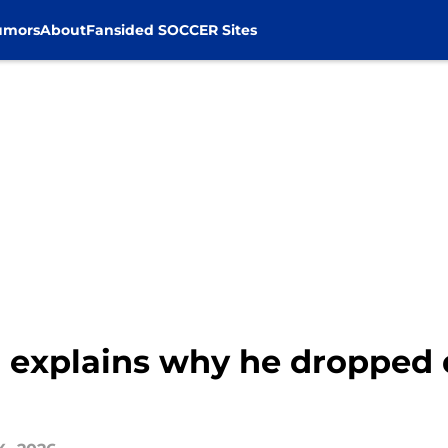
umors
About
Fansided SOCCER Sites
 explains why he dropped