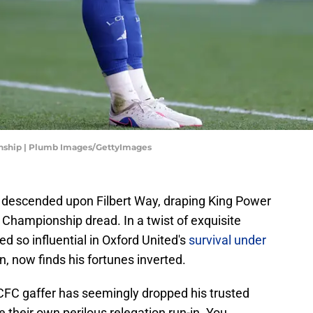
onship | Plumb Images/GettyImages
ly descended upon Filbert Way, draping King Power
L Championship dread. In a twist of exquisite
d so influential in Oxford United's
survival under
n, now finds his fortunes inverted.
LCFC gaffer has seemingly dropped his trusted
te their own perilous relegation run-in. You