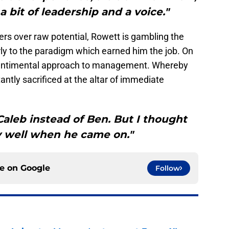
a bit of leadership and a voice."
lers over raw potential, Rowett is gambling the
arly to the paradigm which earned him the job. On
nsentimental approach to management. Whereby
antly sacrificed at the altar of immediate
Caleb instead of Ben. But I thought
y well when he came on."
ce on
Google
Follow