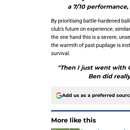
a 7/10 performance, 
By prioritising battle-hardened bal
club's future on experience; simil
the one hand this is a severe, u
the warmth of past pupilage is inst
survival.
"Then I just went with 
Ben did reall
Add us as a preferred sour
More like this