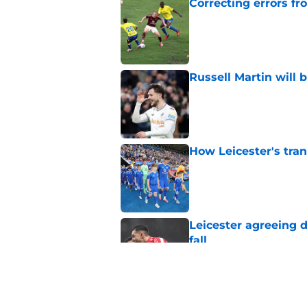
Correcting errors fr
Published by on Invalid Dat
Russell Martin will 
Published by on Invalid Dat
How Leicester's tran
Published by on Invalid Dat
Leicester agreeing 
fall
Published by on Invalid Dat
Leicester finally pay