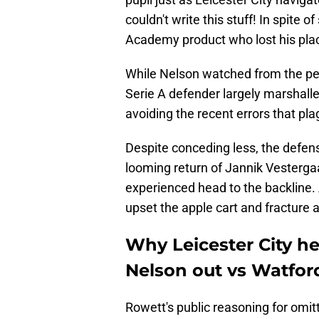
couldn't write this stuff! In spite 
Academy product who lost his plac
​While Nelson watched from the peri
Serie A defender largely marshalle
avoiding the recent errors that pl
Despite conceding less, the defen
looming return of Jannik Vestergaa
experienced head to the backline. 
upset the apple cart and fracture 
Why Leicester City h
Nelson out vs Watfor
​Rowett's public reasoning for omit