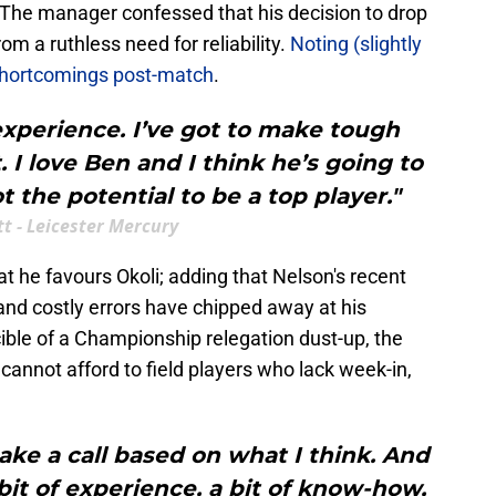
The manager confessed that his decision to drop
 a ruthless need for reliability.
Noting (slightly
 shortcomings post-match
.
xperience. I’ve got to make tough
I love Ben and I think he’s going to
t the potential to be a top player."
t - Leicester Mercury
at he favours Okoli; adding that Nelson's recent
 and costly errors have chipped away at his
cible of a Championship relegation dust-up, the
annot afford to field players who lack week-in,
ke a call based on what I think. And
bit of experience, a bit of know-how,