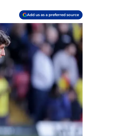
Add us as a preferred source