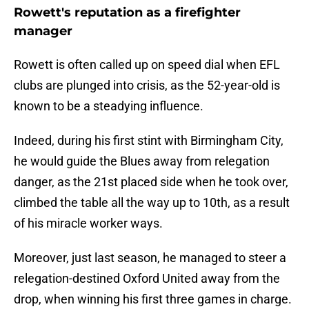
Rowett's reputation as a firefighter
manager
Rowett is often called up on speed dial when EFL
clubs are plunged into crisis, as the 52-year-old is
known to be a steadying influence.
Indeed, during his first stint with Birmingham City,
he would guide the Blues away from relegation
danger, as the 21st placed side when he took over,
climbed the table all the way up to 10th, as a result
of his miracle worker ways.
Moreover, just last season, he managed to steer a
relegation-destined Oxford United away from the
drop, when winning his first three games in charge.