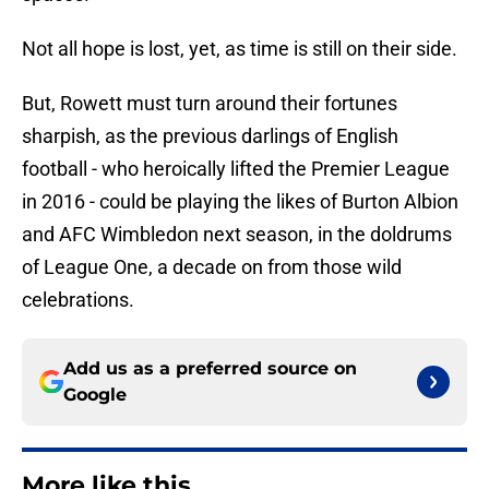
Not all hope is lost, yet, as time is still on their side.
But, Rowett must turn around their fortunes
sharpish, as the previous darlings of English
football - who heroically lifted the Premier League
in 2016 - could be playing the likes of Burton Albion
and AFC Wimbledon next season, in the doldrums
of League One, a decade on from those wild
celebrations.
Add us as a preferred source on
Google
More like this