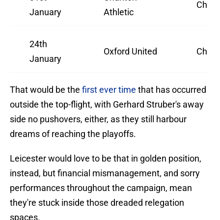
Champ
January
Athletic
24th
Oxford United
Champ
January
That would be the
first ever time
that has occurred
outside the top-flight, with Gerhard Struber's away
side no pushovers, either, as they still harbour
dreams of reaching the playoffs.
Leicester would love to be that in golden position,
instead, but financial mismanagement, and sorry
performances throughout the campaign, mean
they're stuck inside those dreaded relegation
spaces.