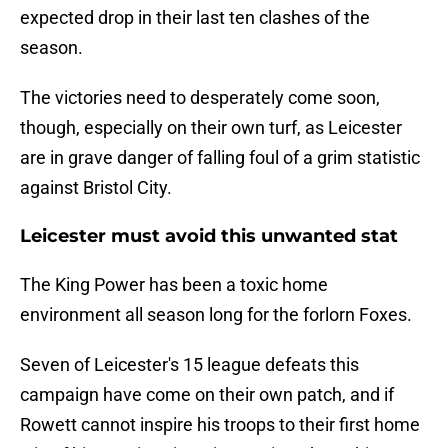
expected drop in their last ten clashes of the
season.
The victories need to desperately come soon,
though, especially on their own turf, as Leicester
are in grave danger of falling foul of a grim statistic
against Bristol City.
Leicester must avoid this unwanted stat
The King Power has been a toxic home
environment all season long for the forlorn Foxes.
Seven of Leicester's 15 league defeats this
campaign have come on their own patch, and if
Rowett cannot inspire his troops to their first home