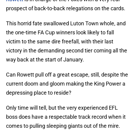
prospect of back-to-back relegations on the cards.
This horrid fate swallowed Luton Town whole, and
the one-time FA Cup winners look likely to fall
victim to the same dire freefall, with their last
victory in the demanding second tier coming all the
way back at the start of January.
Can Rowett pull off a great escape, still, despite the
current doom and gloom making the King Power a
depressing place to reside?
Only time will tell, but the very experienced EFL
boss does have a respectable track record when it
comes to pulling sleeping giants out of the mire.