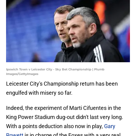
Ipswich Town v Leicester City - Sky Bet Championship | Plumb
Images/GettyImages
Leicester City's Championship return has been
engulfed with misery so far.
Indeed, the experiment of Marti Cifuentes in the
King Power Stadium dug-out didn't last very long.
With a points deduction also now in play,
Gary
Rowett
is in charge of the Foxes with a very real