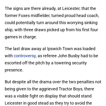
The signs are there already, at Leicester, that the
former Foxes midfielder, turned proud head coach,
could potentially turn around this worrying sinking
ship, with three draws picked up from his first four
games in charge.
The last draw away at Ipswich Town was loaded
with
controversy
, as referee John Busby had to be
escorted off the pitch by a towering security
presence.
But despite all the drama over the two penalties not
being given to the aggrieved Tractor Boys, there
was a visible fight on display that should stand
Leicester in good stead as they try to avoid the