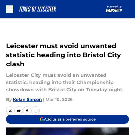
Skip to main content
Leicester must avoid unwanted
statistic heading into Bristol City
clash
Leicester City must avoid an unwanted
statistic, heading into their Championship
showdown with Bristol City on Tuesday night.
By
Kelan Sarson
|
Mar 10, 2026
Add us as a preferred source