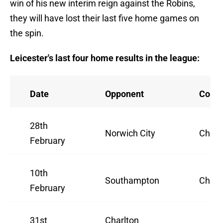
win of his new interim reign against the Robins,
they will have lost their last five home games on
the spin.
Leicester's last four home results in the league:
Date
Opponent
Compe
28th
Norwich City
Champ
February
10th
Southampton
Champ
February
31st
Charlton