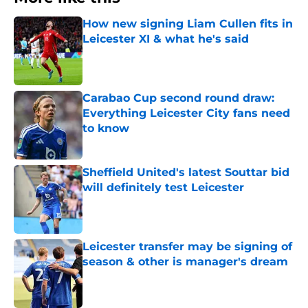
How new signing Liam Cullen fits in
Leicester XI & what he's said
Published by on Invalid Date
Carabao Cup second round draw:
Everything Leicester City fans need
to know
Published by on Invalid Date
Sheffield United's latest Souttar bid
will definitely test Leicester
Published by on Invalid Date
Leicester transfer may be signing of
season & other is manager's dream
Published by on Invalid Date