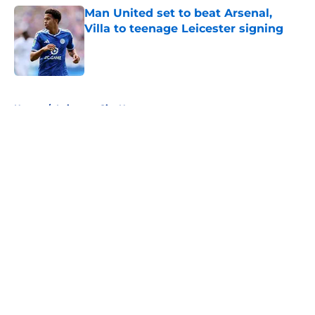
Man United set to beat Arsenal,
Villa to teenage Leicester signing
Published by on Invalid Date
5 related articles loaded
Home
/
Leicester City News
About
Openings
Contact
Our 300+ Sites
FanSided Daily
Pitch a Story
Privacy Policy
Terms of Use
Cookie Policy
Legal Disclaimer