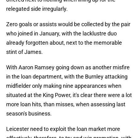
relegated side irregularly.
Zero goals or assists would be collected by the pair
who joined in January, with the lacklustre duo
already forgotten about, next to the memorable
stint of James.
With Aaron Ramsey going down as another misfire
in the loan department, with the Burnley attacking
midfielder only making nine appearances when
situated at the King Power, it's clear there were a lot
more loan hits, than misses, when assessing last
season's business.
Leicester need to exploit the loan market more