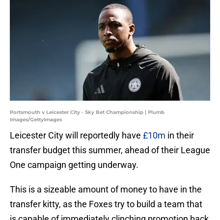
Portsmouth v Leicester City - Sky Bet Championship | Plumb
Images/GettyImages
Leicester City will reportedly have
£10m
in their
transfer budget this summer, ahead of their League
One campaign getting underway.
This is a sizeable amount of money to have in the
transfer kitty, as the Foxes try to build a team that
is capable of immediately clinching promotion back