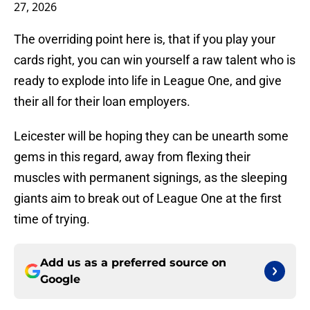
27, 2026
The overriding point here is, that if you play your
cards right, you can win yourself a raw talent who is
ready to explode into life in League One, and give
their all for their loan employers.
Leicester will be hoping they can be unearth some
gems in this regard, away from flexing their
muscles with permanent signings, as the sleeping
giants aim to break out of League One at the first
time of trying.
Add us as a preferred source on
Google