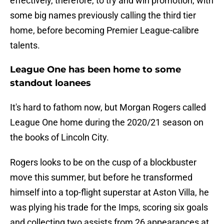
effectively, therefore, to try and win promotion, with
some big names previously calling the third tier
home, before becoming Premier League-calibre
talents.
League One has been home to some
standout loanees
It's hard to fathom now, but Morgan Rogers called
League One home during the 2020/21 season on
the books of Lincoln City.
Rogers looks to be on the cusp of a blockbuster
move this summer, but before he transformed
himself into a top-flight superstar at Aston Villa, he
was plying his trade for the Imps, scoring six goals
and collecting two assists from 26 appearances at