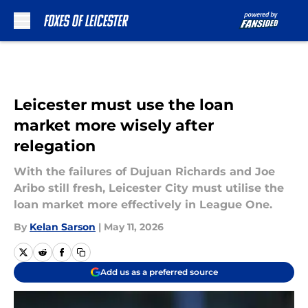
Skip to main content
Leicester must use the loan
market more wisely after
relegation
With the failures of Dujuan Richards and Joe
Aribo still fresh, Leicester City must utilise the
loan market more effectively in League One.
By
Kelan Sarson
|
May 11, 2026
Add us as a preferred source