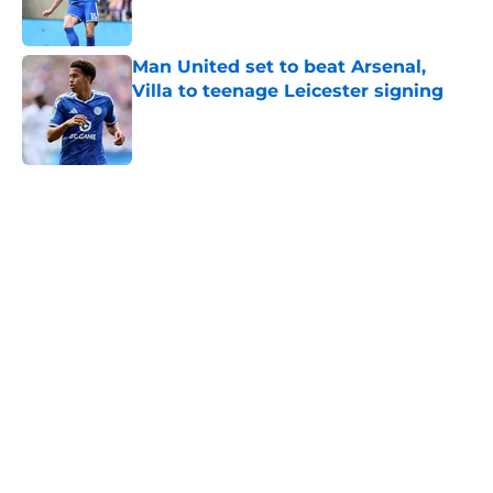
Man United set to beat Arsenal,
Villa to teenage Leicester signing
Published by on Invalid Date
5 related articles loaded
Home
/
Leicester City News
About
Openings
Contact
Our 300+ Sites
FanSided Daily
Pitch a Story
Privacy Policy
Terms of Use