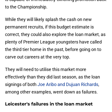
to the Championship.
While they will likely splash the cash on new
permanent recruits, if this budget estimate is
correct, they could also explore the loan market, as
plenty of Premier League youngsters have called
the third tier home in the past, before going on to
carve out careers at the very top.
They will need to utilise this market more
effectively than they did last season, as the loan
signings of both
Joe Aribo and Dujuan Richards
,
among other examples, went down as failures.
Leicester's failures in the loan market