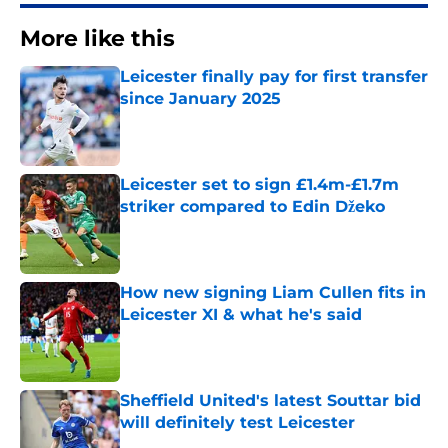
More like this
Leicester finally pay for first transfer
since January 2025
Published by on Invalid Date
Leicester set to sign £1.4m-£1.7m
striker compared to Edin Džeko
Published by on Invalid Date
How new signing Liam Cullen fits in
Leicester XI & what he's said
Published by on Invalid Date
Sheffield United's latest Souttar bid
will definitely test Leicester
Published by on Invalid Date