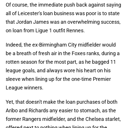
Of course, the immediate push back against saying
all of Leicester's loan business was poor is to state
that Jordan James was an overwhelming success,
on loan from Ligue 1 outfit Rennes.
Indeed, the ex-Birmingham City midfielder would
be a breath of fresh air in the Foxes ranks, during a
rotten season for the most part, as he bagged 11
league goals, and always wore his heart on his
sleeve when lining up for the one-time Premier
League winners.
Yet, that doesn't make the loan purchases of both
Aribo and Richards any easier to stomach, as the
former Rangers midfielder, and the Chelsea starlet,
offered next to nothing when lining up for the