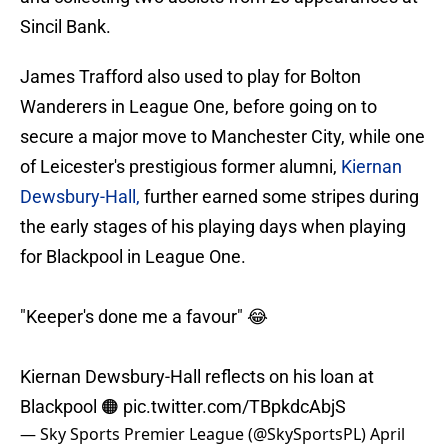
Sincil Bank.
James Trafford also used to play for Bolton
Wanderers in League One, before going on to
secure a major move to Manchester City, while one
of Leicester's prestigious former alumni,
Kiernan
Dewsbury-Hall,
further earned some stripes during
the early stages of his playing days when playing
for Blackpool in League One.
"Keeper's done me a favour" 😂
Kiernan Dewsbury-Hall reflects on his loan at
Blackpool 🟠
pic.twitter.com/TBpkdcAbjS
— Sky Sports Premier League (@SkySportsPL)
April