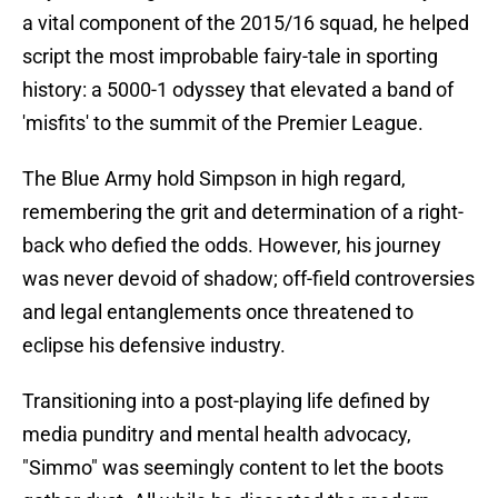
a vital component of the 2015/16 squad, he helped
script the most improbable fairy-tale in sporting
history: a 5000-1 odyssey that elevated a band of
'misfits' to the summit of the Premier League.
​The Blue Army hold Simpson in high regard,
remembering the grit and determination of a right-
back who defied the odds. However, his journey
was never devoid of shadow; off-field controversies
and legal entanglements once threatened to
eclipse his defensive industry.
Transitioning into a post-playing life defined by
media punditry and mental health advocacy,
"Simmo" was seemingly content to let the boots