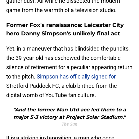
gather dust. All while he dissected the modern
game from the warmth of a television studio.
Former Fox's renaissance: Leicester City
hero Danny Simpson's unlikely final act
​Yet, in a maneuver that has blindsided the pundits,
the 39-year-old has eschewed the comfortable
silence of retirement for a peculiar appearing return
to the pitch.
Simpson has officially signed for
Stretford Paddock FC, a club birthed from the
digital womb of YouTube fan culture.
"And the former Man Utd ace led them to a
major 5-3 victory at Project Solar Stadium."
The Sun
It is a striking juxtaposition: a man who once