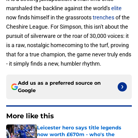
marshaled the backline against the world's
elite
now finds himself in the grassroots
trenches
of the
Cheshire League. For Simpson, this isn't about the
pursuit of silverware or the roar of 30,000 voices: it
is a raw, nostalgic homecoming to the turf, proving
that for a true champion, the game never truly ends
- it simply finds a new, humbler rhythm.
Add us as a preferred source on
Google
More like this
Leicester hero says title legends
now worth £670m - who's the