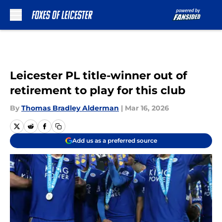
Skip to main content
Leicester PL title-winner out of
retirement to play for this club
By
Thomas Bradley Alderman
|
Mar 16, 2026
Add us as a preferred source