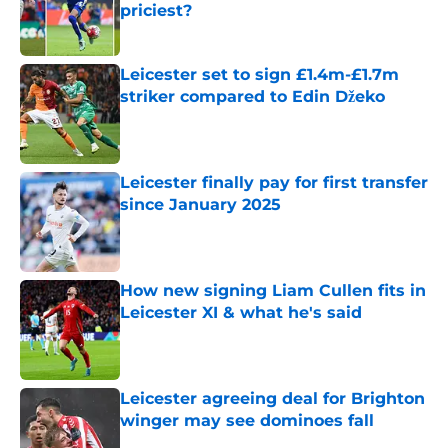
priciest?
Published by on Invalid Date
Leicester set to sign £1.4m-£1.7m
striker compared to Edin Džeko
Published by on Invalid Date
Leicester finally pay for first transfer
since January 2025
Published by on Invalid Date
How new signing Liam Cullen fits in
Leicester XI & what he's said
Published by on Invalid Date
Leicester agreeing deal for Brighton
winger may see dominoes fall
Published by on Invalid Date