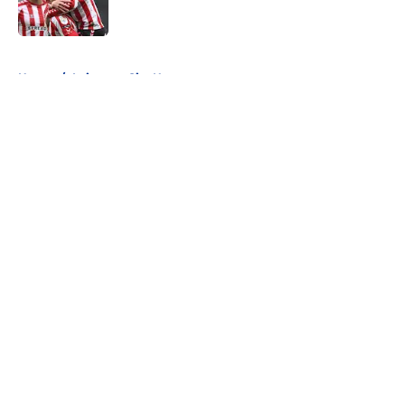
5 related articles loaded
Home
/
Leicester City News
About
Openings
Contact
Our 300+ Sites
FanSided Daily
Pitch a Story
Privacy Policy
Terms of Use
Cookie Policy
Legal Disclaimer
Accessibility Statement
A-Z Index
Cookies Settings