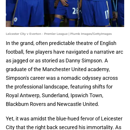
Leicester City v Everton - Premier League | Plumb Images/GettyImages
​In the grand, often predictable theatre of English
football, few players have navigated a narrative arc
as jagged or as storied as Danny Simpson. A
graduate of the Manchester United academy,
Simpson's career was a nomadic odyssey across
the professional landscape, featuring shifts for
Royal Antwerp, Sunderland, Ipswich Town,
Blackburn Rovers and Newcastle United.
Yet, it was amidst the blue-hued fervor of Leicester
City that the right back secured his immortality. As