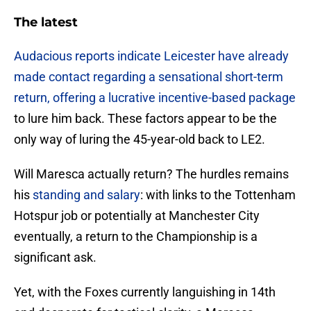
The latest
Audacious reports indicate Leicester have already
made contact regarding a sensational short-term
return, offering a lucrative incentive-based package
to lure him back. These factors appear to be the
only way of luring the 45-year-old back to LE2.
​Will Maresca actually return? The hurdles remains
his
standing and salary
: with links to the Tottenham
Hotspur job or potentially at Manchester City
eventually, a return to the Championship is a
significant ask.
Yet, with the Foxes currently languishing in 14th