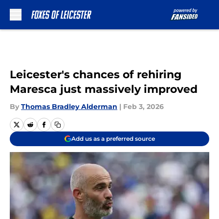
Skip to main content
Leicester's chances of rehiring
Maresca just massively improved
By
Thomas Bradley Alderman
|
Feb 3, 2026
Add us as a preferred source