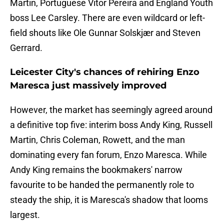
Martin, Portuguese Vitor Pereira and England Youth
boss Lee Carsley. There are even wildcard or left-
field shouts like Ole Gunnar Solskjær and Steven
Gerrard.
Leicester City's chances of rehiring Enzo
Maresca just massively improved
However, the market has seemingly agreed around
a definitive top five: interim boss Andy King, Russell
Martin, Chris Coleman, Rowett, and the man
dominating every fan forum, Enzo Maresca. While
Andy King remains the bookmakers' narrow
favourite to be handed the permanently role to
steady the ship, it is Maresca's shadow that looms
largest.