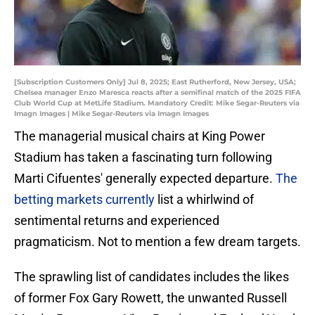
[Subscription Customers Only] Jul 8, 2025; East Rutherford, New Jersey, USA;
Chelsea manager Enzo Maresca reacts after a semifinal match of the 2025 FIFA
Club World Cup at MetLife Stadium. Mandatory Credit: Mike Segar-Reuters via
Imagn Images | Mike Segar-Reuters via Imagn Images
The managerial musical chairs at King Power
Stadium has taken a fascinating turn following
Marti Cifuentes' generally expected departure.
The
betting markets currently
list a whirlwind of
sentimental returns and experienced
pragmaticism. Not to mention a few dream targets.
The sprawling list of candidates includes the likes
of former Fox Gary Rowett, the unwanted Russell