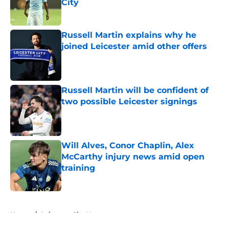
City
Published by on Invalid Date
Russell Martin explains why he
joined Leicester amid other offers
Published by on Invalid Date
Russell Martin will be confident of
two possible Leicester signings
Published by on Invalid Date
Will Alves, Conor Chaplin, Alex
McCarthy injury news amid open
training
Published by on Invalid Date
5 related articles loaded
Home
/
Leicester City News