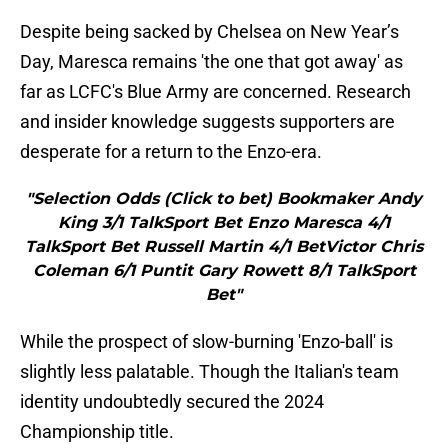
Despite being sacked by Chelsea on New Year’s
Day, Maresca remains 'the one that got away' as
far as LCFC's Blue Army are concerned. Research
and insider knowledge suggests supporters are
desperate for a return to the Enzo-era.
"Selection Odds (Click to bet) Bookmaker Andy
King 3/1 TalkSport Bet Enzo Maresca 4/1
TalkSport Bet Russell Martin 4/1 BetVictor Chris
Coleman 6/1 Puntit Gary Rowett 8/1 TalkSport
Bet"
While the prospect of slow-burning 'Enzo-ball' is
slightly less palatable. Though the Italian's team
identity undoubtedly secured the 2024
Championship title.