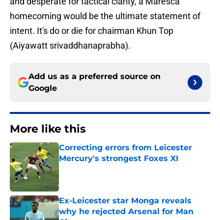
and desperate for tactical clarity, a Maresca
homecoming would be the ultimate statement of
intent. It's do or die for chairman Khun Top
(Aiyawatt srivaddhanaprabha).
Add us as a preferred source on
Google
More like this
Correcting errors from Leicester
Mercury's strongest Foxes XI
Published by on Invalid Date
Ex-Leicester star Monga reveals
why he rejected Arsenal for Man