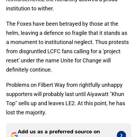
institution to wither.
The Foxes have been betrayed by those at the
helm, leaving a defence so fragile that it stands as
a monument to institutional neglect. Thus protests
from disgruntled LCFC fans calling for a 'project
reset' under the name Unite for Change will
definitely continue.
Problems on Filbert Way from rightfully unhappy
supporters will probably last until Aiyawatt "Khun
Top" sells up and leaves LE2. At this point, he has
lost the majority.
Add us as a preferred source on