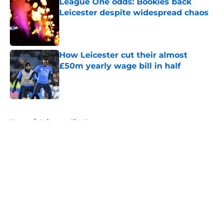
League One odds: Bookies back
Leicester despite widespread chaos
Published by on Invalid Date
How Leicester cut their almost
£50m yearly wage bill in half
Published by on Invalid Date
5 related articles loaded
Home
/
Leicester City News
About
Openings
Contact
Our 300+ Sites