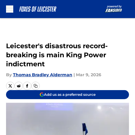
Skip to main content
Leicester's disastrous record-
breaking is main King Power
indictment
By
Thomas Bradley Alderman
|
Mar 9, 2026
Add us as a preferred source