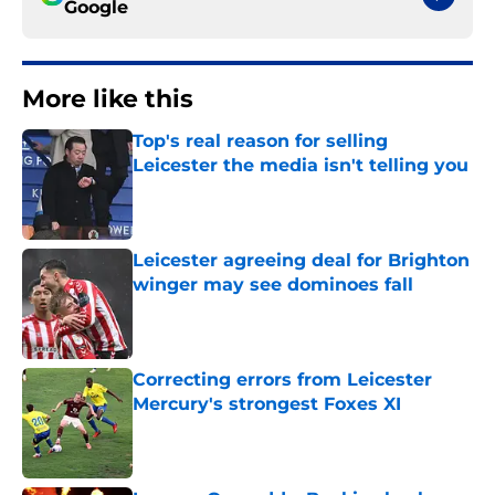
Google
More like this
Top's real reason for selling
Leicester the media isn't telling you
Published by on Invalid Date
Leicester agreeing deal for Brighton
winger may see dominoes fall
Published by on Invalid Date
Correcting errors from Leicester
Mercury's strongest Foxes XI
Published by on Invalid Date