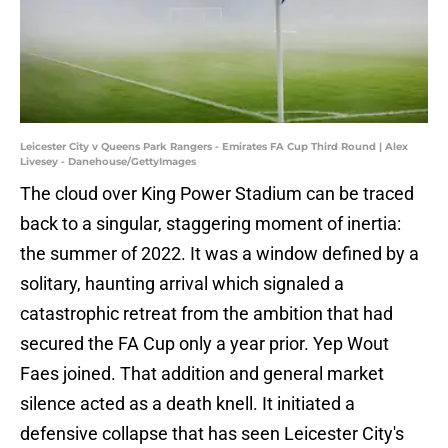
Leicester City v Queens Park Rangers - Emirates FA Cup Third Round | Alex
Livesey - Danehouse/GettyImages
The cloud over King Power Stadium can be traced
back to a singular, staggering moment of inertia:
the summer of 2022. It was a window defined by a
solitary, haunting arrival which signaled a
catastrophic retreat from the ambition that had
secured the FA Cup only a year prior. Yep Wout
Faes joined. That addition and general market
silence acted as a death knell. It initiated a
defensive collapse that has seen Leicester City's