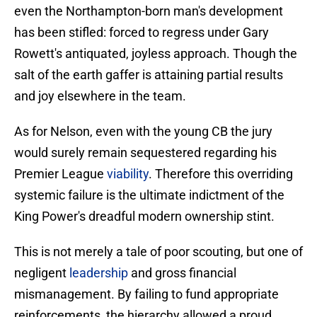
even the Northampton-born man's development
has been stifled: forced to regress under Gary
Rowett's antiquated, joyless approach. Though the
salt of the earth gaffer is attaining partial results
and joy elsewhere in the team.
As for Nelson, even with the young CB the jury
would surely remain sequestered regarding his
Premier League
viability
. Therefore this overriding
systemic failure is the ultimate indictment of the
King Power's dreadful modern ownership stint.
This is not merely a tale of poor scouting, but one of
negligent
leadership
and gross financial
mismanagement. By failing to fund appropriate
reinforcements, the hierarchy allowed a proud