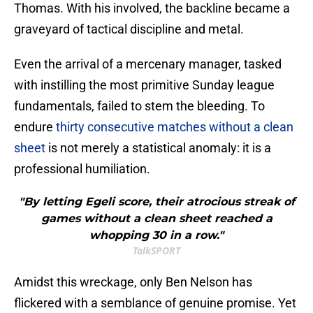
Thomas. With his involved, the backline became a
graveyard of tactical discipline and metal.
Even the arrival of a mercenary manager, tasked
with instilling the most primitive Sunday league
fundamentals, failed to stem the bleeding. To
endure
thirty consecutive matches without a clean
sheet
is not merely a statistical anomaly: it is a
professional humiliation.
"By letting Egeli score, their atrocious streak of
games without a clean sheet reached a
whopping 30 in a row."
TalkSPORT
​Amidst this wreckage, only Ben Nelson has
flickered with a semblance of genuine promise. Yet