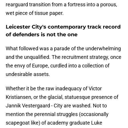
rearguard transition from a fortress into a porous,
wet piece of tissue paper.
Leicester City's contemporary track record
of defenders is not the one
​What followed was a parade of the underwhelming
and the unqualified. The recruitment strategy, once
the envy of Europe, curdled into a collection of
undesirable assets.
Whether it be the raw inadequacy of Victor
Kristiansen, or the glacial, statuesque presence of
Jannik Vestergaard - City are washed. Not to
mention the perennial struggles (occasionally
scapegoat like) of academy graduate Luke