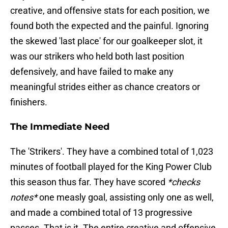
creative, and offensive stats for each position, we
found both the expected and the painful. Ignoring
the skewed 'last place' for our goalkeeper slot, it
was our strikers who held both last position
defensively, and have failed to make any
meaningful strides either as chance creators or
finishers.
The Immediate Need
The 'Strikers'. They have a combined total of 1,023
minutes of football played for the King Power Club
this season thus far. They have scored
*checks
notes*
one measly goal, assisting only one as well,
and made a combined total of 13 progressive
passes. That is it. The entire creative and offensive