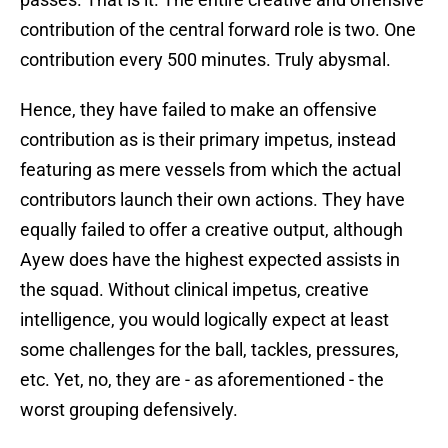
contribution of the central forward role is two. One
contribution every 500 minutes. Truly abysmal.
Hence, they have failed to make an offensive
contribution as is their primary impetus, instead
featuring as mere vessels from which the actual
contributors launch their own actions. They have
equally failed to offer a creative output, although
Ayew does have the highest expected assists in
the squad. Without clinical impetus, creative
intelligence, you would logically expect at least
some challenges for the ball, tackles, pressures,
etc. Yet, no, they are - as aforementioned - the
worst grouping defensively.