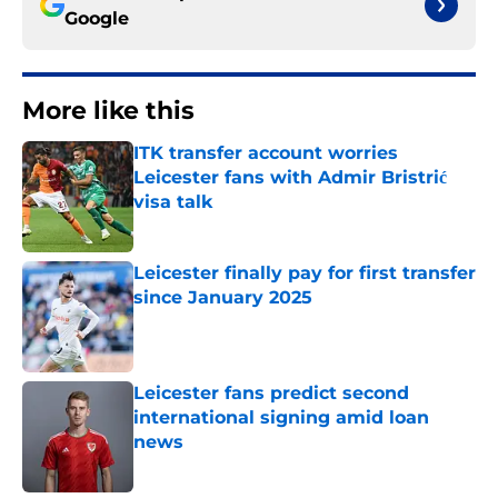
Google
More like this
ITK transfer account worries
Leicester fans with Admir Bristrić
visa talk
Published by on Invalid Date
Leicester finally pay for first transfer
since January 2025
Published by on Invalid Date
Leicester fans predict second
international signing amid loan
news
Published by on Invalid Date