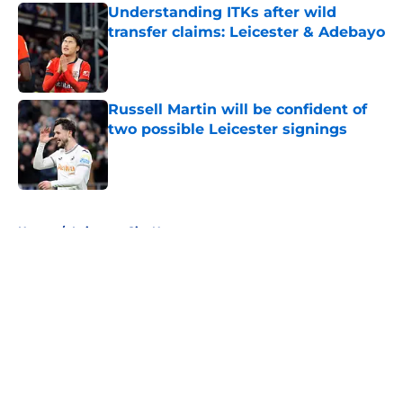
Understanding ITKs after wild
transfer claims: Leicester & Adebayo
Published by on Invalid Date
Russell Martin will be confident of
two possible Leicester signings
Published by on Invalid Date
5 related articles loaded
Home
/
Leicester City News
About
Openings
Contact
Our 300+ Sites