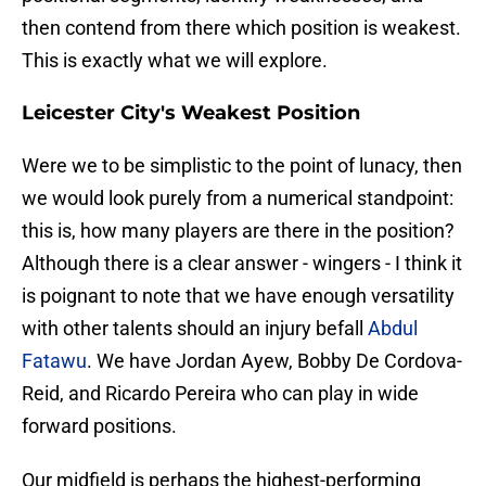
then contend from there which position is weakest.
This is exactly what we will explore.
Leicester City's Weakest Position
Were we to be simplistic to the point of lunacy, then
we would look purely from a numerical standpoint:
this is, how many players are there in the position?
Although there is a clear answer - wingers - I think it
is poignant to note that we have enough versatility
with other talents should an injury befall
Abdul
Fatawu
. We have Jordan Ayew, Bobby De Cordova-
Reid, and Ricardo Pereira who can play in wide
forward positions.
Our midfield is perhaps the highest-performing