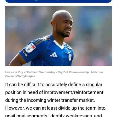
Leicester City v Sheffield Wednesday - Sky Bet Championship | Malcolm
Couzens/GettyImages
It can be difficult to accurately define a singular
position in need of improvement/reinforcement
during the incoming winter transfer market.
However, we can at least divide up the team into
positional segments, identify weaknesses, and