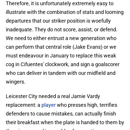
Therefore, it is unfortunately extremely easy to
illustrate with the combination of stats and looming
departures that our striker position is woefully
inadequate. They do not score, assist, or defend.
We need to either entrust a new generation who
can perform that central role (Jake Evans) or we
must endeavour in January to replace this weak
cog in Cifuentes' clockwork, and sign a goalscorer
who can deliver in tandem with our midfield and
wingers.
Leicester City needed a real Jamie Vardy
replacement: a
player
who presses high, terrifies
defenders to cause mistakes, can actually finish
their breakfast when the plate is handed to them by