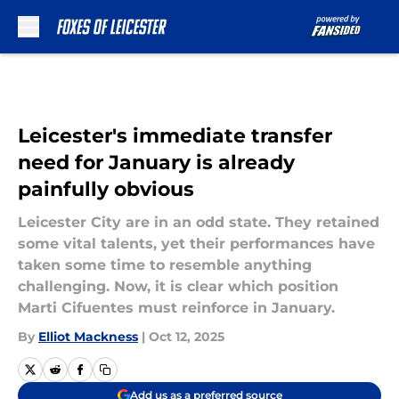
Skip to main content
Leicester's immediate transfer
need for January is already
painfully obvious
Leicester City are in an odd state. They retained
some vital talents, yet their performances have
taken some time to resemble anything
challenging. Now, it is clear which position
Marti Cifuentes must reinforce in January.
By
Elliot Mackness
|
Oct 12, 2025
Add us as a preferred source