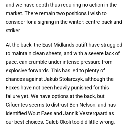
and we have depth thus requiring no action in the
market. There remain two positions I wish to
consider for a signing in the winter: centre-back and
striker.
At the back, the East Midlands outift have struggled
to maintain clean sheets, and with a severe lack of
pace, can crumble under intense pressure from
explosive forwards. This has led to plenty of
chances against Jakub Stolarczyk, although the
Foxes have not been heavily punished for this
failure yet. We have options at the back, but
Cifuentes seems to distrust Ben Nelson, and has
identified Wout Faes and Jannik Vestergaard as
our best choices. Caleb Okoli too did little wrong,