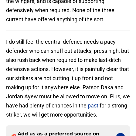
the wingers, and is capable of supporting
defensively when required. None of the three
current have offered anything of the sort.
I do still feel the central defence needs a pacy
defender who can snuff out attacks, press high, but
also rush back when required to make last-ditch
defensive actions. However, it is painfully clear that
our strikers are not cutting it up front and not
making up for it anywhere else. Patson Daka and
Jordan Ayew must be allowed to move on. Plus, we
have had plenty of chances in the
past
for a strong
striker, we will get more opportunities.
Add us as a preferred source on