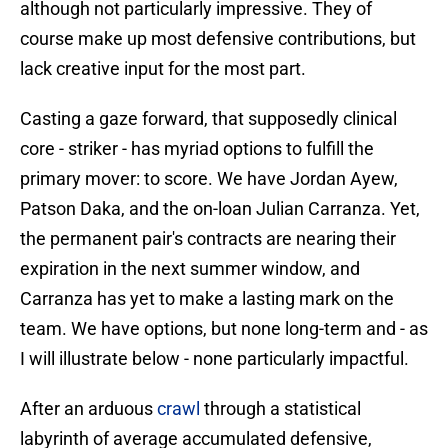
although not particularly impressive. They of
course make up most defensive contributions, but
lack creative input for the most part.
Casting a gaze forward, that supposedly clinical
core - striker - has myriad options to fulfill the
primary mover: to score. We have Jordan Ayew,
Patson Daka, and the on-loan Julian Carranza. Yet,
the permanent pair's contracts are nearing their
expiration in the next summer window, and
Carranza has yet to make a lasting mark on the
team. We have options, but none long-term and - as
I will illustrate below - none particularly impactful.
After an arduous
crawl
through a statistical
labyrinth of average accumulated defensive,