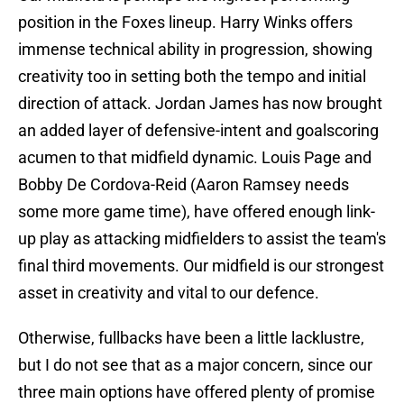
position in the Foxes lineup. Harry Winks offers
immense technical ability in progression, showing
creativity too in setting both the tempo and initial
direction of attack. Jordan James has now brought
an added layer of defensive-intent and goalscoring
acumen to that midfield dynamic. Louis Page and
Bobby De Cordova-Reid (Aaron Ramsey needs
some more game time), have offered enough link-
up play as attacking midfielders to assist the team's
final third movements. Our midfield is our strongest
asset in creativity and vital to our defence.
Otherwise, fullbacks have been a little lacklustre,
but I do not see that as a major concern, since our
three main options have offered plenty of promise