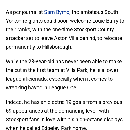
As per journalist
Sam Byrne,
the ambitious South
Yorkshire giants could soon welcome Louie Barry to
their ranks, with the one-time Stockport County
attacker set to leave Aston Villa behind, to relocate
permanently to Hillsborough.
While the 23-year-old has never been able to make
the cut in the first team at Villa Park, he is a lower
league aficionado, especially when it comes to
wreaking havoc in League One.
Indeed, he has an electric 19 goals from a previous
59 appearances at the demanding level, with
Stockport fans in love with his high-octane displays
when he called Edgeley Park home.