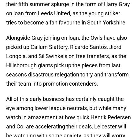
their fifth summer splurge in the form of Harry Gray
on loan from Leeds United, as the young striker
tries to become a fan favourite in South Yorkshire.
Alongside Gray joining on loan, the Owls have also
picked up Callum Slattery, Ricardo Santos, Jiordi
Longola, and Sil Swinkels on free transfers, as the
Hillsborough giants pick up the pieces from last
season's disastrous relegation to try and transform
their team into promotion contenders.
All of this early business has certainly caught the
eye among lower league neutrals, but while many
watch in amazement at how quick Henrik Pedersen
and Co. are accelerating their deals, Leicester will
be watching with some anxiety, as they will worry