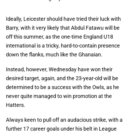
Ideally, Leicester should have tried their luck with
Barry, with it very likely that Abdul Fatawu will be
off this summer, as the one-time England U18
international is a tricky, hard-to-contain presence
down the flanks, much like the Ghanaian.
Instead, however, Wednesday have won their
desired target, again, and the 23-year-old will be
determined to be a success with the Owls, as he
never quite managed to win promotion at the
Hatters.
Always keen to pull off an audacious strike, with a
further 17 career goals under his belt in League