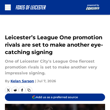
Skip to main content
Leicester’s League One promotion
rivals are set to make another eye-
catching signing
One of Leicester City's League One fiercest
promotion rivals is set to make another very
impressive signing.
By
Kelan Sarson
|
Jul 7, 2026
Add us as a preferred source