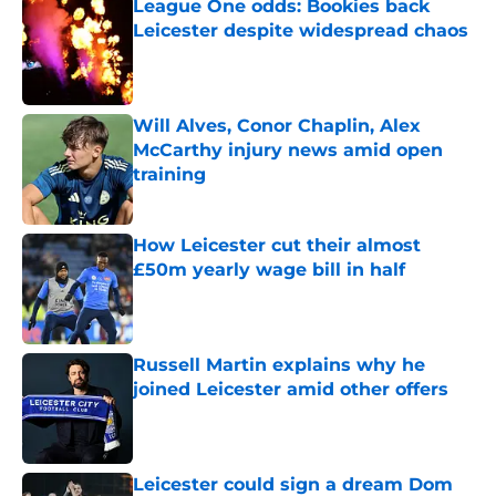
League One odds: Bookies back
Leicester despite widespread chaos
Published by on Invalid Date
Will Alves, Conor Chaplin, Alex
McCarthy injury news amid open
training
Published by on Invalid Date
How Leicester cut their almost
£50m yearly wage bill in half
Published by on Invalid Date
Russell Martin explains why he
joined Leicester amid other offers
Published by on Invalid Date
Leicester could sign a dream Dom