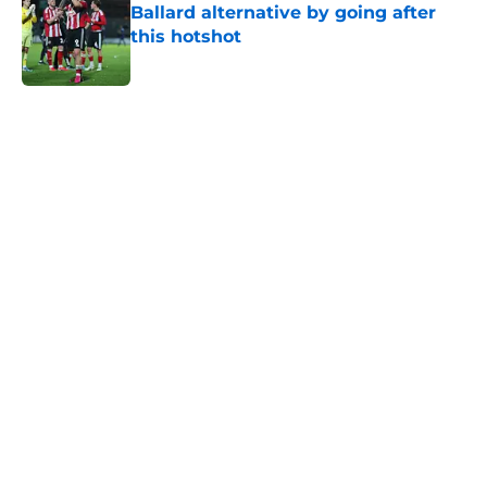
Ballard alternative by going after
this hotshot
Published by on Invalid Date
5 related articles loaded
Home
/
Transfer News
About
Openings
Contact
Our 300+ Sites
FanSided Daily
Pitch a Story
Privacy Policy
Terms of Use
Cookie Policy
Legal Disclaimer