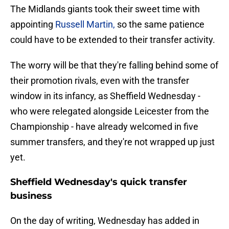
The Midlands giants took their sweet time with
appointing
Russell Martin,
so the same patience
could have to be extended to their transfer activity.
The worry will be that they're falling behind some of
their promotion rivals, even with the transfer
window in its infancy, as Sheffield Wednesday -
who were relegated alongside Leicester from the
Championship - have already welcomed in five
summer transfers, and they're not wrapped up just
yet.
Sheffield Wednesday's quick transfer
business
On the day of writing, Wednesday has added in