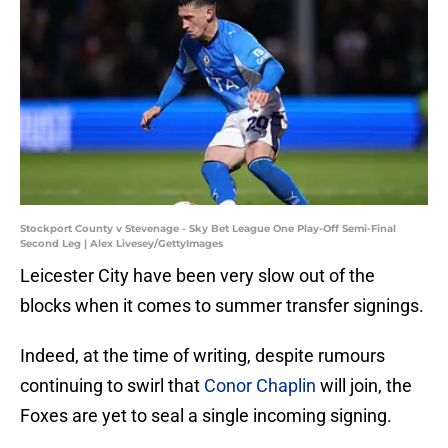
Stockport County v Stevenage - Sky Bet League One Play-Off Semi-Final
Second Leg | Alex Livesey/GettyImages
Leicester City have been very slow out of the
blocks when it comes to summer transfer signings.
Indeed, at the time of writing, despite rumours
continuing to swirl that
Conor Chaplin
will join, the
Foxes are yet to seal a single incoming signing.