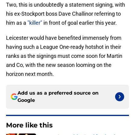
Two, this is undoubtedly a statement signing, with
his ex-Stockport boss Dave Challinor referring to
him as a
"killer"
in front of goal earlier this year.
Leicester would have benefited immensely from
having such a League One-ready hotshot in their
ranks as the signings must come soon for Martin
and Co, with the new season looming on the
horizon next month.
Add us as a preferred source on
Google
More like this