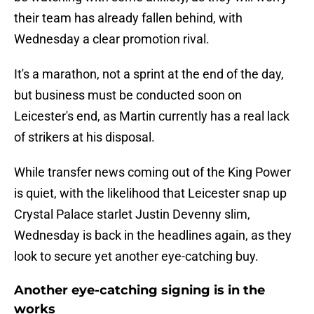
their team has already fallen behind, with
Wednesday a clear promotion rival.
It's a marathon, not a sprint at the end of the day,
but business must be conducted soon on
Leicester's end, as Martin currently has a real lack
of strikers at his disposal.
While transfer news coming out of the King Power
is quiet, with the likelihood that Leicester snap up
Crystal Palace starlet Justin Devenny slim,
Wednesday is back in the headlines again, as they
look to secure yet another eye-catching buy.
Another eye-catching signing is in the
works