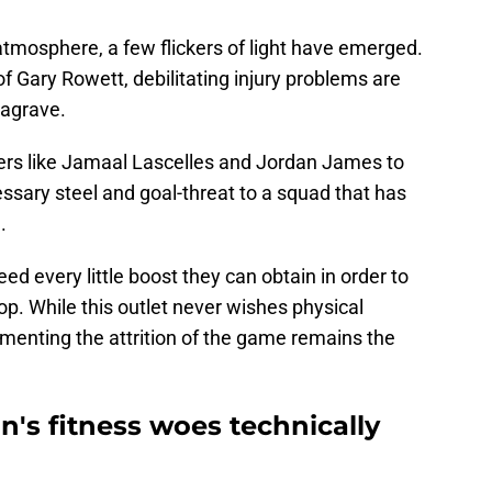
atmosphere, a few flickers of light have emerged.
f Gary Rowett, debilitating injury problems are
eagrave.
rs like Jamaal Lascelles and Jordan James to
sary steel and goal-threat to a squad that has
.
eed every little boost they can obtain in order to
rop. While this outlet never wishes physical
menting the attrition of the game remains the
's fitness woes technically