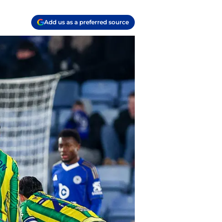
Add us as a preferred source