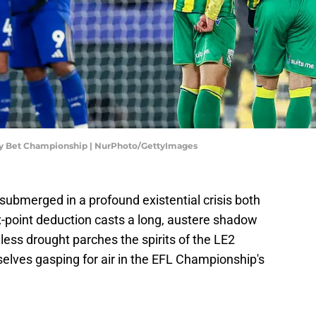
Sky Bet Championship | NurPhoto/GettyImages
submerged in a profound existential crisis both
ix-point deduction casts a long, austere shadow
less drought parches the spirits of the LE2
selves gasping for air in the EFL Championship's