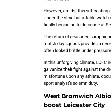
However, amidst this suffocating 
Under the stoic but affable watch o
finally beginning to decrease at S
The return of seasoned campaigne
match day squads provides a neces
often looked brittle under pressure
In this unforgiving climate, LCFC n
galvanize their fight against the d
misfortune upon any athlete, docu
sport analyst's solemn duty.
West Bromwich Albion
boost Leicester City