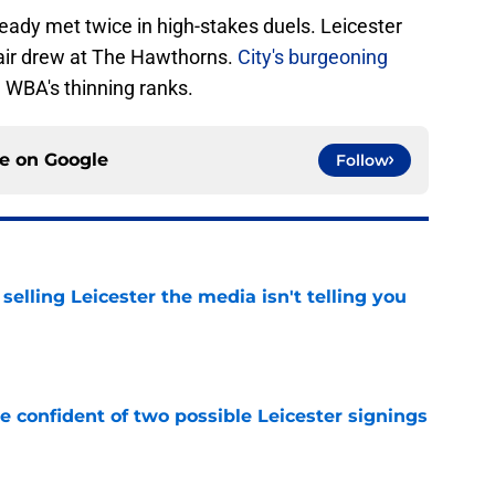
eady met twice in high-stakes duels. Leicester
pair drew at The Hawthorns.
City's burgeoning
WBA's thinning ranks.
ce on
Google
Follow
 selling Leicester the media isn't telling you
e
be confident of two possible Leicester signings
e