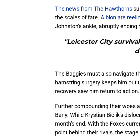
​The news from The Hawthorns
sug
the scales of fate.
Albion are reel
Johnston's ankle, abruptly ending
"Leicester City surviv
d
The Baggies must also navigate th
hamstring surgery keeps him out u
recovery saw him return to action.
Further compounding their woes 
Bany. While Krystian Bielik's dislo
month's end.​ With the Foxes curre
point behind their rivals, the stag