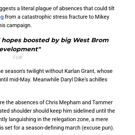
gests a literal plague of absences that could tilt
ing
from a catastrophic stress fracture to Mikey
 his campaign.
al hopes boosted by big West Brom
evelopment"
FLW
e season's twilight without Karlan Grant, whose
ntil mid-May. Meanwhile Daryl Dike's achilles
are the absences of Chris Mepham and Tammer
cated shoulder should keep him sidelined until the
ntly languishing in the relegation zone, a mere
e is set for a season-defining march (excuse pun).