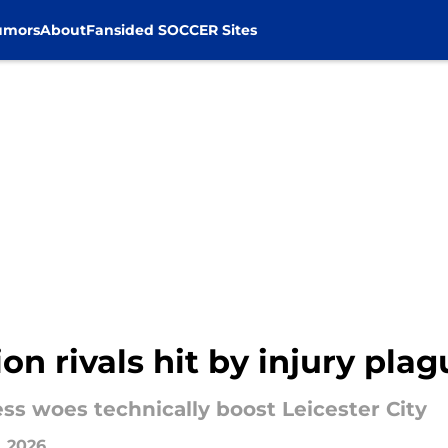
umors
About
Fansided SOCCER Sites
ion rivals hit by injury pla
ss woes technically boost Leicester City
, 2026