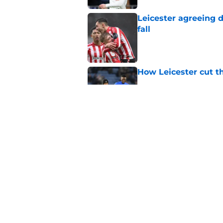
Leicester agreeing 
fall
Published by on Invalid Dat
How Leicester cut th
Published by on Invalid Dat
This Leicester playe
arrival
Published by on Invalid Dat
5 related articles loaded
Home
/
Injuries