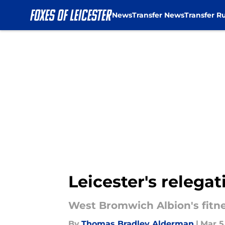
News
Transfer News
Transfer R
Skip to main content
Leicester's relegat
West Bromwich Albion's fitne
By
Thomas Bradley Alderman
|
Mar 5