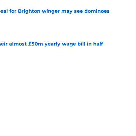
deal for Brighton winger may see dominoes
e
eir almost £50m yearly wage bill in half
e
r's role in jeopardy amid Man City loanee
e