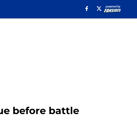
gue before battle