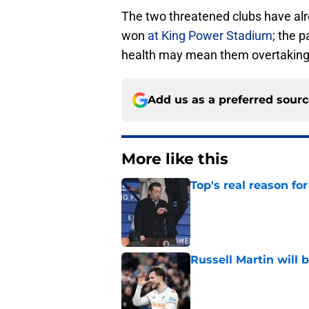
The two threatened clubs have alr
won
at King Power Stadium
; the 
health may mean them overtaking 
Add us as a preferred sour
More like this
Top's real reason for
Published by on Invalid Dat
Russell Martin will 
Published by on Invalid Dat