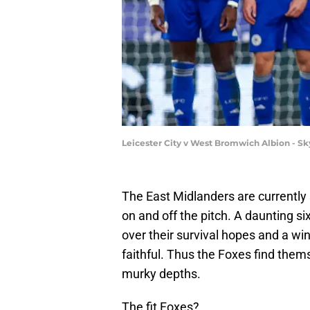
Leicester City v West Bromwich Albion - 
The East Midlanders are currently 
on and off the pitch. A daunting s
over their survival hopes and a win
faithful. Thus the Foxes find them
murky depths.
The fit Foxes?