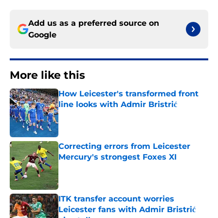
Add us as a preferred source on
Google
More like this
How Leicester's transformed front
line looks with Admir Bristrić
Published by on Invalid Date
Correcting errors from Leicester
Mercury's strongest Foxes XI
Published by on Invalid Date
ITK transfer account worries
Leicester fans with Admir Bristrić