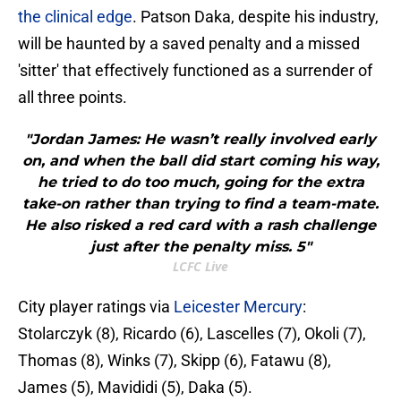
the clinical edge
. Patson Daka, despite his industry,
will be haunted by a saved penalty and a missed
'sitter' that effectively functioned as a surrender of
all three points.
"Jordan James: He wasn’t really involved early
on, and when the ball did start coming his way,
he tried to do too much, going for the extra
take-on rather than trying to find a team-mate.
He also risked a red card with a rash challenge
just after the penalty miss. 5"
LCFC Live
City player ratings via
Leicester Mercury
:
Stolarczyk (8), Ricardo (6), Lascelles (7), Okoli (7),
Thomas (8), Winks (7), Skipp (6), Fatawu (8),
James (5), Mavididi (5), Daka (5).