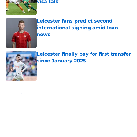
visa talk
Published by on Invalid Date
Leicester fans predict second
international signing amid loan
news
Published by on Invalid Date
Leicester finally pay for first transfer
since January 2025
Published by on Invalid Date
5 related articles loaded
Home
/
Leicester City News