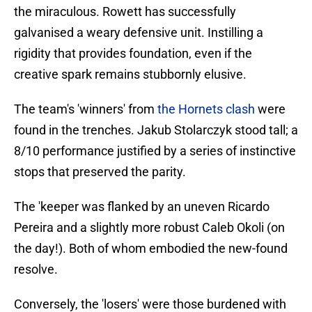
the miraculous. Rowett has successfully
galvanised a weary defensive unit. Instilling a
rigidity that provides foundation, even if the
creative spark remains stubbornly elusive.
​The team's 'winners' from
the Hornets clash
were
found in the trenches. Jakub Stolarczyk stood tall; a
8/10 performance justified by a series of instinctive
stops that preserved the parity.
The 'keeper was flanked by an uneven Ricardo
Pereira and a slightly more robust Caleb Okoli (on
the day!). Both of whom embodied the new-found
resolve.
Conversely, the 'losers' were those burdened with