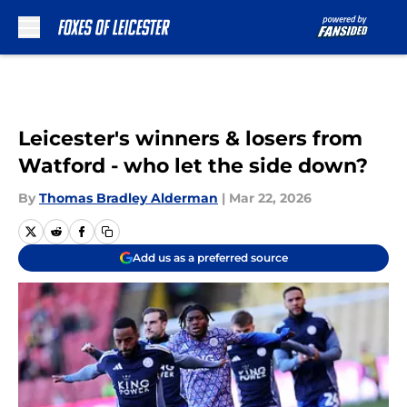
Skip to main content
Leicester's winners & losers from
Watford - who let the side down?
By
Thomas Bradley Alderman
|
Mar 22, 2026
Add us as a preferred source