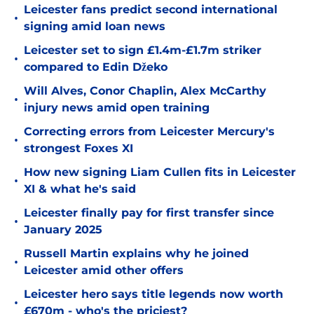
Leicester fans predict second international
•
signing amid loan news
Leicester set to sign £1.4m-£1.7m striker
•
compared to Edin Džeko
Will Alves, Conor Chaplin, Alex McCarthy
•
injury news amid open training
Correcting errors from Leicester Mercury's
•
strongest Foxes XI
How new signing Liam Cullen fits in Leicester
•
XI & what he's said
Leicester finally pay for first transfer since
•
January 2025
Russell Martin explains why he joined
•
Leicester amid other offers
Leicester hero says title legends now worth
•
£670m - who's the priciest?