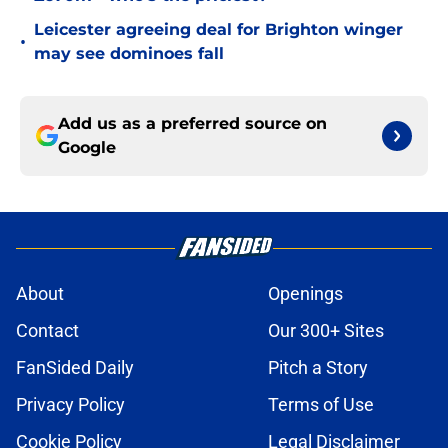
Leicester agreeing deal for Brighton winger
•
may see dominoes fall
Add us as a preferred source on
Google
About
Openings
Contact
Our 300+ Sites
FanSided Daily
Pitch a Story
Privacy Policy
Terms of Use
Cookie Policy
Legal Disclaimer