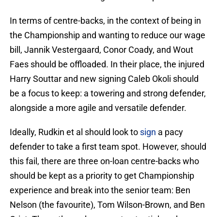
In terms of centre-backs, in the context of being in
the Championship and wanting to reduce our wage
bill, Jannik Vestergaard, Conor Coady, and Wout
Faes should be offloaded. In their place, the injured
Harry Souttar and new signing Caleb Okoli should
be a focus to keep: a towering and strong defender,
alongside a more agile and versatile defender.
Ideally, Rudkin et al should look to
sign
a pacy
defender to take a first team spot. However, should
this fail, there are three on-loan centre-backs who
should be kept as a priority to get Championship
experience and break into the senior team: Ben
Nelson (the favourite), Tom Wilson-Brown, and Ben