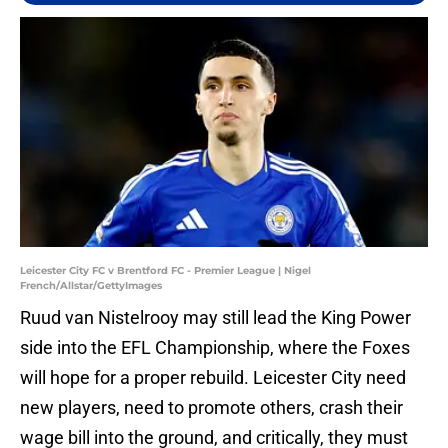
Leicester City FC v Brentford FC - Premier League | Nigel
French/Allstar/GettyImages
Ruud van Nistelrooy may still lead the King Power
side into the EFL Championship, where the Foxes
will hope for a proper rebuild. Leicester City need
new players, need to promote others, crash their
wage bill into the ground, and critically, they must