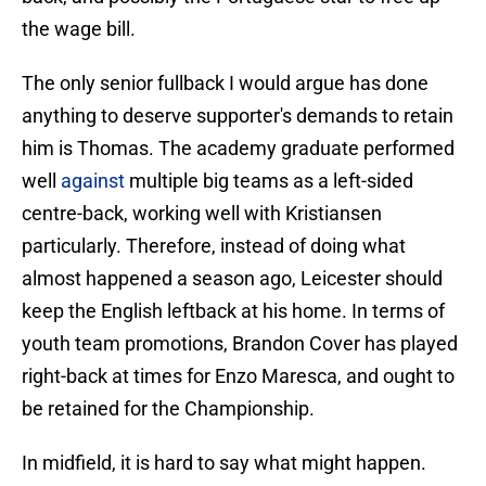
the wage bill.
The only senior fullback I would argue has done
anything to deserve supporter's demands to retain
him is Thomas. The academy graduate performed
well
against
multiple big teams as a left-sided
centre-back, working well with Kristiansen
particularly. Therefore, instead of doing what
almost happened a season ago, Leicester should
keep the English leftback at his home. In terms of
youth team promotions, Brandon Cover has played
right-back at times for Enzo Maresca, and ought to
be retained for the Championship.
In midfield, it is hard to say what might happen.