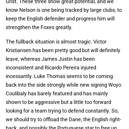
Grist. These three show great potential, and we
know Nelson is one being tracked by large clubs, to
keep the English defender and progress him will
strengthen the Foxes greatly.
The fullback situation is almost tragic. Victor
Kristiansen has been pretty good but will definitely
leave, whereas James Justin has been
inconsistent and Ricardo Pereira injured
incessantly. Luke Thomas seems to be coming
back into the side strongly while new signing Woyo
Coulibaly has barely featured and has mainly
shown to be aggressive but a little too forward
looking for a team trying to defend constantly. So,
we should try to offload the Dane, the English right-
back, and possibly the Portuguese star to free up