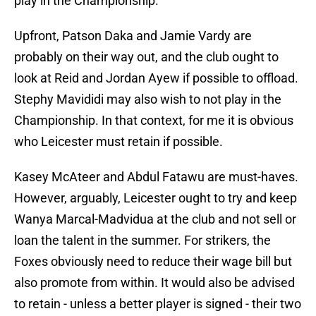
play in the Championship.
Upfront, Patson Daka and Jamie Vardy are
probably on their way out, and the club ought to
look at Reid and Jordan Ayew if possible to offload.
Stephy Mavididi may also wish to not play in the
Championship. In that context, for me it is obvious
who Leicester must retain if possible.
Kasey McAteer and Abdul Fatawu are must-haves.
However, arguably, Leicester ought to try and keep
Wanya Marcal-Madvidua at the club and not sell or
loan the talent in the summer. For strikers, the
Foxes obviously need to reduce their wage bill but
also promote from within. It would also be advised
to retain - unless a better player is signed - their two