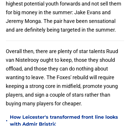
highest potential youth forwards and not sell them
for big money in the summer: Jake Evans and
Jeremy Monga. The pair have been sensational
and are definitely being targeted in the summer.
Overall then, there are plenty of star talents Ruud
van Nistelrooy ought to keep, those they should
offload, and those they can do nothing about
wanting to leave. The Foxes' rebuild will require
keeping a strong core in midfield, promote young
players, and sign a couple of stars rather than
buying many players for cheaper.
How Leicester's transformed front line looks
•
with Admir Bristrić