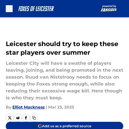
Skip to main content
Leicester should try to keep these
star players over summer
Leicester City will have a swathe of players
leaving, joining, and being promoted in the next
season. Ruud van Nistelrooy needs to focus on
keeping the Foxes strong enough, while also
reducing their excessive wage bill. Here though
is who they must keep.
By
Elliot Mackness
|
Mar 23, 2025
Add us as a preferred source