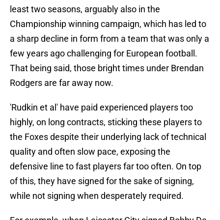
least two seasons, arguably also in the
Championship winning campaign, which has led to
a sharp decline in form from a team that was only a
few years ago challenging for European football.
That being said, those bright times under Brendan
Rodgers are far away now.
'Rudkin et al' have paid experienced players too
highly, on long contracts, sticking these players to
the Foxes despite their underlying lack of technical
quality and often slow pace, exposing the
defensive line to fast players far too often. On top
of this, they have signed for the sake of signing,
while not signing when desperately required.