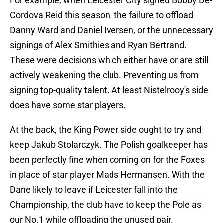
For example, when Leicester City signed Bobby De-
Cordova Reid this season, the failure to offload
Danny Ward and Daniel Iversen, or the unnecessary
signings of Alex Smithies and Ryan Bertrand.
These were decisions which either have or are still
actively weakening the club. Preventing us from
signing top-quality talent. At least Nistelrooy's side
does have some star players.
At the back, the King Power side ought to try and
keep Jakub Stolarczyk. The Polish goalkeeper has
been perfectly fine when coming on for the Foxes
in place of star player Mads Hermansen. With the
Dane likely to leave if Leicester fall into the
Championship, the club have to keep the Pole as
our No.1 while offloading the unused pair.