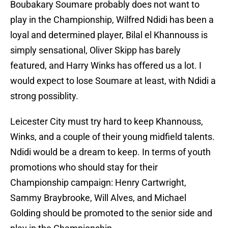
Boubakary Soumare probably does not want to
play in the Championship, Wilfred Ndidi has been a
loyal and determined player, Bilal el Khannouss is
simply sensational, Oliver Skipp has barely
featured, and Harry Winks has offered us a lot. I
would expect to lose Soumare at least, with Ndidi a
strong possiblity.
Leicester City must try hard to keep Khannouss,
Winks, and a couple of their young midfield talents.
Ndidi would be a dream to keep. In terms of youth
promotions who should stay for their
Championship campaign: Henry Cartwright,
Sammy Braybrooke, Will Alves, and Michael
Golding should be promoted to the senior side and