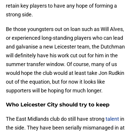
retain key players to have any hope of forming a
strong side.
Be those youngsters out on loan such as Will Alves,
or experienced long-standing players who can lead
and galvanise a new Leicester team, the Dutchman
will definitely have his work cut out for him in the
summer transfer window. Of course, many of us
would hope the club would at least take Jon Rudkin
out of the equation, but for now it looks like
supporters will be hoping for much longer.
Who Leicester City should try to keep
The East Midlands club do still have strong
talent
in
the side. They have been serially mismanaged in at