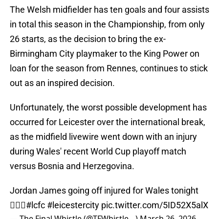
The Welsh midfielder has ten goals and four assists
in total this season in the Championship, from only
26 starts, as the decision to bring the ex-
Birmingham City playmaker to the King Power on
loan for the season from Rennes, continues to stick
out as an inspired decision.
Unfortunately, the worst possible development has
occurred for Leicester over the international break,
as the midfield livewire went down with an injury
during Wales' recent World Cup playoff match
versus Bosnia and Herzegovina.
Jordan James going off injured for Wales tonight
🤦🏻‍♂️
#lcfc
#leicestercity
pic.twitter.com/5ID52X5alX
— The Final Whistle (@TFWhistle__)
March 26, 2026