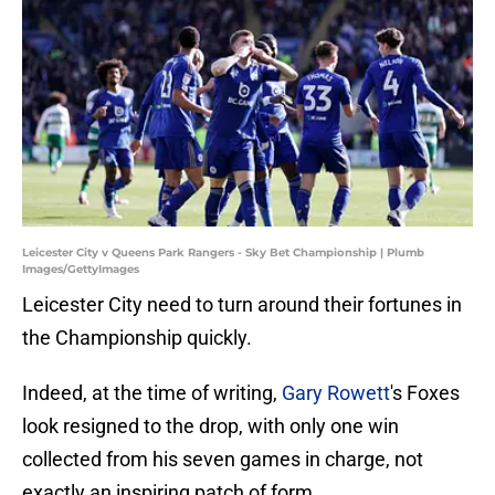
Leicester City v Queens Park Rangers - Sky Bet Championship | Plumb
Images/GettyImages
Leicester City need to turn around their fortunes in
the Championship quickly.
Indeed, at the time of writing,
Gary Rowett
's Foxes
look resigned to the drop, with only one win
collected from his seven games in charge, not
exactly an inspiring patch of form.