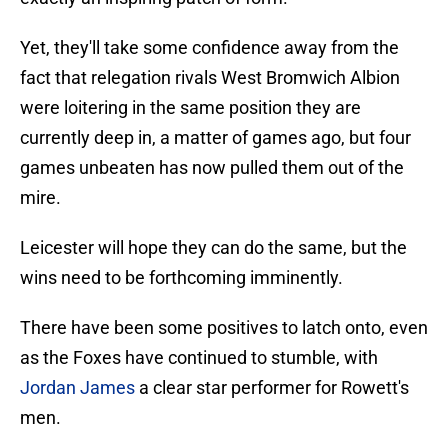
Yet, they'll take some confidence away from the
fact that relegation rivals West Bromwich Albion
were loitering in the same position they are
currently deep in, a matter of games ago, but four
games unbeaten has now pulled them out of the
mire.
Leicester will hope they can do the same, but the
wins need to be forthcoming imminently.
There have been some positives to latch onto, even
as the Foxes have continued to stumble, with
Jordan James
a clear star performer for Rowett's
men.