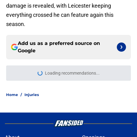
damage is revealed, with Leicester keeping
everything crossed he can feature again this
season.
Add us as a preferred source on
Google
Loading recommendations...
Please wait while we load personal
Home
/
Injuries