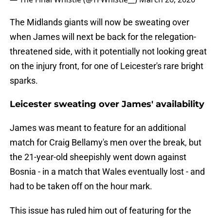
The Midlands giants will now be sweating over
when James will next be back for the relegation-
threatened side, with it potentially not looking great
on the injury front, for one of Leicester's rare bright
sparks.
Leicester sweating over James' availability
James was meant to feature for an additional
match for Craig Bellamy's men over the break, but
the 21-year-old sheepishly went down against
Bosnia - in a match that Wales eventually lost - and
had to be taken off on the hour mark.
This issue has ruled him out of featuring for the