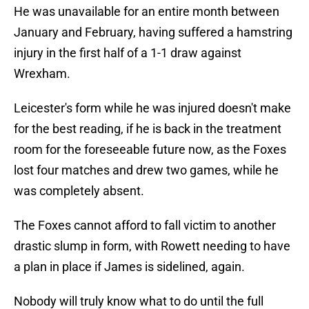
He was unavailable for an entire month between
January and February, having suffered a hamstring
injury in the first half of a 1-1 draw against
Wrexham.
Leicester's form while he was injured doesn't make
for the best reading, if he is back in the treatment
room for the foreseeable future now, as the Foxes
lost four matches and drew two games, while he
was completely absent.
The Foxes cannot afford to fall victim to another
drastic slump in form, with Rowett needing to have
a plan in place if James is sidelined, again.
Nobody will truly know what to do until the full