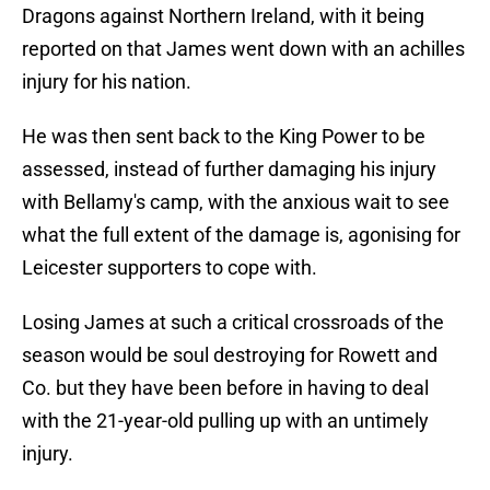
Dragons against Northern Ireland, with it being
reported on that James went down with an achilles
injury for his nation.
He was then sent back to the King Power to be
assessed, instead of further damaging his injury
with Bellamy's camp, with the anxious wait to see
what the full extent of the damage is, agonising for
Leicester supporters to cope with.
Losing James at such a critical crossroads of the
season would be soul destroying for Rowett and
Co. but they have been before in having to deal
with the 21-year-old pulling up with an untimely
injury.