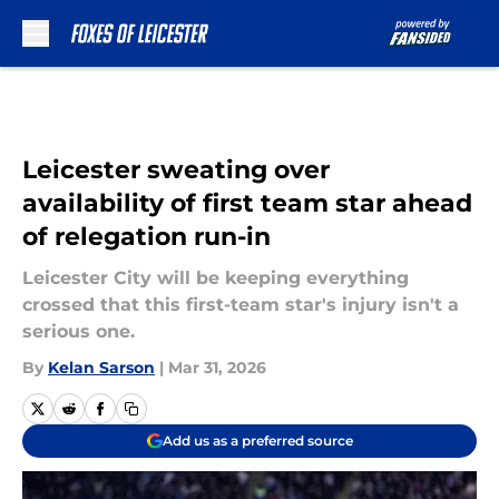
Skip to main content
Leicester sweating over
availability of first team star ahead
of relegation run-in
Leicester City will be keeping everything
crossed that this first-team star's injury isn't a
serious one.
By
Kelan Sarson
|
Mar 31, 2026
Add us as a preferred source