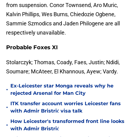
from suspension. Conor Townsend, Aro Muric,
Kalvin Phillips, Wes Burns, Chiedozie Ogbene,
Sammie Szmodics and Jaden Philogene are all
respectively unavailable.
Probable Foxes XI
Stolarczyk; Thomas, Coady, Faes, Justin; Ndidi,
Soumare; McAteer, El Khannous, Ayew; Vardy.
Ex-Leicester star Monga reveals why he
•
rejected Arsenal for Man City
ITK transfer account worries Leicester fans
•
with Admir Bristrić visa talk
How Leicester's transformed front line looks
•
with Admir Bristrić