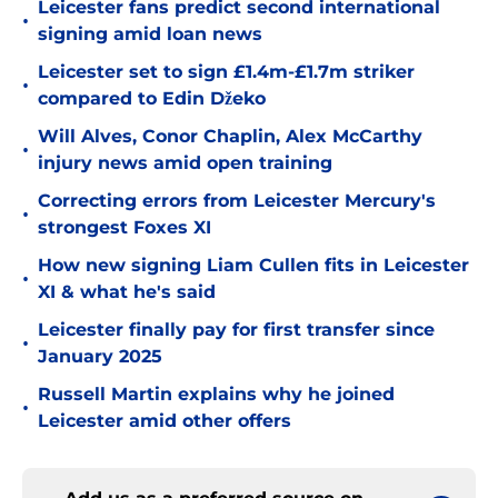
Leicester fans predict second international
•
signing amid loan news
Leicester set to sign £1.4m-£1.7m striker
•
compared to Edin Džeko
Will Alves, Conor Chaplin, Alex McCarthy
•
injury news amid open training
Correcting errors from Leicester Mercury's
•
strongest Foxes XI
How new signing Liam Cullen fits in Leicester
•
XI & what he's said
Leicester finally pay for first transfer since
•
January 2025
Russell Martin explains why he joined
•
Leicester amid other offers