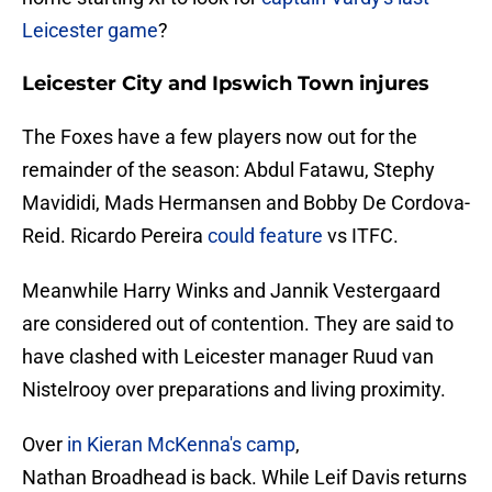
Leicester game
?
Leicester City and Ipswich Town injures
The Foxes have a few players now out for the
remainder of the season: Abdul Fatawu, Stephy
Mavididi, Mads Hermansen and Bobby De Cordova-
Reid. Ricardo Pereira
could feature
vs ITFC.
Meanwhile Harry Winks and Jannik Vestergaard
are considered out of contention. They are said to
have clashed with Leicester manager Ruud van
Nistelrooy over preparations and living proximity.
Over
in Kieran McKenna's camp
,
Nathan Broadhead is back. While Leif Davis returns