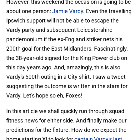
However, this weekend the occasion is going to be
about one person:
Jamie Vardy
. Even the travelling
Ipswich support will not be able to escape the
Vardy party and subsequent Leicestershire
pandemonium if the ex-England striker nets his
200th goal for the East Midlanders. Fascinatingly,
the 38-year-old signed for the King Power club on
this day years ago. And, amazingly, this is also
Vardy's 500th outing in a City shirt. I saw a tweet
suggesting the outcome is written in the stars for
Vardy. Let's hope so eh, Foxes!
In this article we shall quickly run through squad
fitness news for either side. And finally make our
predictions for the fixture. How do we expect the
home starting XI to look for
captain Vardy's last