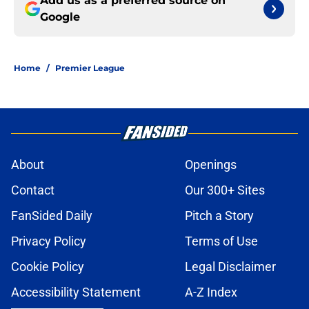
Add us as a preferred source on
Google
Home
/
Premier League
About
Openings
Contact
Our 300+ Sites
FanSided Daily
Pitch a Story
Privacy Policy
Terms of Use
Cookie Policy
Legal Disclaimer
Accessibility Statement
A-Z Index