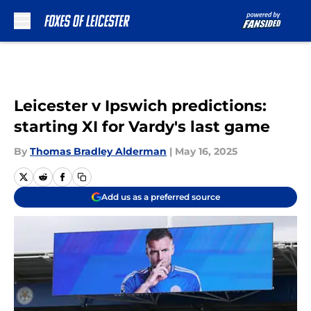
Skip to main content
Leicester v Ipswich predictions:
starting XI for Vardy's last game
By
Thomas Bradley Alderman
|
May 16, 2025
Add us as a preferred source