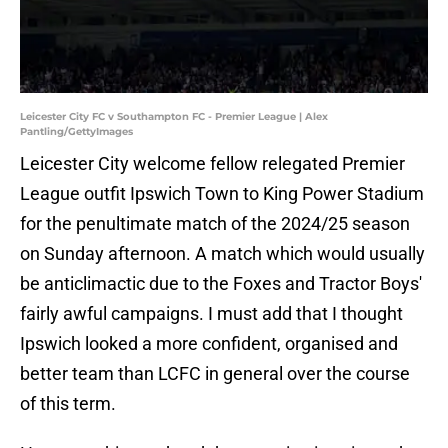
Leicester City FC v Southampton FC - Premier League | Alex
Pantling/GettyImages
Leicester City welcome fellow relegated Premier
League outfit Ipswich Town to King Power Stadium
for the penultimate match of the 2024/25 season
on Sunday afternoon. A match which would usually
be anticlimactic due to the Foxes and Tractor Boys'
fairly awful campaigns. I must add that I thought
Ipswich looked a more confident, organised and
better team than LCFC in general over the course
of this term.