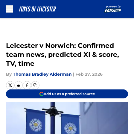
Skip to main content
Leicester v Norwich: Confirmed
team news, predicted XI & score,
TV, time
By
Thomas Bradley Alderman
|
Feb 27, 2026
Add us as a preferred source