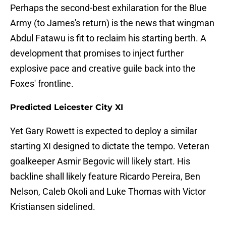
Perhaps the second-best exhilaration for the Blue
Army (to James's return) is the news that wingman
Abdul Fatawu is fit to reclaim his starting berth. A
development that promises to inject further
explosive pace and creative guile back into the
Foxes' frontline.
Predicted Leicester City XI
Yet Gary Rowett is expected to deploy a similar
starting XI designed to dictate the tempo. Veteran
goalkeeper Asmir Begovic will likely start. His
backline shall likely feature Ricardo Pereira, Ben
Nelson, Caleb Okoli and Luke Thomas with Victor
Kristiansen sidelined.