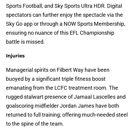
Sports Football, and Sky Sports Ultra HDR. Digital
spectators can further enjoy the spectacle via the
Sky Go app or through a NOW Sports Membership,
ensuring no nuance of this EFL Championship
battle is missed.
Injuries
​Managerial spirits on Filbert Way have been
buoyed by a significant triple fitness boost
emanating from the LCFC treatment room. The
rugged stalwart presence of Jamaal Lascelles and
goalscoring midfielder Jordan James have both
returned to full training; offering much-needed steel
to the spine of the team.