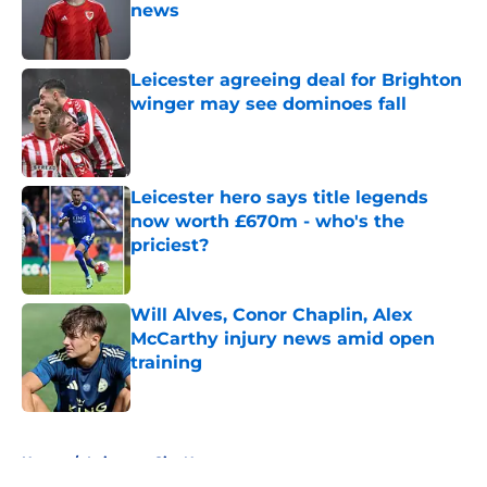
news
Published by on Invalid Date
Leicester agreeing deal for Brighton
winger may see dominoes fall
Published by on Invalid Date
Leicester hero says title legends
now worth £670m - who's the
priciest?
Published by on Invalid Date
Will Alves, Conor Chaplin, Alex
McCarthy injury news amid open
training
Published by on Invalid Date
5 related articles loaded
Home
/
Leicester City News