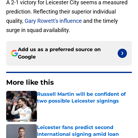
A 2-1 victory for Leicester City seems a measured
prediction. Reflecting their superior individual
quality,
Gary Rowett's influence
and the timely
surge in squad availability.
Add us as a preferred source on
Google
More like this
Russell Martin will be confident of
two possible Leicester signings
Published by on Invalid Date
Leicester fans predict second
international signing amid loan