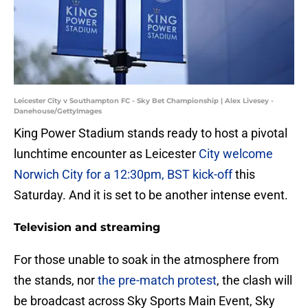
Leicester City v Southampton FC - Sky Bet Championship | Alex Livesey -
Danehouse/GettyImages
King Power Stadium stands ready to host a pivotal
lunchtime encounter as Leicester
City welcome
Norwich City for a 12:30pm, BST kick-off
this
Saturday. And it is set to be another intense event.
Television and streaming
For those unable to soak in the atmosphere from
the stands, nor
the pre-match protest
, the clash will
be broadcast across Sky Sports Main Event, Sky