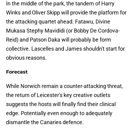
In the middle of the park, the tandem of Harry
Winks and Oliver Skipp will provide the platform for
the attacking quartet ahead. Fatawu, Divine
Mukasa Stephy Mavididi (or Bobby De Cordova-
Reid) and Patson Daka will probably be form
collective. Lascelles and James shouldn't start for
obvious reasons.
Forecast
While Norwich remain a counter-attacking threat,
the return of Leicester's key creative outlets
suggests the hosts will finally find their clinical
edge. Potentially even enough to adequately
dismantle the Canaries defence.