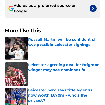
Add us as a preferred source on
Google
More like this
Russell Martin will be confident of
two possible Leicester signings
Published by on Invalid Date
Leicester agreeing deal for Brighton
winger may see dominoes fall
Published by on Invalid Date
Leicester hero says title legends
now worth £670m - who's the
priciest?