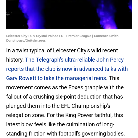
Leicester City FC v Crystal Palace FC - Premier League | Cameron Smith -
Danehouse/GettyImages
In a twist typical of Leicester City's wild recent
history,
The Telegraph's ultra-reliable John Percy
reports that the club is now in advanced talks with
Gary Rowett to take the managerial reins
. This
movement comes as the Foxes grapple with the
fallout of a crushing six-point deduction that has
plunged them into the EFL Championship's
relegation zone. For the King Power faithful, this
latest blow feels like the culmination of long-
standing friction with football's governing bodies.