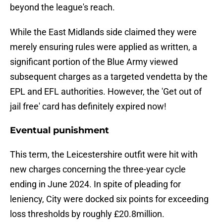
beyond the league's reach.
While the East Midlands side claimed they were
merely ensuring rules were applied as written, a
significant portion of the Blue Army viewed
subsequent charges as a targeted vendetta by the
EPL and EFL authorities. However, the 'Get out of
jail free' card has definitely expired now!
Eventual punishment
This term, the Leicestershire outfit were hit with
new charges concerning the three-year cycle
ending in June 2024. In spite of pleading for
leniency, City were docked six points for exceeding
loss thresholds by roughly £20.8million.