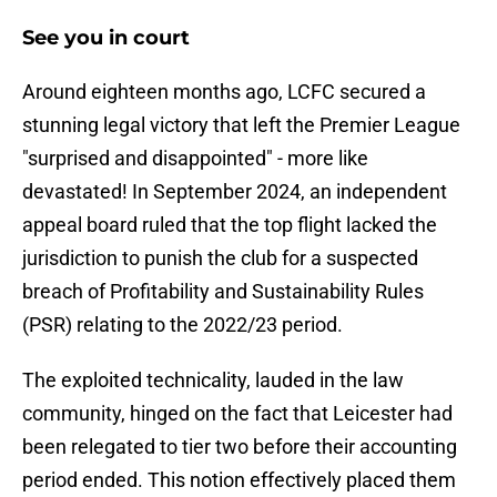
See you in court
​Around eighteen months ago, LCFC secured a
stunning legal victory that left the Premier League
"surprised and disappointed" - more like
devastated! In September 2024, an independent
appeal board ruled that the top flight lacked the
jurisdiction to punish the club for a suspected
breach of Profitability and Sustainability Rules
(PSR) relating to the 2022/23 period.
The exploited technicality, lauded in the law
community, hinged on the fact that Leicester had
been relegated to tier two before their accounting
period ended. This notion effectively placed them