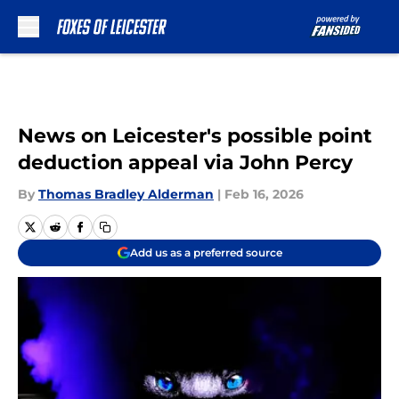
Skip to main content
News on Leicester's possible point
deduction appeal via John Percy
By
Thomas Bradley Alderman
|
Feb 16, 2026
Add us as a preferred source