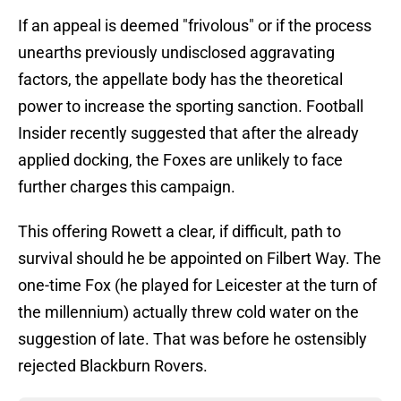
If an appeal is deemed "frivolous" or if the process
unearths previously undisclosed aggravating
factors, the appellate body has the theoretical
power to increase the sporting sanction. Football
Insider recently suggested that after the already
applied docking, the Foxes are unlikely to face
further charges this campaign.
This offering Rowett a clear, if difficult, path to
survival should he be appointed on Filbert Way. The
one-time Fox (he played for Leicester at the turn of
the millennium) actually threw cold water on the
suggestion of late. That was before he ostensibly
rejected Blackburn Rovers.