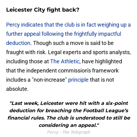
Leicester City fight back?
Percy indicates that the club is in fact weighing up a
further appeal following the frightfully impactful
deduction
. Though such a move is said to be
fraught with risk. Legal experts and sports analysts,
including those at
The Athletic
, have highlighted
that the independent commission's framework
includes a "non-increase"
principle
that is not
absolute.
"Last week, Leicester were hit with a six-point
deduction for breaching the Football League’s
financial rules. The club is understood to still be
considering an appeal."
Percy - The Telegraph