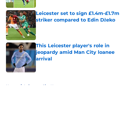
Published by on Invalid Date
Leicester set to sign £1.4m-£1.7m
striker compared to Edin Džeko
Published by on Invalid Date
This Leicester player's role in
jeopardy amid Man City loanee
arrival
Published by on Invalid Date
5 related articles loaded
Home
/
Leicester City News
About
Openings