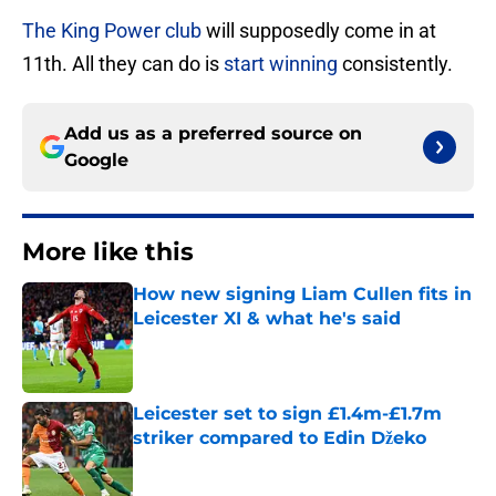
The King Power club
will supposedly come in at
11th. All they can do is
start winning
consistently.
Add us as a preferred source on
Google
More like this
How new signing Liam Cullen fits in
Leicester XI & what he's said
Published by on Invalid Date
Leicester set to sign £1.4m-£1.7m
striker compared to Edin Džeko
Published by on Invalid Date