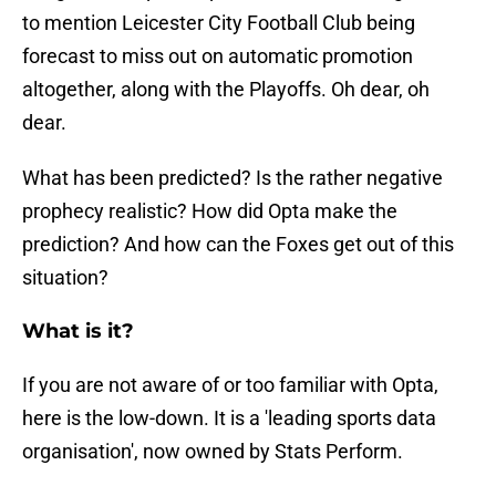
to mention Leicester City Football Club being
forecast to miss out on automatic promotion
altogether, along with the Playoffs. Oh dear, oh
dear.
What has been predicted? Is the rather negative
prophecy realistic? How did Opta make the
prediction? And how can the Foxes get out of this
situation?
What is it?
If you are not aware of or too familiar with Opta,
here is the low-down. It is a 'leading sports data
organisation', now owned by Stats Perform.