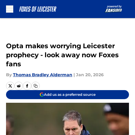
Skip to main content
Opta makes worrying Leicester
prophecy - look away now Foxes
fans
By
Thomas Bradley Alderman
|
Jan 20, 2026
Add us as a preferred source