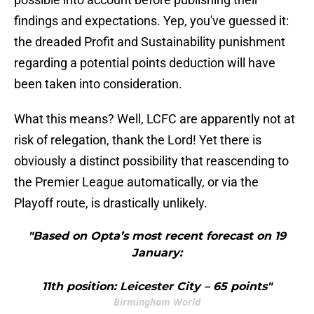
findings and expectations. Yep, you've guessed it:
the dreaded Profit and Sustainability punishment
regarding a potential points deduction will have
been taken into consideration.
What this means? Well, LCFC are apparently not at
risk of relegation, thank the Lord! Yet there is
obviously a distinct possibility that reascending to
the Premier League automatically, or via the
Playoff route, is drastically unlikely.
"Based on Opta’s most recent forecast on 19
January:
11th position: Leicester City – 65 points"
Birmingham World