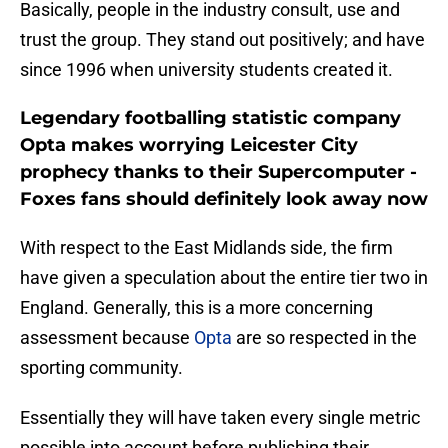
Basically, people in the industry consult, use and
trust the group. They stand out positively; and have
since 1996 when university students created it.
Legendary footballing statistic company
Opta makes worrying Leicester City
prophecy thanks to their Supercomputer -
Foxes fans should definitely look away now
With respect to the East Midlands side, the firm
have given a speculation about the entire tier two in
England. Generally, this is a more concerning
assessment because
Opta
are so respected in the
sporting community.
Essentially they will have taken every single metric
possible into account before publishing their