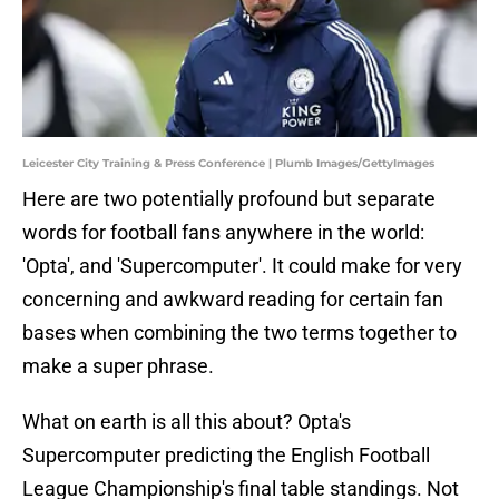
Leicester City Training & Press Conference | Plumb Images/GettyImages
Here are two potentially profound but separate
words for football fans anywhere in the world:
'Opta', and 'Supercomputer'. It could make for very
concerning and awkward reading for certain fan
bases when combining the two terms together to
make a super phrase.
What on earth is all this about? Opta's
Supercomputer predicting the English Football
League Championship's final table standings. Not