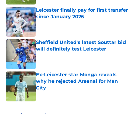
Leicester finally pay for first transfer
since January 2025
Published by on Invalid Date
Sheffield United's latest Souttar bid
will definitely test Leicester
Published by on Invalid Date
Ex-Leicester star Monga reveals
why he rejected Arsenal for Man
City
Published by on Invalid Date
5 related articles loaded
Home
/
Leicester City News