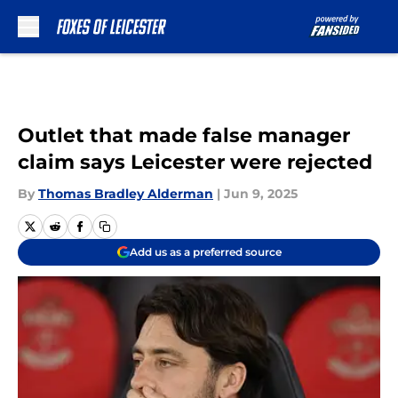
Skip to main content
Outlet that made false manager
claim says Leicester were rejected
By
Thomas Bradley Alderman
|
Jun 9, 2025
Add us as a preferred source