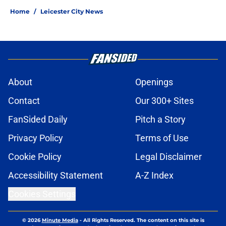
Home
/
Leicester City News
About
Openings
Contact
Our 300+ Sites
FanSided Daily
Pitch a Story
Privacy Policy
Terms of Use
Cookie Policy
Legal Disclaimer
Accessibility Statement
A-Z Index
Cookies Settings
© 2026
Minute Media
-
All Rights Reserved. The content on this site is