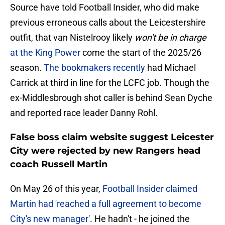
Source have told Football Insider, who did make
previous erroneous calls about the Leicestershire
outfit, that van Nistelrooy likely
won't be in charge
at the King Power
come the start of the 2025/26
season.
The bookmakers recently
had Michael
Carrick at third in line for the LCFC job. Though the
ex-Middlesbrough shot caller is behind Sean Dyche
and reported race leader Danny Rohl.
False boss claim website suggest Leicester
City were rejected by new Rangers head
coach Russell Martin
On May 26 of this year,
Football Insider claimed
Martin had 'reached a full agreement to become
City's new manager
'. He hadn't - he joined the