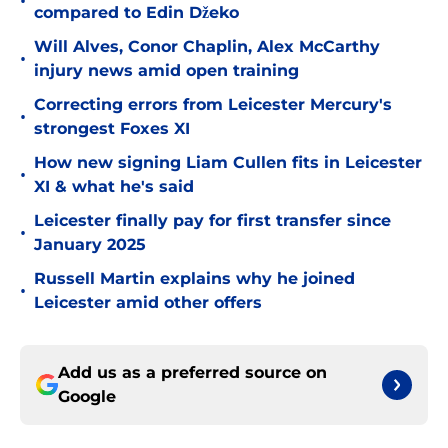
•
compared to Edin Džeko
Will Alves, Conor Chaplin, Alex McCarthy
•
injury news amid open training
Correcting errors from Leicester Mercury's
•
strongest Foxes XI
How new signing Liam Cullen fits in Leicester
•
XI & what he's said
Leicester finally pay for first transfer since
•
January 2025
Russell Martin explains why he joined
•
Leicester amid other offers
Add us as a preferred source on
Google