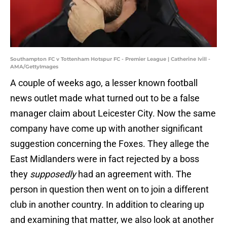
Southampton FC v Tottenham Hotspur FC - Premier League | Catherine Ivill -
AMA/GettyImages
A couple of weeks ago, a lesser known football
news outlet made what turned out to be a false
manager claim about Leicester City. Now the same
company have come up with another significant
suggestion concerning the Foxes. They allege the
East Midlanders were in fact rejected by a boss
they
supposedly
had an agreement with. The
person in question then went on to join a different
club in another country. In addition to clearing up
and examining that matter, we also look at another