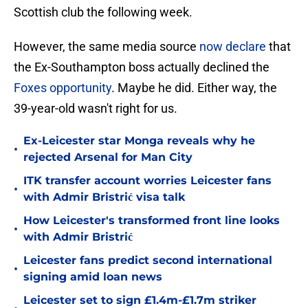
Scottish club the following week.
However, the same media source
now declare
that
the Ex-Southampton boss actually declined the
Foxes opportunity
. Maybe he did. Either way, the
39-year-old wasn't right for us.
Ex-Leicester star Monga reveals why he
•
rejected Arsenal for Man City
ITK transfer account worries Leicester fans
•
with Admir Bristrić visa talk
How Leicester's transformed front line looks
•
with Admir Bristrić
Leicester fans predict second international
•
signing amid loan news
Leicester set to sign £1.4m-£1.7m striker