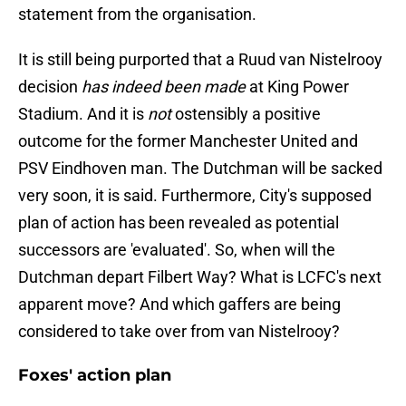
statement from the organisation.
It is still being purported that a Ruud van Nistelrooy
decision
has indeed been made
at King Power
Stadium. And it is
not
ostensibly a positive
outcome for the former Manchester United and
PSV Eindhoven man. The Dutchman will be sacked
very soon, it is said. Furthermore, City's supposed
plan of action has been revealed as potential
successors are 'evaluated'. So, when will the
Dutchman depart Filbert Way? What is LCFC's next
apparent move? And which gaffers are being
considered to take over from van Nistelrooy?
Foxes' action plan