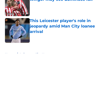
Published by on Invalid Date
This Leicester player's role in
jeopardy amid Man City loanee
arrival
Published by on Invalid Date
5 related articles loaded
Home
/
Leicester City News
About
Openings
Contact
Our 300+ Sites
FanSided Daily
Pitch a Story