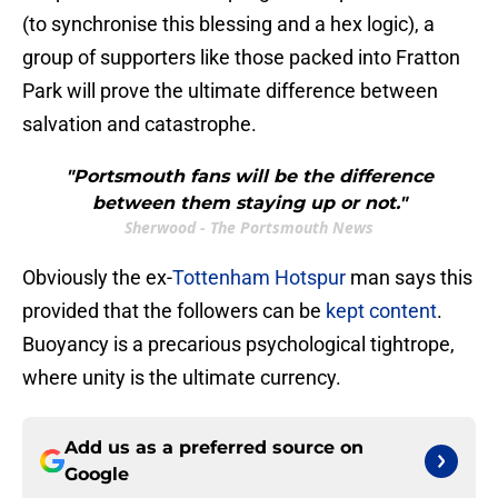
(to synchronise this blessing and a hex logic), a
group of supporters like those packed into Fratton
Park will prove the ultimate difference between
salvation and catastrophe.
"Portsmouth fans will be the difference
between them staying up or not."
Sherwood - The Portsmouth News
Obviously the ex-
Tottenham Hotspur
man says this
provided that the followers can be
kept content
.
Buoyancy is a precarious psychological tightrope,
where unity is the ultimate currency.
Add us as a preferred source on
Google