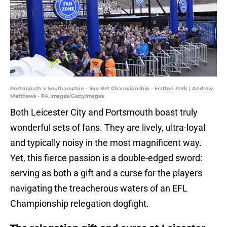
Portsmouth v Southampton - Sky Bet Championship - Fratton Park | Andrew
Matthews - PA Images/GettyImages
​Both Leicester City and Portsmouth boast truly
wonderful sets of fans. They are lively, ultra-loyal
and typically noisy in the most magnificent way.
Yet, this fierce passion is a double-edged sword:
serving as both a gift and a curse for the players
navigating the treacherous waters of an EFL
Championship relegation dogfight.