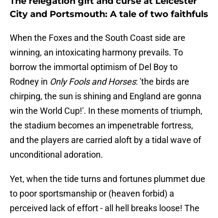
The relegation gift and curse at Leicester
City and Portsmouth: A tale of two faithfuls
When the Foxes and the South Coast side are
winning, an intoxicating harmony prevails. To
borrow the immortal optimism of Del Boy to
Rodney in
Only Fools and Horses
: 'the birds are
chirping, the sun is shining and England are gonna
win the World Cup!'. In these moments of triumph,
the stadium becomes an impenetrable fortress,
and the players are carried aloft by a tidal wave of
unconditional adoration.
​Yet, when the tide turns and fortunes plummet due
to poor sportsmanship or (heaven forbid) a
perceived lack of effort - all hell breaks loose! The