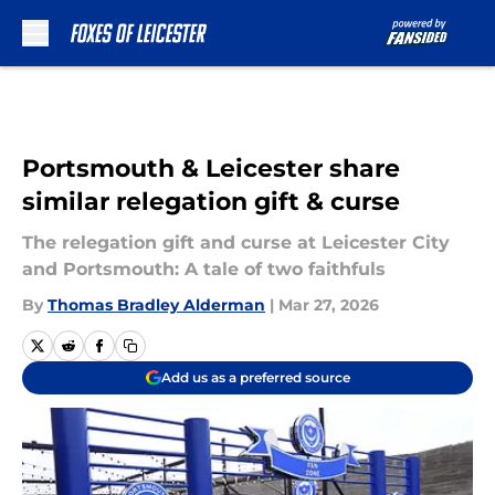
Skip to main content
Portsmouth & Leicester share
similar relegation gift & curse
The relegation gift and curse at Leicester City
and Portsmouth: A tale of two faithfuls
By
Thomas Bradley Alderman
|
Mar 27, 2026
Add us as a preferred source