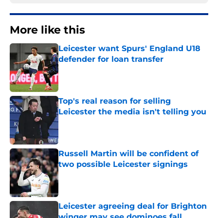
More like this
Leicester want Spurs' England U18
defender for loan transfer
Published by on Invalid Date
Top's real reason for selling
Leicester the media isn't telling you
Published by on Invalid Date
Russell Martin will be confident of
two possible Leicester signings
Published by on Invalid Date
Leicester agreeing deal for Brighton
winger may see dominoes fall