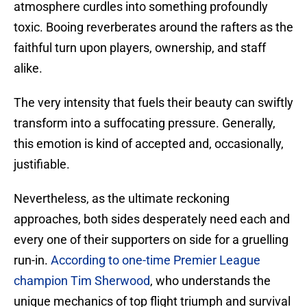
atmosphere curdles into something profoundly
toxic. Booing reverberates around the rafters as the
faithful turn upon players, ownership, and staff
alike.
The very intensity that fuels their beauty can swiftly
transform into a suffocating pressure. Generally,
this emotion is kind of accepted and, occasionally,
justifiable.
​Nevertheless, as the ultimate reckoning
approaches, both sides desperately need each and
every one of their supporters on side for a gruelling
run-in.
According to one-time Premier League
champion Tim Sherwood
, who understands the
unique mechanics of top flight triumph and survival