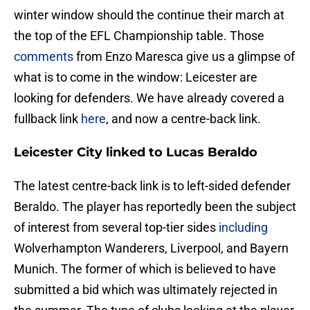
winter window should the continue their march at
the top of the EFL Championship table. Those
comments
from Enzo Maresca give us a glimpse of
what is to come in the window: Leicester are
looking for defenders. We have already covered a
fullback link
here
, and now a centre-back link.
Leicester City linked to Lucas Beraldo
The latest centre-back link is to left-sided defender
Beraldo. The player has reportedly been the subject
of interest from several top-tier sides
including
Wolverhampton Wanderers, Liverpool, and Bayern
Munich. The former of which is believed to have
submitted a bid which was ultimately rejected in