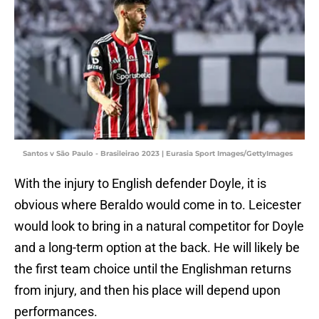
Santos v São Paulo - Brasileirao 2023 | Eurasia Sport Images/GettyImages
With the injury to English defender Doyle, it is
obvious where Beraldo would come in to. Leicester
would look to bring in a natural competitor for Doyle
and a long-term option at the back. He will likely be
the first team choice until the Englishman returns
from injury, and then his place will depend upon
performances.