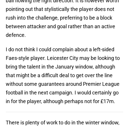
ball flowing the right direction. It is however worth
pointing out that stylistically the player does not
rush into the challenge, preferring to be a block
between attacker and goal rather than an active
defence.
I do not think I could complain about a left-sided
Faes-style player. Leicester City may be looking to
bring the talent in the January window, although
that might be a difficult deal to get over the line
without some guarantees around Premier League
football in the next campaign. I would certainly go
in for the player, although perhaps not for £17m.
There is plenty of work to do in the winter window,