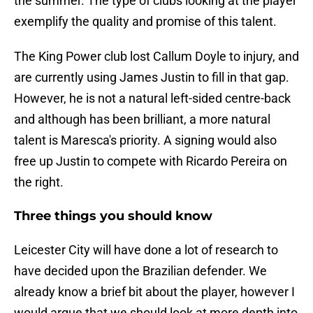
the summer. The type of clubs looking at the player
exemplify the quality and promise of this talent.
The King Power club lost Callum Doyle to injury, and
are currently using James Justin to fill in that gap.
However, he is not a natural left-sided centre-back
and although has been brilliant, a more natural
talent is Maresca's priority. A signing would also
free up Justin to compete with Ricardo Pereira on
the right.
Three things you should know
Leicester City will have done a lot of research to
have decided upon the Brazilian defender. We
already know a brief bit about the player, however I
would argue that we should look at more depth into