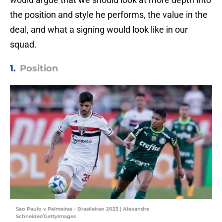
the position and style he performs, the value in the
deal, and what a signing would look like in our
squad.
1.
Position
Sao Paulo v Palmeiras - Brasileirao 2023 | Alexandre
Schneider/GettyImages