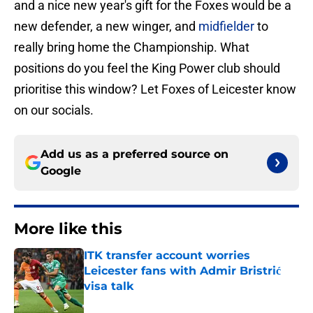
and a nice new year's gift for the Foxes would be a
new defender, a new winger, and
midfielder
to
really bring home the Championship. What
positions do you feel the King Power club should
prioritise this window? Let Foxes of Leicester know
on our socials.
Add us as a preferred source on
Google
More like this
ITK transfer account worries
Leicester fans with Admir Bristrić
visa talk
Published by on Invalid Date