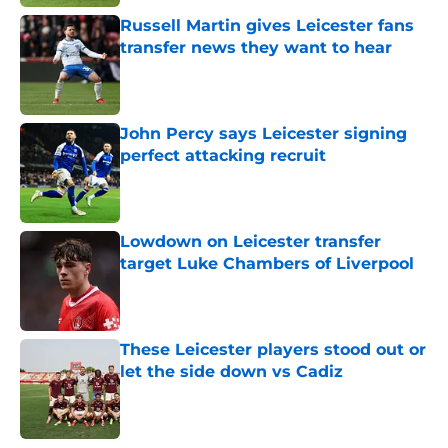
Russell Martin gives Leicester fans
transfer news they want to hear
Published by on Invalid Date
John Percy says Leicester signing
perfect attacking recruit
Published by on Invalid Date
Lowdown on Leicester transfer
target Luke Chambers of Liverpool
Published by on Invalid Date
These Leicester players stood out or
let the side down vs Cadiz
Published by on Invalid Date