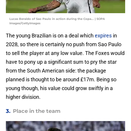
Lucas Beraldo of Sao Paulo in action during the Copa... | SOPA
Images/GettyImages
The young Brazilian is on a deal which
expires
in
2028, so there is certainly no push from Sao Paulo
to sell the player at any low value. The Foxes would
have to pony up a significant sum to pry the star
from the South American side: the package
planned is thought to be around £17m. Being so
young though, his value could grow swiftly in a
higher division.
3.
Place in the team