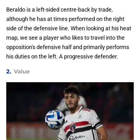
Beraldo is a left-sided centre-back by trade,
although he has at times performed on the right
side of the defensive line. When looking at his heat
map, we see a player who likes to travel into the
opposition's defensive half and primarily performs
his duties on the left. A progressive defender.
2.
Value