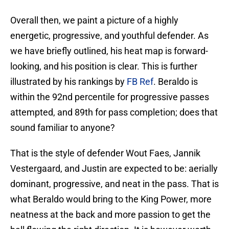
Overall then, we paint a picture of a highly
energetic, progressive, and youthful defender. As
we have briefly outlined, his heat map is forward-
looking, and his position is clear. This is further
illustrated by his rankings by
FB Ref
. Beraldo is
within the 92nd percentile for progressive passes
attempted, and 89th for pass completion; does that
sound familiar to anyone?
That is the style of defender Wout Faes, Jannik
Vestergaard, and Justin are expected to be: aerially
dominant, progressive, and neat in the pass. That is
what Beraldo would bring to the King Power, more
neatness at the back and more passion to get the