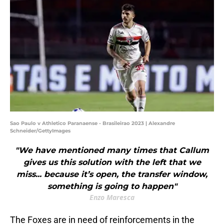
Sao Paulo v Athletico Paranaense - Brasileirao 2023 | Alexandre
Schneider/GettyImages
"We have mentioned many times that Callum
gives us this solution with the left that we
miss... because it’s open, the transfer window,
something is going to happen"
Enzo Maresca
The Foxes are in need of reinforcements in the