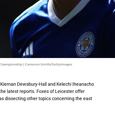
et Championship | Cameron Smith/GettyImages
rs Kiernan Dewsbury-Hall and Kelechi Iheanacho
the latest reports. Foxes of Leicester offer
 as dissecting other topics concerning the east