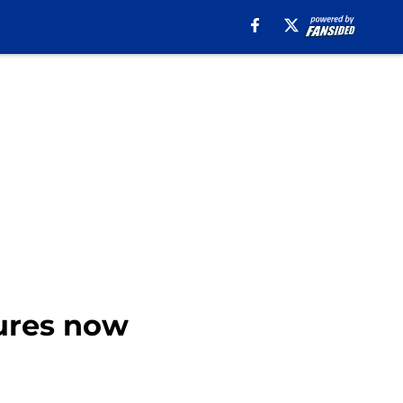
tures now