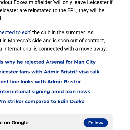
dout Foxes midfielder 'will only leave Leicester if
Leicester are reinstated to the EPL, they will be
.
pected to exit
' the club in the summer. As
in Maresca's side and is soon out of contract,
ria international is connected with a move away.
ls why he rejected Arsenal for Man City
icester fans with Admir Bristrić visa talk
ont line looks with Admir Bristrić
 international signing amid loan news
.7m striker compared to Edin Džeko
ce on
Google
Follow