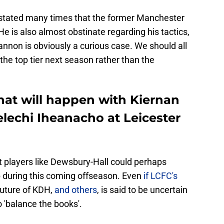
 stated many times that the former Manchester
e is also almost obstinate regarding his tactics,
annon is obviously a curious case. We should all
 the top tier next season rather than the
at will happen with Kiernan
lechi Iheanacho at Leicester
 players like Dewsbury-Hall could perhaps
b during this coming offseason. Even
if LCFC's
 future of KDH,
and others
, is said to be uncertain
 'balance the books'.