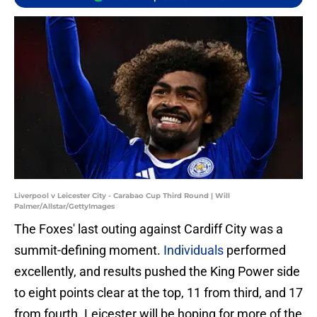
Liverpool v Leicester City - Carabao Cup Third Round | Will
Palmer/Allstar/GettyImages
The Foxes' last outing against Cardiff City was a
summit-defining moment.
Individuals
performed
excellently, and results pushed the King Power side
to eight points clear at the top, 11 from third, and 17
from fourth. Leicester will be hoping for more of the