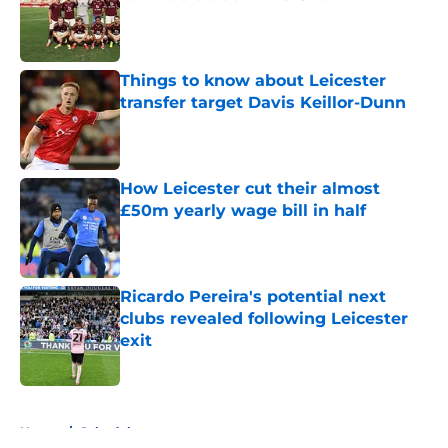
Published by on Invalid Date
Things to know about Leicester
transfer target Davis Keillor-Dunn
Published by on Invalid Date
How Leicester cut their almost
£50m yearly wage bill in half
Published by on Invalid Date
Ricardo Pereira's potential next
clubs revealed following Leicester
exit
Published by on Invalid Date
5 related articles loaded
Home
/
Schedule