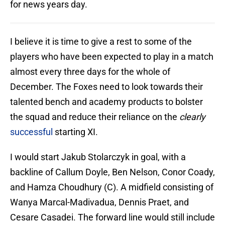
for news years day.
I believe it is time to give a rest to some of the
players who have been expected to play in a match
almost every three days for the whole of
December. The Foxes need to look towards their
talented bench and academy products to bolster
the squad and reduce their reliance on the
clearly
successful
starting XI.
I would start Jakub Stolarczyk in goal, with a
backline of Callum Doyle, Ben Nelson, Conor Coady,
and Hamza Choudhury (C). A midfield consisting of
Wanya Marcal-Madivadua, Dennis Praet, and
Cesare Casadei. The forward line would still include