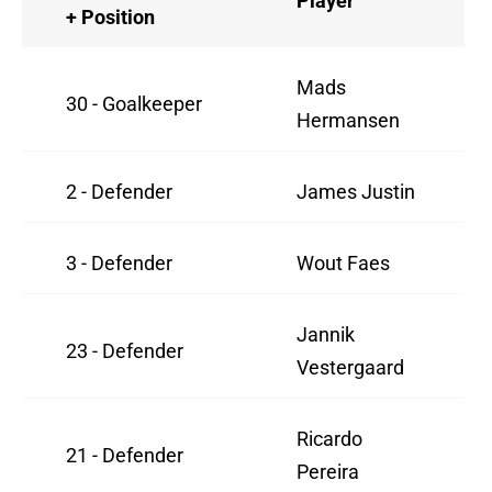
Player
+ Position
Mads
30 - Goalkeeper
Hermansen
2 - Defender
James Justin
3 - Defender
Wout Faes
Jannik
23 - Defender
Vestergaard
Ricardo
21 - Defender
Pereira