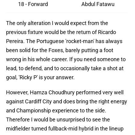
18 - Forward
Abdul Fatawu
The only alteration I would expect from the
previous fixture would be the return of Ricardo
Pereira. The Portuguese 'rocket-man' has always
been solid for the Foxes, barely putting a foot
wrong in his whole career. If you need someone to
lead, to defend, and to occasionally take a shot at
goal, 'Ricky P' is your answer.
However, Hamza Choudhury performed very well
against Cardiff City and does bring the right energy
and Championship experience to the side.
Therefore I would be unsurprised to see the
midfielder turned fullback-mid hybrid in the lineup