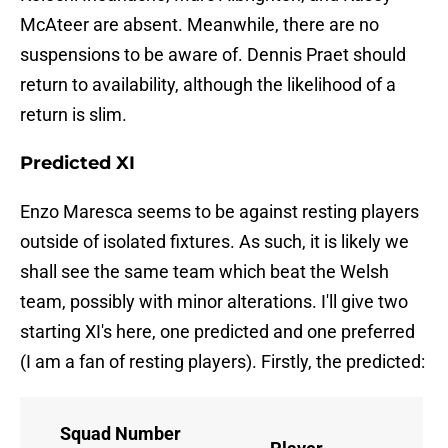
McAteer are absent. Meanwhile, there are no
suspensions to be aware of. Dennis Praet should
return to availability, although the likelihood of a
return is slim.
Predicted XI
Enzo Maresca seems to be against resting players
outside of isolated fixtures. As such, it is likely we
shall see the same team which beat the Welsh
team, possibly with minor alterations. I'll give two
starting XI's here, one predicted and one preferred
(I am a fan of resting players). Firstly, the predicted:
Squad Number