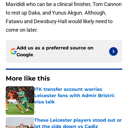
Mavididi who can be a clinical finisher, Tom Cannon
to rest up Daka, and Yunus Akgun. Although,
Fatawu and Dewsbury-Hall would likely need to
come on later.
Add us as a preferred source on
Google
More like this
ITK transfer account worries
Leicester fans with Admir Bristrić
visa talk
Published by on Invalid Date
These Leicester players stood out or
let the side down vs Cadiz