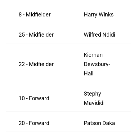
8 - Midfielder
Harry Winks
25 - Midfielder
Wilfred Ndidi
Kiernan
22 - Midfielder
Dewsbury-
Hall
Stephy
10 - Forward
Mavididi
20 - Forward
Patson Daka