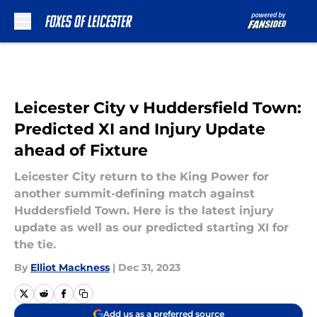
Skip to main content
Leicester City v Huddersfield Town:
Predicted XI and Injury Update
ahead of Fixture
Leicester City return to the King Power for
another summit-defining match against
Huddersfield Town. Here is the latest injury
update as well as our predicted starting XI for
the tie.
By
Elliot Mackness
|
Dec 31, 2023
Add us as a preferred source