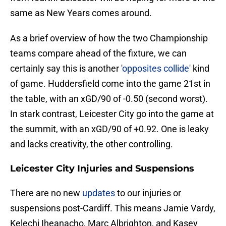
same as New Years comes around.
As a brief overview of how the two Championship
teams compare ahead of the fixture, we can
certainly say this is another '
opposites collide
' kind
of game. Huddersfield come into the game 21st in
the table, with an xGD/90 of -0.50 (second worst).
In stark contrast, Leicester City go into the game at
the summit, with an xGD/90 of +0.92. One is leaky
and lacks creativity, the other controlling.
Leicester City Injuries and Suspensions
There are no new
updates
to our injuries or
suspensions post-Cardiff. This means Jamie Vardy,
Kelechi Iheanacho, Marc Albrighton, and Kasey