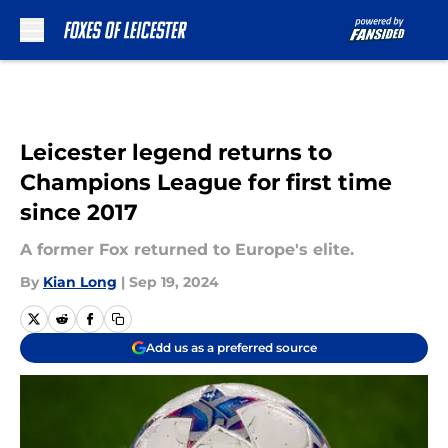
Skip to main content
Leicester legend returns to
Champions League for first time
since 2017
A former Fox returned to Europe's elite.
By
Kian Long
|
Sep 19, 2024
Add us as a preferred source