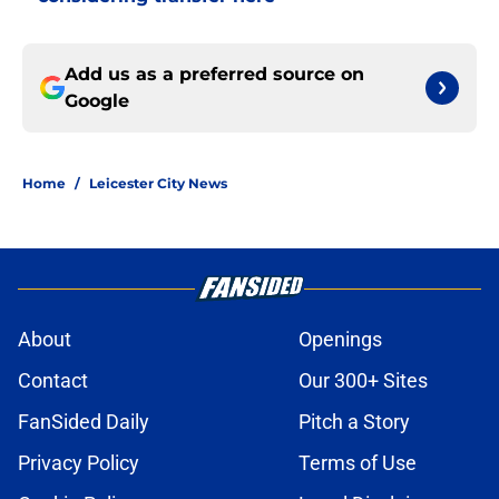
Add us as a preferred source on
Google
Home
/
Leicester City News
About
Openings
Contact
Our 300+ Sites
FanSided Daily
Pitch a Story
Privacy Policy
Terms of Use