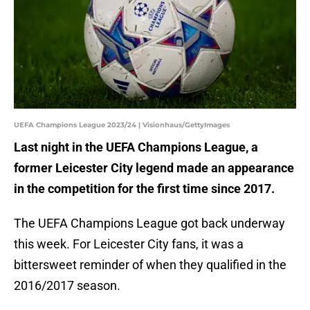
UEFA Champions League 2023/24 | Visionhaus/GettyImages
Last night in the UEFA Champions League, a
former Leicester City legend made an appearance
in the competition for the first time since 2017.
The UEFA Champions League got back underway
this week. For Leicester City fans, it was a
bittersweet reminder of when they qualified in the
2016/2017 season.