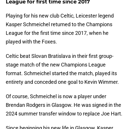
League for first time since 2017
Playing for his new club Celtic, Leicester legend
Kasper Schmeichel returned to the Champions
League for the first time since 2017, when he
played with the Foxes.
Celtic beat Slovan Bratislava in their first group-
stage match of the new Champions League
format. Schmeichel started the match, played its
entirety and conceded one goal to Kevin Wimmer.
Of course, Schmeichel is now a player under
Brendan Rodgers in Glasgow. He was signed in the
2024 summer transfer window to replace Joe Hart.
Since beginning his new life in Glasgow, Kasper