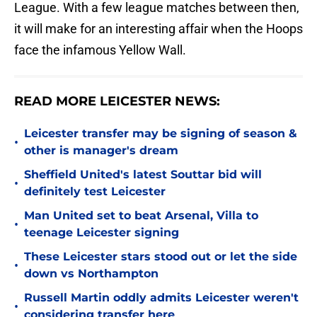
League. With a few league matches between then,
it will make for an interesting affair when the Hoops
face the infamous Yellow Wall.
READ MORE LEICESTER NEWS:
Leicester transfer may be signing of season &
•
other is manager's dream
Sheffield United's latest Souttar bid will
•
definitely test Leicester
Man United set to beat Arsenal, Villa to
•
teenage Leicester signing
These Leicester stars stood out or let the side
•
down vs Northampton
Russell Martin oddly admits Leicester weren't
•
considering transfer here