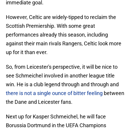
immediate goal.
However, Celtic are widely-tipped to reclaim the
Scottish Premiership. With some great
performances already this season, including
against their main rivals Rangers, Celtic look more
up for it than ever.
So, from Leicester's perspective, it will be nice to
see Schmeichel involved in another league title
win. He is a club legend through and through and
there is not a single ounce of bitter feeling
between
the Dane and Leicester fans.
Next up for Kasper Schmeichel, he will face
Borussia Dortmund in the UEFA Champions