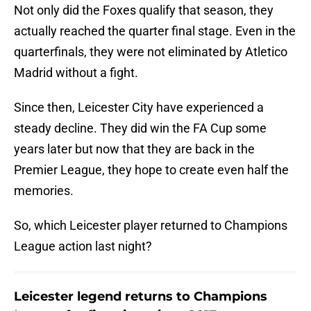
Not only did the Foxes qualify that season, they
actually reached the quarter final stage. Even in the
quarterfinals, they were not eliminated by Atletico
Madrid without a fight.
Since then, Leicester City have experienced a
steady decline. They did win the FA Cup some
years later but now that they are back in the
Premier League, they hope to create even half the
memories.
So, which Leicester player returned to Champions
League action last night?
Leicester legend returns to Champions