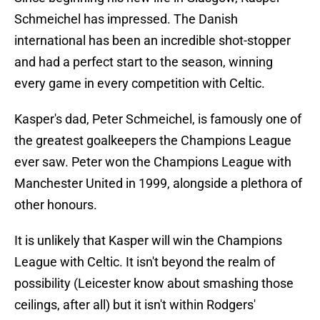
Schmeichel has impressed. The Danish
international has been an incredible shot-stopper
and had a perfect start to the season, winning
every game in every competition with Celtic.
Kasper's dad, Peter Schmeichel, is famously one of
the greatest goalkeepers the Champions League
ever saw. Peter won the Champions League with
Manchester United in 1999, alongside a plethora of
other honours.
It is unlikely that Kasper will win the Champions
League with Celtic. It isn't beyond the realm of
possibility (Leicester know about smashing those
ceilings, after all) but it isn't within Rodgers'