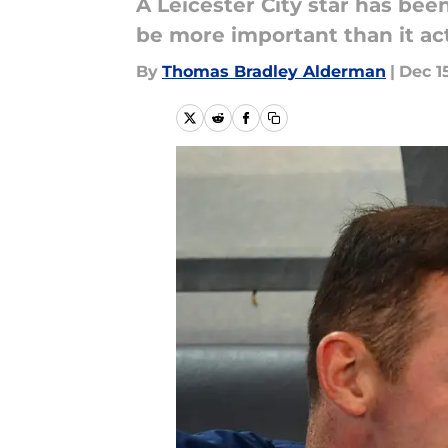
A Leicester City star has be
be more important than it act
By
Thomas Bradley Alderman
|
Dec 1