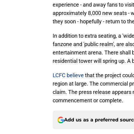
experience - and away fans to visi
approximately 8,000 new seats - w
they soon - hopefully - return to 
In addition to extra seating, a 'wid
fanzone and 'public realm', are al
entertainment arena. There shall be
residential tower will spring up. A
LCFC believe
that the project coul
region at large. The commercial pr
claim. The press release appears n
commencement or complete.
Add us as a preferred sour