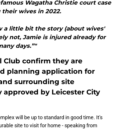
infamous Wagatha Christie court case
 their wives in 2022.
a little bit the story (about wives'
ely not, Jamie is injured already for
many days.”"
ll Club confirm they are
d planning application for
nd surrounding site
 approved by Leicester City
plex will be up to standard in good time. It's
able site to visit for home - speaking from