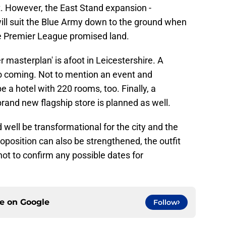
t. However, the East Stand expansion -
ill suit the Blue Army down to the ground when
the Premier League promised land.
er masterplan' is afoot in Leicestershire. A
so coming. Not to mention an event and
 a hotel with 220 rooms, too. Finally, a
 brand new flagship store is planned as well.
d well be transformational for the city and the
oposition can also be strengthened, the outfit
ot to confirm any possible dates for
ce on
Google
Follow