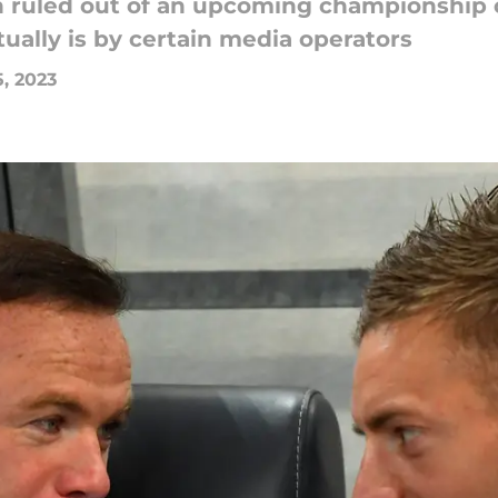
en ruled out of an upcoming championship
ually is by certain media operators
5, 2023