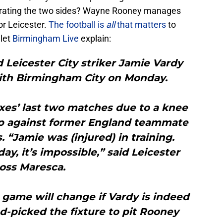
parating the two sides? Wayne Rooney manages
or Leicester.
The football is
all
that matters
to
 let
Birmingham Live
explain:
 Leicester City striker Jamie Vardy
with Birmingham City on Monday.
xes’ last two matches due to a knee
up against former England teammate
“Jamie was (injured) in training.
ay, it’s impossible,” said Leicester
oss Maresca.
 game will change if Vardy is indeed
d-picked the fixture to pit Rooney