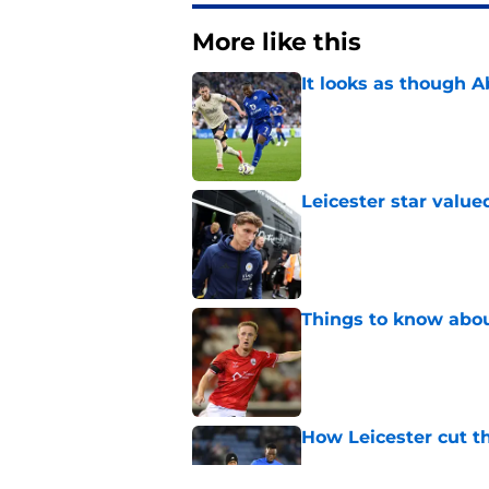
More like this
It looks as though 
Published by on Invalid Dat
Leicester star value
Published by on Invalid Dat
Things to know about
Published by on Invalid Dat
How Leicester cut th
Published by on Invalid Dat