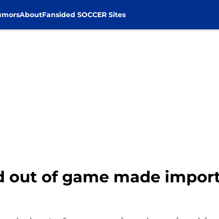
umors
About
Fansided SOCCER Sites
ed out of game made import