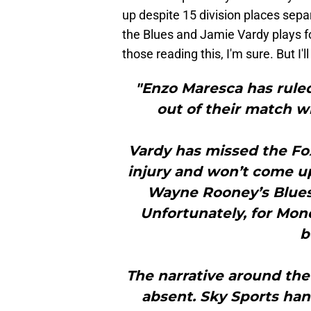
up despite 15 division places se
the Blues and Jamie Vardy plays f
those reading this, I'm sure. But I'll
"Enzo Maresca has ruled
out of their match 
Vardy has missed the Fo
injury and won’t come 
Wayne Rooney’s Blues. 
Unfortunately, for Mond
b
The narrative around the
absent. Sky Sports han