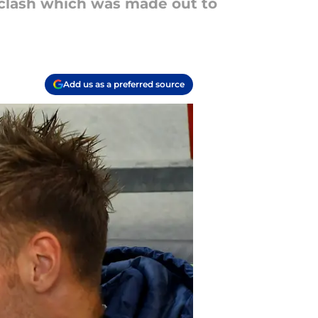
 clash which was made out to
Add us as a preferred source