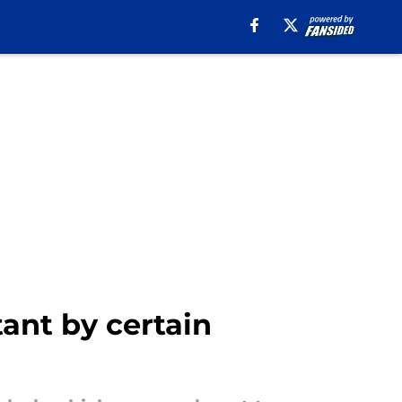
ant by certain