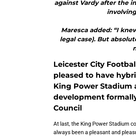
against Vardy after the 
involving
Maresca added: “I knew 
legal case). But absolut
Leicester City Footba
pleased to have hybri
King Power Stadium a
development formally
Council
At last, the King Power Stadium com
always been a pleasant and pleasur