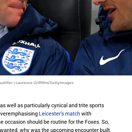
alifier | Laurence Griffiths/GettyImages
s well as particularly cynical and trite sports
 overemphasising
Leicester's match
with
e occasion should be routine for the Foxes. So,
unwanted, why was the upcoming encounter built