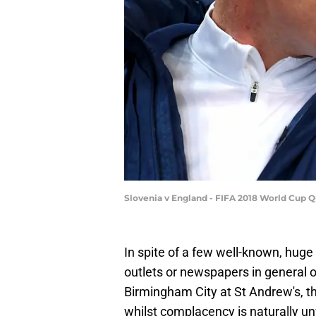
Slovenia v England - FIFA 2018 World Cup Qu
In spite of a few well-known, huge a
outlets or newspapers in general
Birmingham City at St Andrew's, th
whilst complacency is naturally 