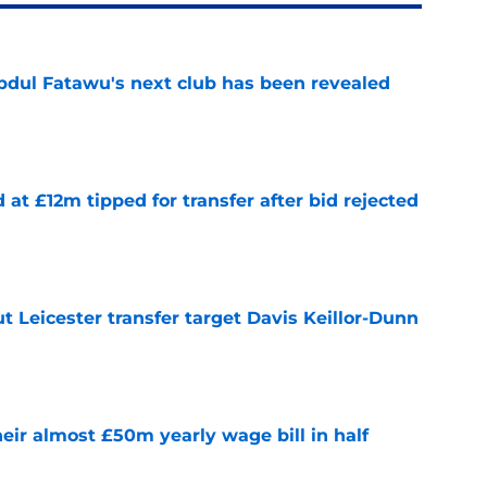
Abdul Fatawu's next club has been revealed
e
d at £12m tipped for transfer after bid rejected
e
 Leicester transfer target Davis Keillor-Dunn
e
eir almost £50m yearly wage bill in half
e