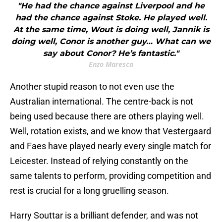
"He had the chance against Liverpool and he
had the chance against Stoke. He played well.
At the same time, Wout is doing well, Jannik is
doing well, Conor is another guy… What can we
say about Conor? He’s fantastic."
Enzo Maresca
Another stupid reason to not even use the
Australian international. The centre-back is not
being used because there are others playing well.
Well, rotation exists, and we know that Vestergaard
and Faes have played nearly every single match for
Leicester. Instead of relying constantly on the
same talents to perform, providing competition and
rest is crucial for a long gruelling season.
Harry Souttar is a brilliant defender, and was not