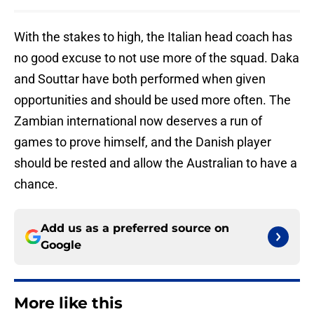
With the stakes to high, the Italian head coach has
no good excuse to not use more of the squad. Daka
and Souttar have both performed when given
opportunities and should be used more often. The
Zambian international now deserves a run of
games to prove himself, and the Danish player
should be rested and allow the Australian to have a
chance.
Add us as a preferred source on
Google
More like this