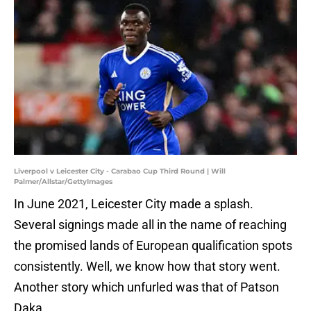
Liverpool v Leicester City - Carabao Cup Third Round | Will
Palmer/Allstar/GettyImages
In June 2021, Leicester City made a splash.
Several signings made all in the name of reaching
the promised lands of European qualification spots
consistently. Well, we know how that story went.
Another story which unfurled was that of Patson
Daka.