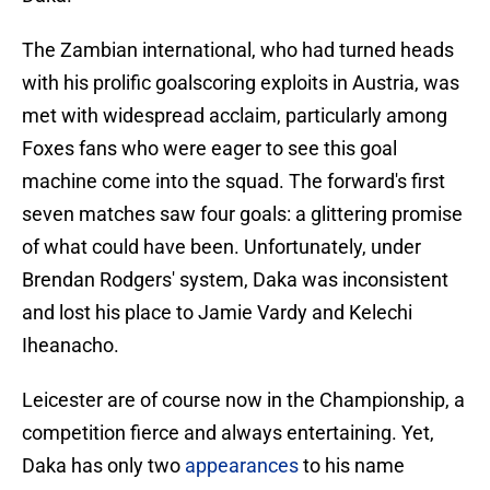
The Zambian international, who had turned heads
with his prolific goalscoring exploits in Austria, was
met with widespread acclaim, particularly among
Foxes fans who were eager to see this goal
machine come into the squad. The forward's first
seven matches saw four goals: a glittering promise
of what could have been. Unfortunately, under
Brendan Rodgers' system, Daka was inconsistent
and lost his place to Jamie Vardy and Kelechi
Iheanacho.
Leicester are of course now in the Championship, a
competition fierce and always entertaining. Yet,
Daka has only two
appearances
to his name