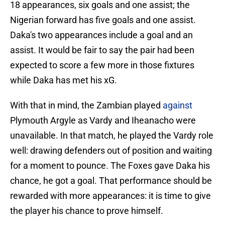
18 appearances, six goals and one assist; the
Nigerian forward has five goals and one assist.
Daka's two appearances include a goal and an
assist. It would be fair to say the pair had been
expected to score a few more in those fixtures
while Daka has met his xG.
With that in mind, the Zambian played
against
Plymouth Argyle as Vardy and Iheanacho were
unavailable. In that match, he played the Vardy role
well: drawing defenders out of position and waiting
for a moment to pounce. The Foxes gave Daka his
chance, he got a goal. That performance should be
rewarded with more appearances: it is time to give
the player his chance to prove himself.