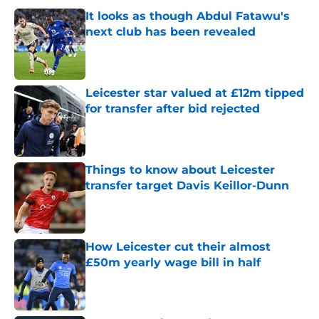
It looks as though Abdul Fatawu's
next club has been revealed
Published by on Invalid Date
Leicester star valued at £12m tipped
for transfer after bid rejected
Published by on Invalid Date
Things to know about Leicester
transfer target Davis Keillor-Dunn
Published by on Invalid Date
How Leicester cut their almost
£50m yearly wage bill in half
Published by on Invalid Date