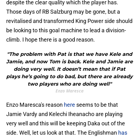
despite the clear quality which the player has.
Those days of RB Salzburg may be gone, but a
revitalised and transformed King Power side should
be looking to this goal machine to lead a division-
climb. I hope there is a good reason.
"The problem with Pat is that we have Kele and
Jamie, and now Tom is back. Kele and Jamie are
doing very well. It doesn’t mean that if Pat
plays he’s going to do bad, but there are already
two players who are doing well"
Enzo Maresca
Enzo Maresca's reason
here
seems to be that
Jamie Vardy and Kelechi Iheanacho are playing
very well and this will be keeping Daka out of the
side. Well, let us look at that. The Englishman
has