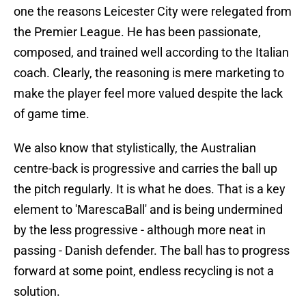
one the reasons Leicester City were relegated from
the Premier League. He has been passionate,
composed, and trained well according to the Italian
coach. Clearly, the reasoning is mere marketing to
make the player feel more valued despite the lack
of game time.
We also know that stylistically, the Australian
centre-back is progressive and carries the ball up
the pitch regularly. It is what he does. That is a key
element to 'MarescaBall' and is being undermined
by the less progressive - although more neat in
passing - Danish defender. The ball has to progress
forward at some point, endless recycling is not a
solution.