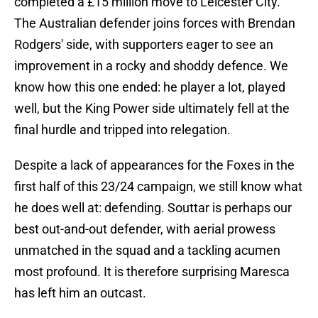
completed a £15 million move to Leicester City.
The Australian defender joins forces with Brendan
Rodgers' side, with supporters eager to see an
improvement in a rocky and shoddy defence. We
know how this one ended: he player a lot, played
well, but the King Power side ultimately fell at the
final hurdle and tripped into relegation.
Despite a lack of appearances for the Foxes in the
first half of this 23/24 campaign, we still know what
he does well at: defending. Souttar is perhaps our
best out-and-out defender, with aerial prowess
unmatched in the squad and a tackling acumen
most profound. It is therefore surprising Maresca
has left him an outcast.