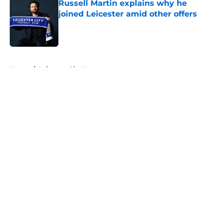
Russell Martin explains why he
joined Leicester amid other offers
Published by on Invalid Date
5 related articles loaded
Home
/
Leicester City News
About
Openings
Contact
Our 300+ Sites
FanSided Daily
Pitch a Story
Privacy Policy
Terms of Use
Cookie Policy
Legal Disclaimer