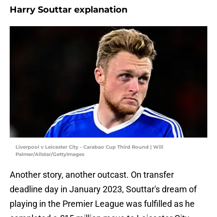
Harry Souttar explanation
Liverpool v Leicester City - Carabao Cup Third Round | Will
Palmer/Allstar/GettyImages
Another story, another outcast. On transfer
deadline day in January 2023, Souttar's dream of
playing in the Premier League was fulfilled as he