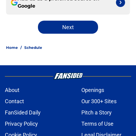
Google
Next
Home
/
Schedule
About
Openings
Contact
Our 300+ Sites
FanSided Daily
Pitch a Story
Privacy Policy
Terms of Use
Cookie Policy
Legal Disclaimer