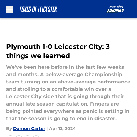
Skip to main content
Plymouth 1-0 Leicester City: 3
things we learned
We've been here before in the last few weeks
and months. A below-average Championship
team turning on an above-average performance
and strolling to a comfortable win over a
Leicester City side that is going through their
annual late season capitulation. Fingers are
being pointed everywhere as panic is setting in
that the season is going to end in disaster.
By
Damon Carter
|
Apr 13, 2024