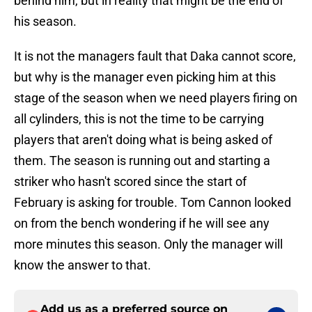
behind him, but in reality that might be the end of
his season.
It is not the managers fault that Daka cannot score,
but why is the manager even picking him at this
stage of the season when we need players firing on
all cylinders, this is not the time to be carrying
players that aren't doing what is being asked of
them. The season is running out and starting a
striker who hasn't scored since the start of
February is asking for trouble. Tom Cannon looked
on from the bench wondering if he will see any
more minutes this season. Only the manager will
know the answer to that.
Add us as a preferred source on