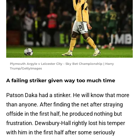
Plymouth Argyle v Leicester City - Sky Bet Championship | Harry
Trump/GettyImages
A failing striker given way too much time
Patson Daka had a stinker. He will know that more
than anyone. After finding the net after straying
offside in the first half, he produced nothing but
frustration. Dewsbury-Hall rightly lost his temper
with him in the first half after some seriously