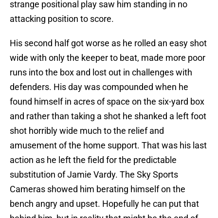
strange positional play saw him standing in no
attacking position to score.
His second half got worse as he rolled an easy shot
wide with only the keeper to beat, made more poor
runs into the box and lost out in challenges with
defenders. His day was compounded when he
found himself in acres of space on the six-yard box
and rather than taking a shot he shanked a left foot
shot horribly wide much to the relief and
amusement of the home support. That was his last
action as he left the field for the predictable
substitution of Jamie Vardy. The Sky Sports
Cameras showed him berating himself on the
bench angry and upset. Hopefully he can put that