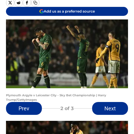
Add us as a preferred source
Plymouth Argyle v Leicester City - Sky Bet Championship | Harry
Trump/GettyImages
Prev
Next
2
of 3