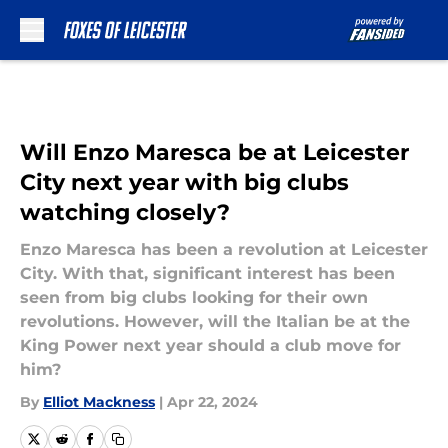
Skip to main content
Will Enzo Maresca be at Leicester
City next year with big clubs
watching closely?
Enzo Maresca has been a revolution at Leicester
City. With that, significant interest has been
seen from big clubs looking for their own
revolutions. However, will the Italian be at the
King Power next year should a club move for
him?
By
Elliot Mackness
|
Apr 22, 2024