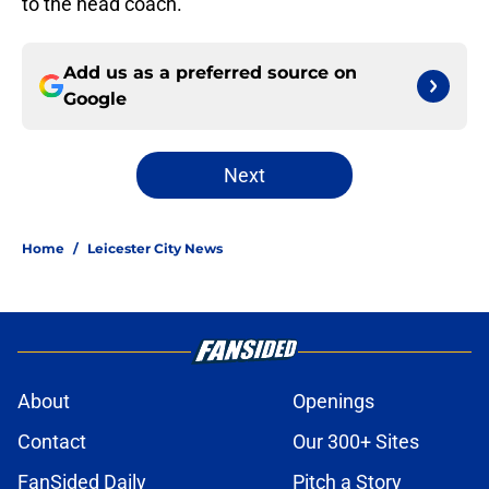
to the head coach.
Add us as a preferred source on
Google
Next
Home
/
Leicester City News
About
Openings
Contact
Our 300+ Sites
FanSided Daily
Pitch a Story