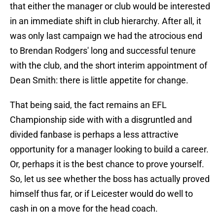
that either the manager or club would be interested
in an immediate shift in club hierarchy. After all, it
was only last campaign we had the atrocious end
to Brendan Rodgers' long and successful tenure
with the club, and the short interim appointment of
Dean Smith: there is little appetite for change.
That being said, the fact remains an EFL
Championship side with with a disgruntled and
divided fanbase is perhaps a less attractive
opportunity for a manager looking to build a career.
Or, perhaps it is the best chance to prove yourself.
So, let us see whether the boss has actually proved
himself thus far, or if Leicester would do well to
cash in on a move for the head coach.