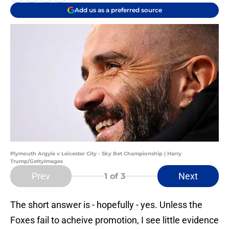
Add us as a preferred source
Plymouth Argyle v Leicester City - Sky Bet Championship | Harry
Trump/GettyImages
Prev
Next
1
of 3
The short answer is - hopefully - yes. Unless the
Foxes fail to acheive promotion, I see little evidence