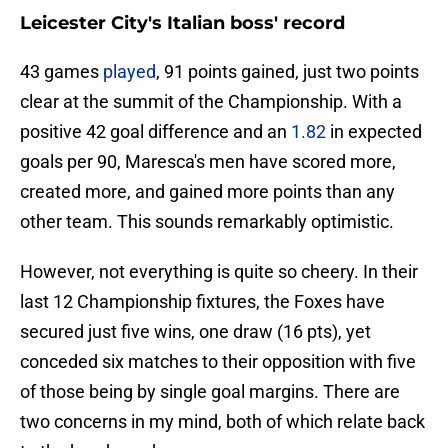
Leicester City's Italian boss' record
43 games
played
, 91 points gained, just two points
clear at the summit of the Championship. With a
positive 42 goal difference and an
1.82
in expected
goals per 90, Maresca's men have scored more,
created more, and gained more points than any
other team. This sounds remarkably optimistic.
However, not everything is quite so cheery. In their
last 12 Championship fixtures, the Foxes have
secured just five wins, one draw (16 pts), yet
conceded six matches to their opposition with five
of those being by single goal margins. There are
two concerns in my mind, both of which relate back