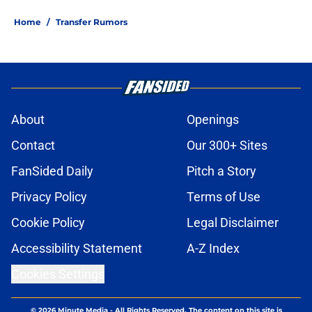
Home
/
Transfer Rumors
About
Openings
Contact
Our 300+ Sites
FanSided Daily
Pitch a Story
Privacy Policy
Terms of Use
Cookie Policy
Legal Disclaimer
Accessibility Statement
A-Z Index
Cookies Settings
© 2026
Minute Media
-
All Rights Reserved. The content on this site is