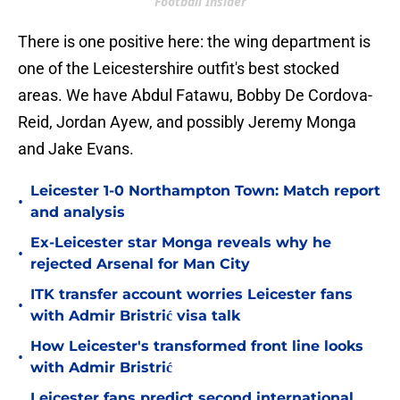
Football Insider
There is one positive here: the wing department is
one of the Leicestershire outfit's best stocked
areas. We have Abdul Fatawu, Bobby De Cordova-
Reid, Jordan Ayew, and possibly Jeremy Monga
and Jake Evans.
Leicester 1-0 Northampton Town: Match report
•
and analysis
Ex-Leicester star Monga reveals why he
•
rejected Arsenal for Man City
ITK transfer account worries Leicester fans
•
with Admir Bristrić visa talk
How Leicester's transformed front line looks
•
with Admir Bristrić
Leicester fans predict second international