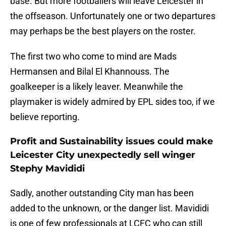
base. But more footballers will leave Leicester in
the offseason. Unfortunately one or two departures
may perhaps be the best players on the roster.
The first two who come to mind are Mads
Hermansen and Bilal El Khannouss. The
goalkeeper is a likely leaver. Meanwhile the
playmaker is widely admired by EPL sides too, if we
believe reporting.
Profit and Sustainability issues could make
Leicester City unexpectedly sell winger
Stephy Mavididi
Sadly, another outstanding City man has been
added to the unknown, or the danger list. Mavididi
is one of few professionals at LCFC who can still