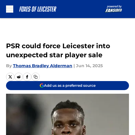
Skip to main content
PSR could force Leicester into
unexpected star player sale
By
Thomas Bradley Alderman
|
Jun 14, 2025
Add us as a preferred source