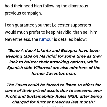
hold their head high following the disastrous
previous campaign.
I can guarantee you that Leicester supporters
would much prefer to keep Mavididi than sell him.
Nevertheless, the
rumour
is detailed below:
"Serie A duo Atalanta and Bologna have been
keeping tabs on Mavididi for some time as they
look to bolster their attacking options, while
Spanish side Villarreal are also admirers of the
former Juventus man.
The Foxes could be forced to listen to offers for
some of their prized assets due to concerns over
Profit and Sustainability Rules (PSR) after being
charged for further breaches last month."