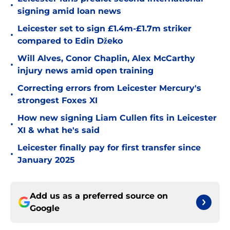
•
signing amid loan news
Leicester set to sign £1.4m-£1.7m striker
•
compared to Edin Džeko
Will Alves, Conor Chaplin, Alex McCarthy
•
injury news amid open training
Correcting errors from Leicester Mercury's
•
strongest Foxes XI
How new signing Liam Cullen fits in Leicester
•
XI & what he's said
Leicester finally pay for first transfer since
•
January 2025
Add us as a preferred source on
Google