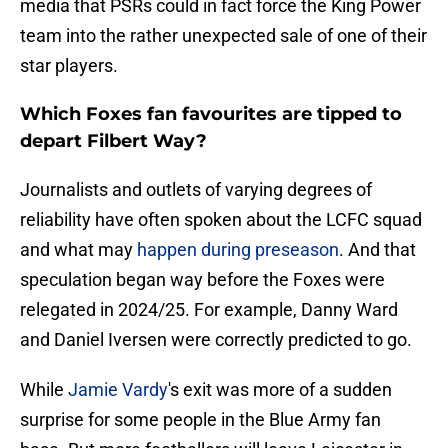
media that PSRs could in fact force the King Power
team into the rather unexpected sale of one of their
star players.
Which Foxes fan favourites are tipped to
depart Filbert Way?
Journalists and outlets of varying degrees of
reliability have often spoken about the LCFC squad
and what may
happen during preseason
. And that
speculation began way before the Foxes were
relegated in 2024/25. For example, Danny Ward
and Daniel Iversen were correctly predicted to go.
While
Jamie Vardy
's exit was more of a sudden
surprise for some people in the Blue Army fan