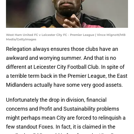
West Ham United FC v Leicester City FC - Premier League | Vince Mignott/MB
Media/GettyImages
Relegation always ensures those clubs have an
awkward and worrying summer. And that is no
different at Leicester City Football Club. In spite of
a terrible term back in the Premier League, the East
Midlanders actually have some very good assets.
Unfortunately the drop in division, financial
concerns and Profit and Sustainability problems
might perhaps mean City are forced to relinquish a
few standout Foxes. In fact, it is claimed in the