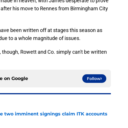
tch made in heaven, with James desperate to prove
, after his move to Rennes from Birmingham City
ave been written off at stages this season as
 due to a whole magnitude of issues.
 though, Rowett and Co. simply can't be written
ce on
Google
Follow
ke two imminent signings claim ITK accounts
e