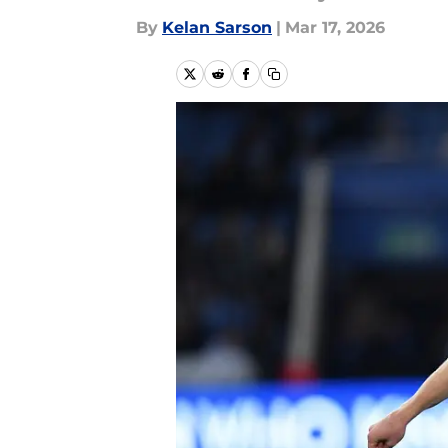
By
Kelan Sarson
|
Mar 17, 2026