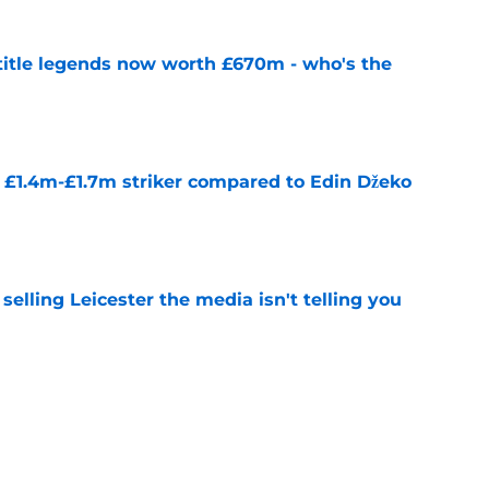
 title legends now worth £670m - who's the
e
n £1.4m-£1.7m striker compared to Edin Džeko
e
 selling Leicester the media isn't telling you
e
 for first transfer since January 2025
e