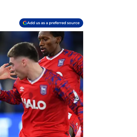
Add us as a preferred source