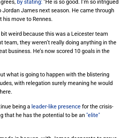
agrees,
by stating:
"He is so good. I’m so intrigued
to Jordan James next season. He came through
got his move to Rennes.
a bit weird because this was a Leicester team
t team, they weren’t really doing anything in the
eat business. He’s now scored 10 goals in the
out what is going to happen with the blistering
des, with relegation surely meaning he would
here.
ntinue being a
leader-like presence
for the crisis-
ng that he has the potential to be an
"elite"