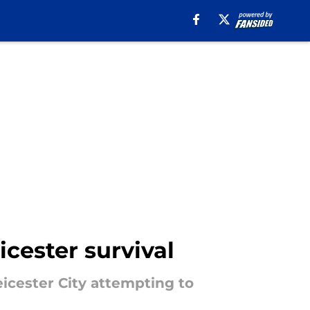
cester survival
icester City attempting to