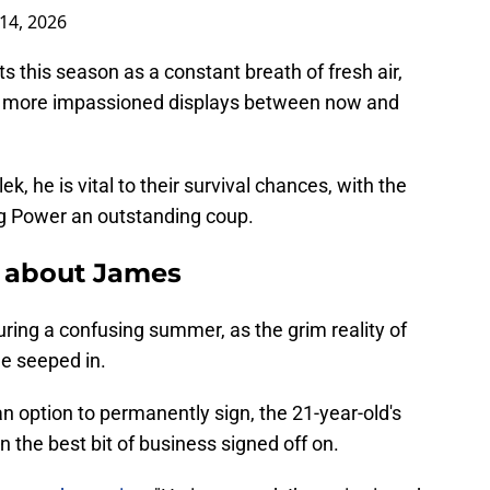
14, 2026
ts this season as a constant breath of fresh air,
ven more impassioned displays between now and
k, he is vital to their survival chances, with the
ing Power an outstanding coup.
y about James
ring a confusing summer, as the grim reality of
e seeped in.
 option to permanently sign, the 21-year-old's
 the best bit of business signed off on.