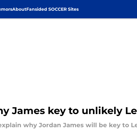
umors
About
Fansided SOCCER Sites
y James key to unlikely Lei
xplain why Jordan James will be key to Le