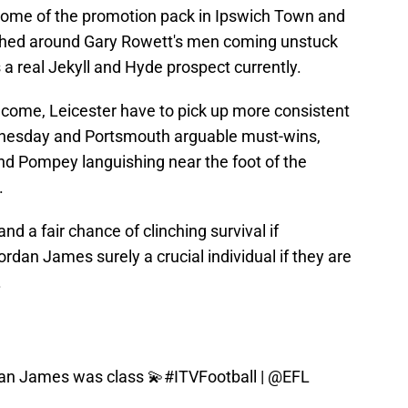
some of the promotion pack in Ipswich Town and
hed around Gary Rowett's men coming unstuck
 a real Jekyll and Hyde prospect currently.
come, Leicester have to pick up more consistent
Wednesday and Portsmouth arguable must-wins,
and Pompey languishing near the foot of the
.
and a fair chance of clinching survival if
Jordan James surely a crucial individual if they are
.
dan James was class 💫
#ITVFootball
|
@EFL