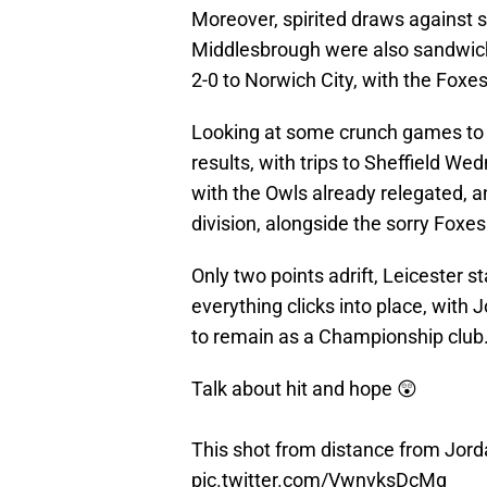
Moreover, spirited draws against 
Middlesbrough were also sandwic
2-0 to Norwich City, with the Foxes
Looking at some crunch games to 
results, with trips to Sheffield 
with the Owls already relegated, 
division, alongside the sorry Foxes
Only two points adrift, Leicester st
everything clicks into place, with 
to remain as a Championship club
Talk about hit and hope 😲
This shot from distance from Jor
pic.twitter.com/VwnvksDcMg