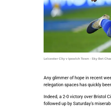
Leicester City v Ipswich Town - Sky Bet C
Any glimmer of hope in recent week
relegation spaces has quickly been
Indeed, a 2-0 victory over Bristol 
followed up by Saturday's miserab