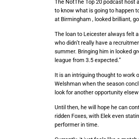
The NotThe Top 20 podcast host 
to know what is going to happen 
at Birmingham , looked brilliant, 
The loan to Leicester always felt 
who didn’t really have a recruitmen
summer. Bringing him in looked gr
league from 3.5 expected.”
It is an intriguing thought to work 
Welshman when the season conclu
look for another opportunity elsew
Until then, he will hope he can co
ridden Foxes, with Elek even stati
performer in time.