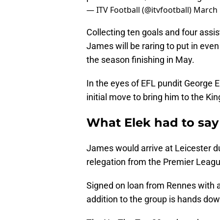
— ITV Football (@itvfootball)
March 
Collecting ten goals and four assis
James will be raring to put in e
the season finishing in May.
In the eyes of EFL pundit George Ele
initial move to bring him to the K
What Elek had to sa
James would arrive at Leicester du
relegation from the Premier Leagu
Signed on loan from Rennes with an
addition to the group is hands down