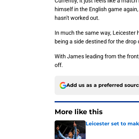
Currently, it just feels like a ma
himself in the English game again
hasn't worked out.
In much the same way, Leicester h
being a side destined for the drop
With James leading from the front,
off.
Add us as a preferred sour
More like this
Leicester set to ma
Published by on Invalid Dat