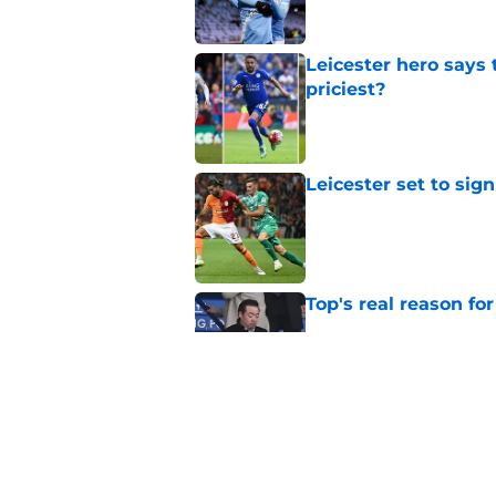
Leicester hero says
priciest?
Published by on Invalid Dat
Leicester set to sig
Published by on Invalid Dat
Top's real reason for
Published by on Invalid Dat
Leicester finally pay
Published by on Invalid Dat