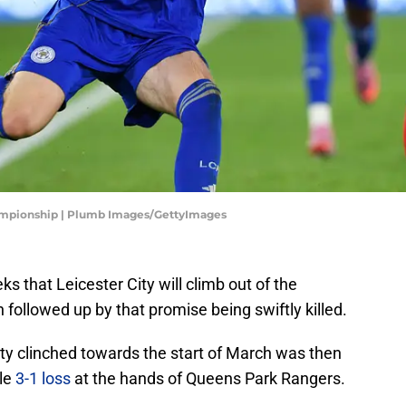
hampionship | Plumb Images/GettyImages
s that Leicester City will climb out of the
 followed up by that promise being swiftly killed.
City clinched towards the start of March was then
le
3-1 loss
at the hands of Queens Park Rangers.