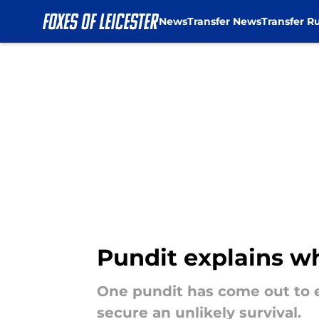
News
Transfer News
Transfer R
Skip to main content
Pundit explains wh
One pundit has come out to e
secure an unlikely survival.