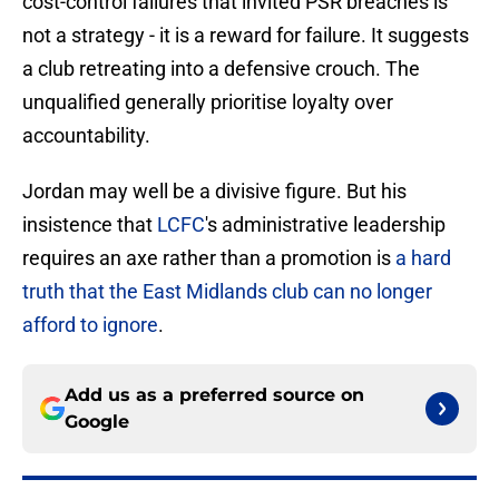
cost-control failures that invited PSR breaches is
not a strategy - it is a reward for failure. It suggests
a club retreating into a defensive crouch. The
unqualified generally prioritise loyalty over
accountability.
Jordan may well be a divisive figure. But his
insistence that
LCFC
's administrative leadership
requires an axe rather than a promotion is
a hard
truth that the East Midlands club can no longer
afford to ignore
.
Add us as a preferred source on
Google