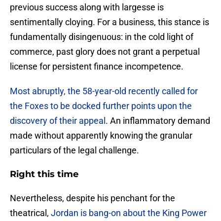
previous success along with largesse is
sentimentally cloying. For a business, this stance is
fundamentally disingenuous: in the cold light of
commerce, past glory does not grant a perpetual
license for persistent finance incompetence.
Most abruptly, the 58-year-old recently called for
the Foxes to be docked further points upon the
discovery of their appeal
. An inflammatory demand
made without apparently knowing the granular
particulars of the legal challenge.
Right this time
​Nevertheless, despite his penchant for the
theatrical,
Jordan is bang-on about the King Power