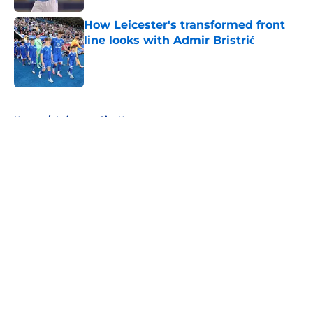
How Leicester's transformed front
line looks with Admir Bristrić
Published by on Invalid Date
5 related articles loaded
Home
/
Leicester City News
About
Openings
Contact
Our 300+ Sites
FanSided Daily
Pitch a Story
Privacy Policy
Terms of Use