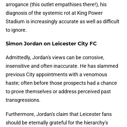
arrogance (this outlet empathises there!), his
diagnosis of the systemic rot at King Power
Stadium is increasingly accurate as well as difficult
to ignore.
Simon Jordan on Leicester City FC
​Admittedly, Jordan's views can be corrosive,
insensitive and often inaccurate. He has slammed
previous City appointments with a venomous
haste; often before those prospects had a chance
to prove themselves or address perceived past
transgressions.
Furthermore, Jordan's claim that Leicester fans
should be eternally grateful for the hierarchy's