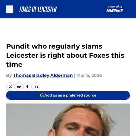
Skip to main content
Pundit who regularly slams
Leicester is right about Foxes this
time
By
Thomas Bradley Alderman
|
Mar 6, 2026
Add us as a preferred source