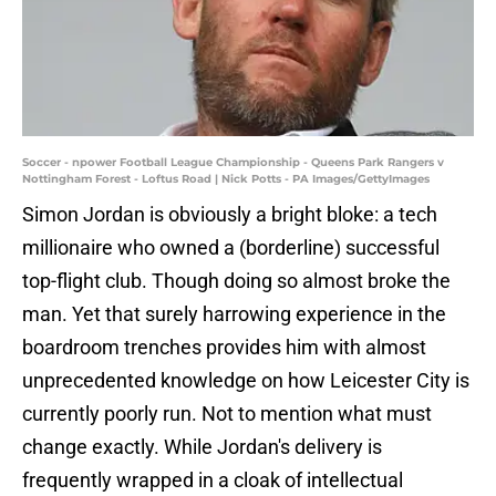
Soccer - npower Football League Championship - Queens Park Rangers v
Nottingham Forest - Loftus Road | Nick Potts - PA Images/GettyImages
Simon Jordan is obviously a bright bloke: a tech
millionaire who owned a (borderline) successful
top-flight club. Though doing so almost broke the
man. Yet that surely harrowing experience in the
boardroom trenches provides him with almost
unprecedented knowledge on how Leicester City is
currently poorly run. Not to mention what must
change exactly. While Jordan's delivery is
frequently wrapped in a cloak of intellectual