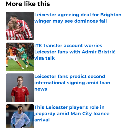
More like this
Leicester agreeing deal for Brighton
winger may see dominoes fall
Published by on Invalid Date
ITK transfer account worries
Leicester fans with Admir Bristrić
visa talk
Published by on Invalid Date
Leicester fans predict second
international signing amid loan
news
Published by on Invalid Date
This Leicester player's role in
jeopardy amid Man City loanee
arrival
Published by on Invalid Date