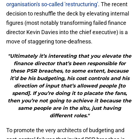
organisation's so-called 'restructuring'
. The recent
decision to reshuffle the deck by elevating internal
figures (most notably transforming failed finance
director Kevin Davies into the chief executive) is a
move of staggering tone-deafness.
"Ultimately it’s interesting that you elevate the
finance director that’s been responsible for
these PSR breaches, to some extent, because
it’d be his budgeting, his cost controls and his
direction of input that’s allowed people [to
spend]. If you’re doing it to placate the fans,
then you’re not going to achieve it because the
same people are in the situ, just having
different roles."
To promote the very architects of budgeting and