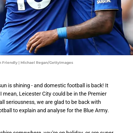
on Friendly | Michael Regan/GettyImages
un is shining - and domestic football is back! It
 I mean, Leicester City could be in the Premier
 all seriousness, we are glad to be back with
ball to explain and analyse for the Blue Army.
ershire somewhere, you're on holiday, or are super