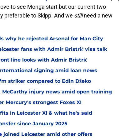
 love to see Monga start but our current two
ly preferable to Skipp. And we
still
need a new
ls why he rejected Arsenal for Man City
icester fans with Admir Bristrić visa talk
ont line looks with Admir Bristrić
 international signing amid loan news
.7m striker compared to Edin Džeko
ex McCarthy injury news amid open training
er Mercury's strongest Foxes XI
ts in Leicester XI & what he's said
transfer since January 2025
 joined Leicester amid other offers