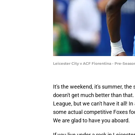
Leicester City v ACF Fiorentina - Pre-Seas
It's the weekend, it's summer, the s
doesn't get much better than that.
League, but we can't have it all! In
some actual competitive Foxes foot
We are glad to have you aboard.
If you live under a rock in Leicest