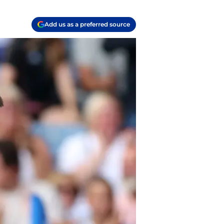
Add us as a preferred source