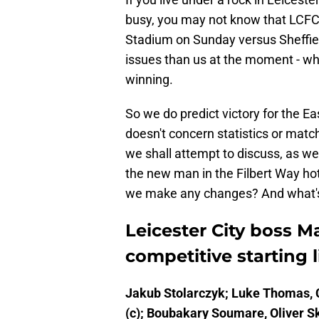
busy, you may not know that LCFC 
Stadium on Sunday versus Sheffie
issues than us at the moment - whi
winning.
So we do predict victory for the Eas
doesn't concern statistics or match 
we shall attempt to discuss, as well
the new man in the Filbert Way ho
we make any changes? And what's ou
Leicester City boss Mar
competitive starting 
Jakub Stolarczyk; Luke Thomas, C
(c); Boubakary Soumare, Oliver Sk