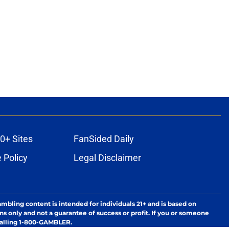
0+ Sites
FanSided Daily
 Policy
Legal Disclaimer
ambling content is intended for individuals 21+ and is based on
ns only and not a guarantee of success or profit. If you or someone
calling 1-800-GAMBLER.