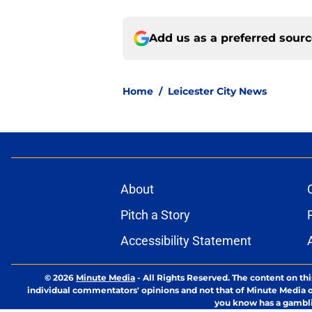
Add us as a preferred sour
Home
/
Leicester City News
About
Pitch a Story
Accessibility Statement
© 2026
Minute Media
-
All Rights Reserved. The content on thi
individual commentators' opinions and not that of Minute Media or 
you know has a gambli