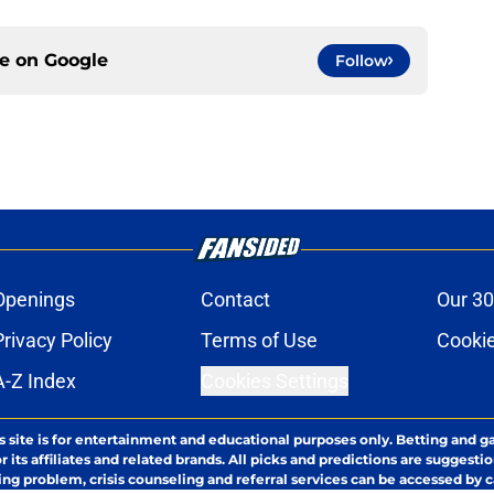
ce on
Google
Follow
Openings
Contact
Our 30
Privacy Policy
Terms of Use
Cookie
A-Z Index
Cookies Settings
s site is for entertainment and educational purposes only. Betting and g
its affiliates and related brands. All picks and predictions are suggestio
ng problem, crisis counseling and referral services can be accessed by 