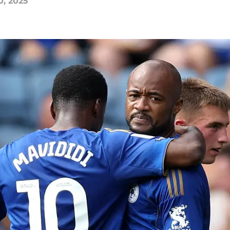
0, 2025