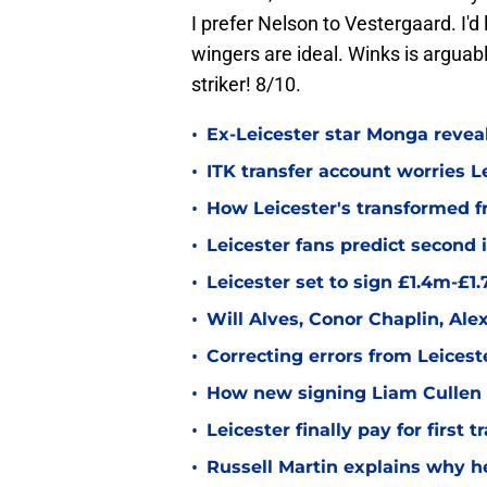
I prefer Nelson to Vestergaard. I'd
wingers are ideal. Winks is arguab
striker! 8/10.
•
Ex-Leicester star Monga revea
•
ITK transfer account worries Le
•
How Leicester's transformed fr
•
Leicester fans predict second
•
Leicester set to sign £1.4m-£1
•
Will Alves, Conor Chaplin, Al
•
Correcting errors from Leicest
•
How new signing Liam Cullen fi
•
Leicester finally pay for first 
•
Russell Martin explains why he