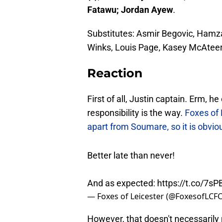
Fatawu; Jordan Ayew
.
Substitutes: Asmir Begovic, Hamz
Winks, Louis Page, Kasey McAtee
Reaction
First of all, Justin captain. Erm, h
responsibility is the way.
Foxes of 
apart from Soumare, so it is obvi
Better late than never!
And as expected:
https://t.co/7s
— Foxes of Leicester (@FoxesofLCF
However, that doesn't necessarily 