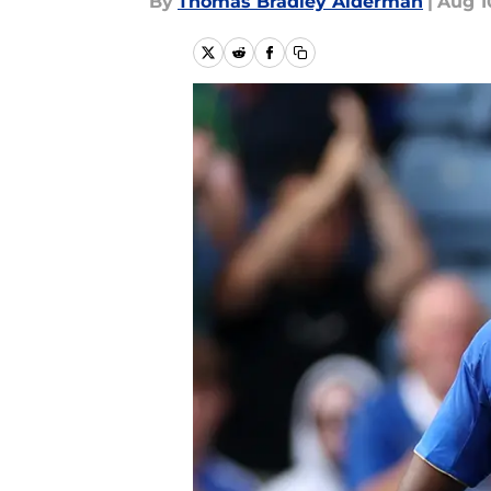
By
Thomas Bradley Alderman
|
Aug 1