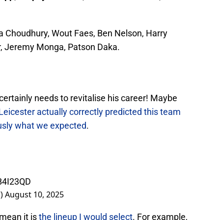
a Choudhury, Wout Faes, Ben Nelson, Harry
r, Jeremy Monga, Patson Daka.
e certainly needs to revitalise his career! Maybe
Leicester actually correctly predicted this team
ously what we expected
.
PB4I23QD
C)
August 10, 2025
mean it is
the lineup I would select
. For example,