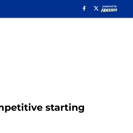
mpetitive starting