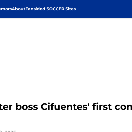
umors
About
Fansided SOCCER Sites
er boss Cifuentes' first co