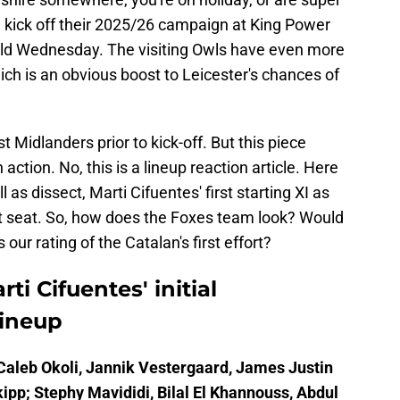
kick off their 2025/26 campaign at King Power
ld Wednesday. The visiting Owls have even more
ch is an obvious boost to Leicester's chances of
t Midlanders prior to kick-off. But this piece
action. No, this is a lineup reaction article. Here
 as dissect, Marti Cifuentes' first starting XI as
t seat. So, how does the Foxes team look? Would
r rating of the Catalan's first effort?
ti Cifuentes' initial
lineup
aleb Okoli, Jannik Vestergaard, James Justin
ipp; Stephy Mavididi, Bilal El Khannouss, Abdul