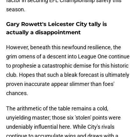
factor in securing EFL Championship safety this
season.
Gary Rowett's Leicester City tally is
actually a disappointment
However, beneath this newfound resilience, the
grim omens of a descent into League One continue
to prophesie a catastrophic demise for this historic
club. Hopes that such a bleak forecast is ultimately
proven inaccurate appear slimmer than foes'
chances.
The arithmetic of the table remains a cold,
unyielding master; those six 'stolen' points were
undeniably influential here. While City's rivals
continue to accumulate wins and draws with a