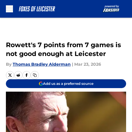
Skip to main content
Rowett's 7 points from 7 games is
not good enough at Leicester
By
Thomas Bradley Alderman
|
Mar 23, 2026
Add us as a preferred source