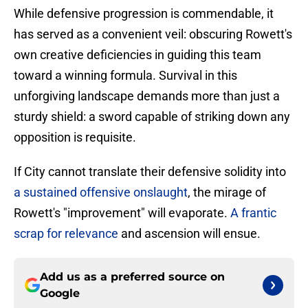
While defensive progression is commendable, it
has served as a convenient veil: obscuring Rowett's
own creative deficiencies in guiding this team
toward a winning formula. Survival in this
unforgiving landscape demands more than just a
sturdy shield: a sword capable of striking down any
opposition is requisite.
If City cannot translate their defensive solidity into
a sustained offensive onslaught
, the mirage of
Rowett's "improvement" will evaporate.
A frantic
scrap for relevance
and ascension will ensue.
Add us as a preferred source on
Google