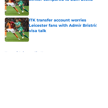
Published by on Invalid Date
ITK transfer account worries
Leicester fans with Admir Bristrić
visa talk
Published by on Invalid Date
5 related articles loaded
Home
/
Leicester City News
About
Openings
Contact
Our 300+ Sites
FanSided Daily
Pitch a Story