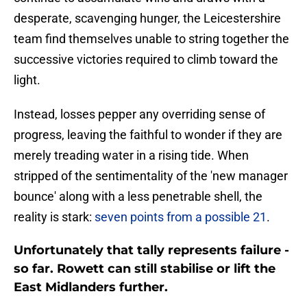
desperate, scavenging hunger, the Leicestershire
team find themselves unable to string together the
successive victories required to climb toward the
light.
Instead, losses pepper any overriding sense of
progress, leaving the faithful to wonder if they are
merely treading water in a rising tide. When
stripped of the sentimentality of the 'new manager
bounce' along with a less penetrable shell, the
reality is stark:
seven points from a possible 21
.
Unfortunately that tally represents failure -
so far. Rowett can still stabilise or lift the
East Midlanders further.