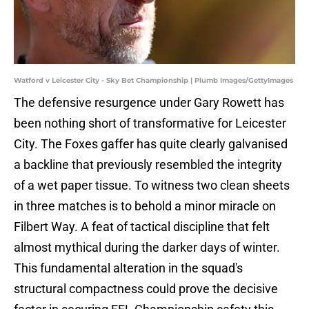
Watford v Leicester City - Sky Bet Championship | Plumb Images/GettyImages
The defensive resurgence under Gary Rowett has
been nothing short of transformative for Leicester
City. The Foxes gaffer has quite clearly galvanised
a backline that previously resembled the integrity
of a wet paper tissue. To witness two clean sheets
in three matches is to behold a minor miracle on
Filbert Way. A feat of tactical discipline that felt
almost mythical during the darker days of winter.
This fundamental alteration in the squad's
structural compactness could prove the decisive