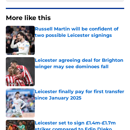
More like this
Russell Martin will be confident of
two possible Leicester signings
Published by on Invalid Date
Leicester agreeing deal for Brighton
winger may see dominoes fall
Published by on Invalid Date
Leicester finally pay for first transfer
since January 2025
Published by on Invalid Date
Leicester set to sign £1.4m-£1.7m
striker compared to Edin Džeko