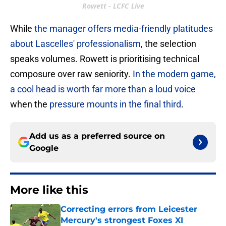
Rowett - LCFC Live
While
the manager offers media-friendly platitudes
about Lascelles' professionalism
, the selection
speaks volumes. Rowett is prioritising technical
composure over raw seniority.
In the modern game,
a cool head is worth far more than a loud voice
when the
pressure mounts in the final third
.
Add us as a preferred source on
Google
More like this
Correcting errors from Leicester
Mercury's strongest Foxes XI