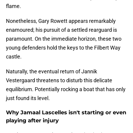
flame.
Nonetheless, Gary Rowett appears remarkably
enamoured; his pursuit of a settled rearguard is
paramount. On the immediate horizon, these two
young defenders hold the keys to the Filbert Way
castle.
​Naturally, the eventual return of Jannik
Vestergaard threatens to disturb this delicate
equilibrium. Potentially rocking a boat that has only
just found its level.
Why Jamaal Lascelles isn't starting or even
playing after injury