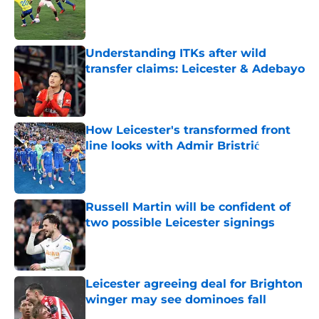
Published by on Invalid Date
Understanding ITKs after wild
transfer claims: Leicester & Adebayo
Published by on Invalid Date
How Leicester's transformed front
line looks with Admir Bristrić
Published by on Invalid Date
Russell Martin will be confident of
two possible Leicester signings
Published by on Invalid Date
Leicester agreeing deal for Brighton
winger may see dominoes fall
Published by on Invalid Date