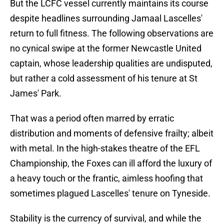
But the LCFC vessel currently maintains its course
despite headlines surrounding Jamaal Lascelles'
return to full fitness. The following observations are
no cynical swipe at the former Newcastle United
captain, whose leadership qualities are undisputed,
but rather a cold assessment of his tenure at St
James' Park.
That was a period often marred by erratic
distribution and moments of defensive frailty; albeit
with metal. In the high-stakes theatre of the EFL
Championship, the Foxes can ill afford the luxury of
a heavy touch or the frantic, aimless hoofing that
sometimes plagued Lascelles' tenure on Tyneside.
Stability is the currency of survival, and while the