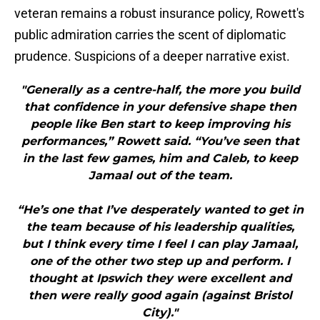
veteran remains a robust insurance policy, Rowett's
public admiration carries the scent of diplomatic
prudence. Suspicions of a deeper narrative exist.
"Generally as a centre-half, the more you build
that confidence in your defensive shape then
people like Ben start to keep improving his
performances,” Rowett said. “You’ve seen that
in the last few games, him and Caleb, to keep
Jamaal out of the team.
“He’s one that I’ve desperately wanted to get in
the team because of his leadership qualities,
but I think every time I feel I can play Jamaal,
one of the other two step up and perform. I
thought at Ipswich they were excellent and
then were really good again (against Bristol
City)."