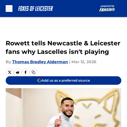
Skip to main content
Rowett tells Newcastle & Leicester
fans why Lascelles isn't playing
By
Thomas Bradley Alderman
|
Mar 12, 2026
Add us as a preferred source