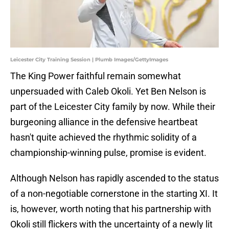
Leicester City Training Session | Plumb Images/GettyImages
The King Power faithful remain somewhat
unpersuaded with Caleb Okoli. Yet Ben Nelson is
part of the Leicester City family by now. While their
burgeoning alliance in the defensive heartbeat
hasn't quite achieved the rhythmic solidity of a
championship-winning pulse, promise is evident.
Although Nelson has rapidly ascended to the status
of a non-negotiable cornerstone in the starting XI. It
is, however, worth noting that his partnership with
Okoli still flickers with the uncertainty of a newly lit