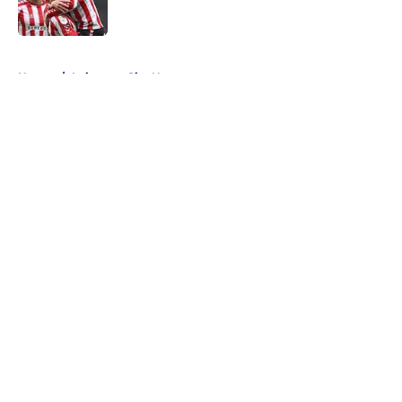
5 related articles loaded
Home
/
Leicester City News
About
Openings
Contact
Our 300+ Sites
FanSided Daily
Pitch a Story
Privacy Policy
Terms of Use
Cookie Policy
Legal Disclaimer
Accessibility Statement
A-Z Index
Cookies Settings