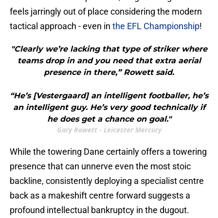
feels jarringly out of place considering the modern
tactical approach - even in
the EFL Championship
!
"Clearly we’re lacking that type of striker where
teams drop in and you need that extra aerial
presence in there,” Rowett said.
“He’s [Vestergaard] an intelligent footballer, he’s
an intelligent guy. He’s very good technically if
he does get a chance on goal."
Gary Rowett - Leicester Mercury
While the towering Dane certainly offers a towering
presence that can unnerve even the most stoic
backline, consistently deploying a specialist centre
back as a makeshift centre forward suggests a
profound intellectual bankruptcy in the dugout.