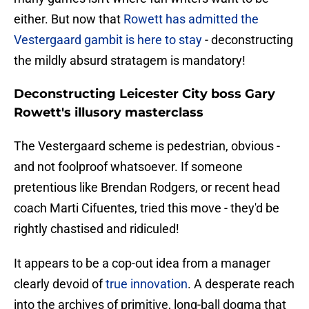
either. But now that
Rowett has admitted the
Vestergaard gambit is here to stay
- deconstructing
the mildly absurd stratagem is mandatory!
Deconstructing Leicester City boss Gary
Rowett's illusory masterclass
The Vestergaard scheme is pedestrian, obvious -
and not foolproof whatsoever. If someone
pretentious like Brendan Rodgers, or recent head
coach Marti Cifuentes, tried this move - they'd be
rightly chastised and ridiculed!
It appears to be a cop-out idea from a manager
clearly devoid of
true innovation
. A desperate reach
into the archives of primitive, long-ball dogma that