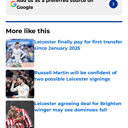
Add us as a preferred source on
Google
More like this
Leicester finally pay for first transfer
since January 2025
Published by on Invalid Date
Russell Martin will be confident of
two possible Leicester signings
Published by on Invalid Date
Leicester agreeing deal for Brighton
winger may see dominoes fall
Published by on Invalid Date