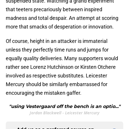
suspended state. Watching a grand experiment
that teeters precariously between inspired
madness and total despair. An attempt at scoring
more that smacks of desperation or innovation.
Of course, height in an attacker is immaterial
unless they perfectly time runs and jumps for
equally quality deliveries. Many supporters would
rather see Lorenz Hutchinson or Kirsten Otchere
involved as respective substitutes. Leicester
Mercury should be similarly embarrassed for
encouraging the mistaken gaffer.
"using Vestergaard off the bench is an optio..."
Jordan Blackwell - Leicester Mercury