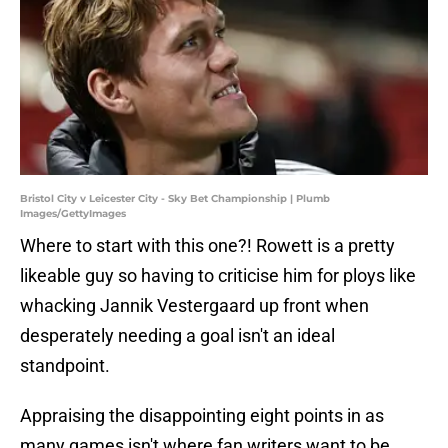
Bristol City v Leicester City - Sky Bet Championship | Plumb
Images/GettyImages
Where to start with this one?! Rowett is a pretty
likeable guy so having to criticise him for ploys like
whacking Jannik Vestergaard up front when
desperately needing a goal isn't an ideal
standpoint.
Appraising the disappointing eight points in as
many games isn't where fan writers want to be