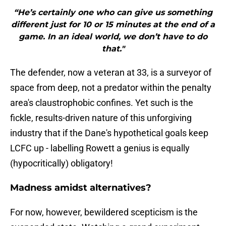
“He’s certainly one who can give us something
different just for 10 or 15 minutes at the end of a
game. In an ideal world, we don’t have to do
that."
The defender, now a veteran at 33, is a surveyor of
space from deep, not a predator within the penalty
area's claustrophobic confines. Yet such is the
fickle, results-driven nature of this unforgiving
industry that if the Dane's hypothetical goals keep
LCFC up - labelling Rowett a genius is equally
(hypocritically) obligatory!
Madness amidst alternatives?
For now, however, bewildered scepticism is the