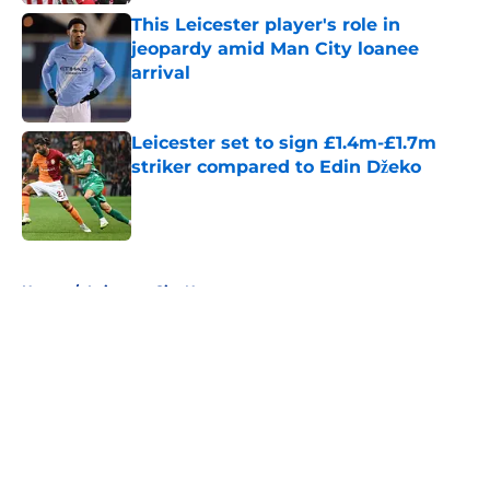
This Leicester player's role in
jeopardy amid Man City loanee
arrival
Published by on Invalid Date
Leicester set to sign £1.4m-£1.7m
striker compared to Edin Džeko
Published by on Invalid Date
5 related articles loaded
Home
/
Leicester City News
About
Openings
Contact
Our 300+ Sites