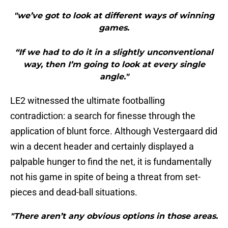
"we’ve got to look at different ways of winning
games.
“If we had to do it in a slightly unconventional
way, then I’m going to look at every single
angle."
LE2 witnessed the ultimate footballing
contradiction: a search for finesse through the
application of blunt force. Although Vestergaard did
win a decent header and certainly displayed a
palpable hunger to find the net, it is fundamentally
not his game in spite of being a threat from set-
pieces and dead-ball situations.
"There aren’t any obvious options in those areas.