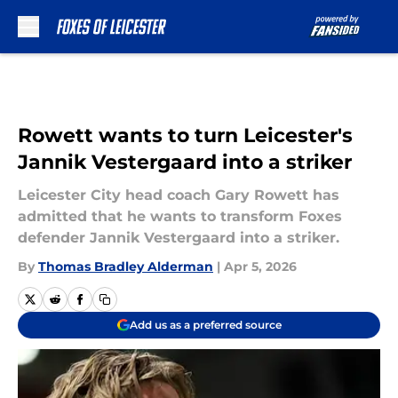
Skip to main content
Rowett wants to turn Leicester's
Jannik Vestergaard into a striker
Leicester City head coach Gary Rowett has
admitted that he wants to transform Foxes
defender Jannik Vestergaard into a striker.
By
Thomas Bradley Alderman
|
Apr 5, 2026
Add us as a preferred source